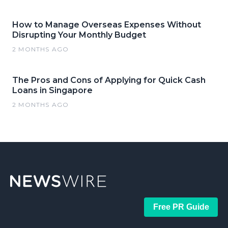
How to Manage Overseas Expenses Without
Disrupting Your Monthly Budget
2 MONTHS AGO
The Pros and Cons of Applying for Quick Cash
Loans in Singapore
2 MONTHS AGO
Free PR Guide