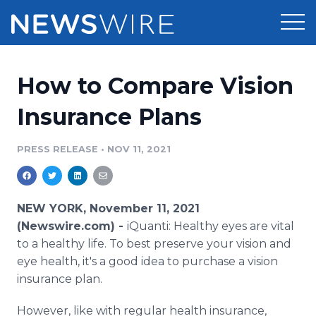
Products
How to Compare Vision
Press Release Distribution
Pricing
Insurance Plans
Press Release Optimizer
Customer Stories
PRESS RELEASE
•
NOV 11, 2021
Media Suite
Resources
Media Database
NEW YORK, November 11, 2021
Newsroom
Education
(Newswire.com) -
iQuanti: Healthy eyes are vital
Media Pitching
to a healthy life. To best preserve your vision and
Blog
eye health, it's a good idea to purchase a vision
Log In
Sign Up
Media Monitoring
PR & Earned Media Planner
insurance plan.
Analytics
For Journalists
However, like with regular health insurance,