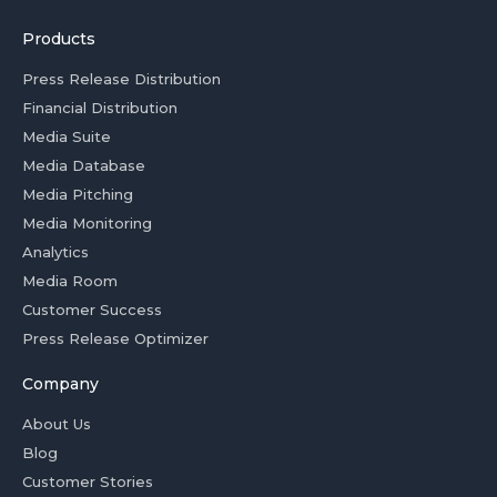
Products
Press Release Distribution
Financial Distribution
Media Suite
Media Database
Media Pitching
Media Monitoring
Analytics
Media Room
Customer Success
Press Release Optimizer
Company
About Us
Blog
Customer Stories