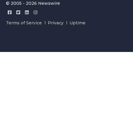
© 2005 - 2026 Newswire
Terms of Service
Privacy
Uptime