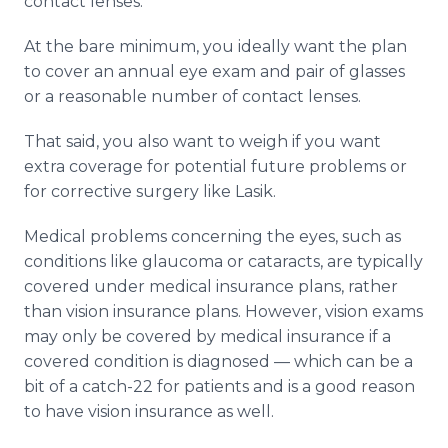
contact lenses.
At the bare minimum, you ideally want the plan
to cover an annual eye exam and pair of glasses
or a reasonable number of contact lenses.
That said, you also want to weigh if you want
extra coverage for potential future problems or
for corrective surgery like Lasik.
Medical problems concerning the eyes, such as
conditions like glaucoma or cataracts, are typically
covered under medical insurance plans, rather
than vision insurance plans. However, vision exams
may only be covered by medical insurance if a
covered condition is diagnosed — which can be a
bit of a catch-22 for patients and is a good reason
to have vision insurance as well.