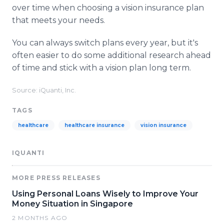
over time when choosing a vision insurance plan
that meets your needs.
You can always switch plans every year, but it's
often easier to do some additional research ahead
of time and stick with a vision plan long term.
Source: iQuanti, Inc.
TAGS
healthcare
healthcare insurance
vision insurance
IQUANTI
MORE PRESS RELEASES
Using Personal Loans Wisely to Improve Your
Money Situation in Singapore
2 MONTHS AGO