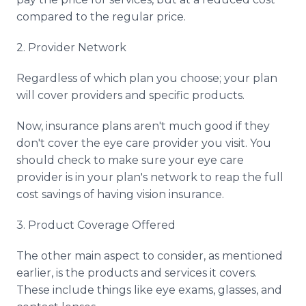
compared to the regular price.
2. Provider Network
Regardless of which plan you choose; your plan
will cover providers and specific products.
Now, insurance plans aren't much good if they
don't cover the eye care provider you visit. You
should check to make sure your eye care
provider is in your plan's network to reap the full
cost savings of having vision insurance.
3. Product Coverage Offered
The other main aspect to consider, as mentioned
earlier, is the products and services it covers.
These include things like eye exams, glasses, and