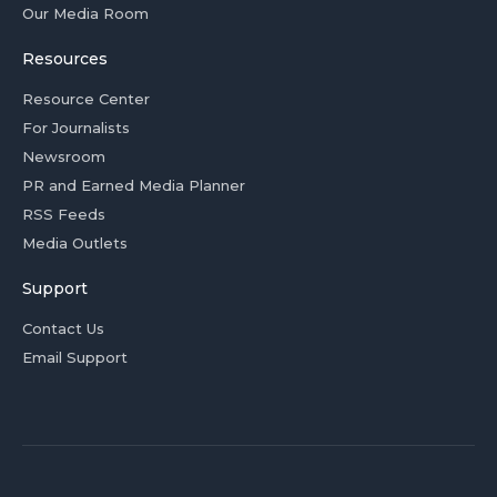
Our Media Room
Resources
Resource Center
For Journalists
Newsroom
PR and Earned Media Planner
RSS Feeds
Media Outlets
Support
Contact Us
Email Support