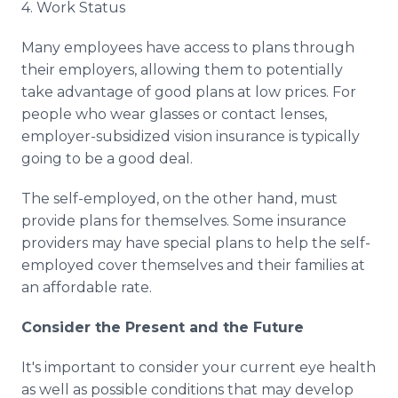
4. Work Status
Many employees have access to plans through
their employers, allowing them to potentially
take advantage of good plans at low prices. For
people who wear glasses or contact lenses,
employer-subsidized vision insurance is typically
going to be a good deal.
The self-employed, on the other hand, must
provide plans for themselves. Some insurance
providers may have special plans to help the self-
employed cover themselves and their families at
an affordable rate.
Consider the Present and the Future
It's important to consider your current eye health
as well as possible conditions that may develop