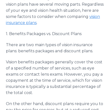
Media Room
vision plans have several moving parts. Regardless
RSS Feeds
of your eye and vision health situation, here are
some factors to consider when comparing
vision
Support
insurance plans
.
1. Benefits Packages vs. Discount Plans
There are two main types of vision insurance
plans: benefits packages and discount plans.
Vision benefits packages generally cover the cost
of a specified number of services, such as eye
exams or contact lens exams. However, you pay a
copayment at the time of service, which for vision
insurance is typically a substantial percentage of
the total cost.
On the other hand, discount plans require you to
pay the price for services, but at a reduced cost