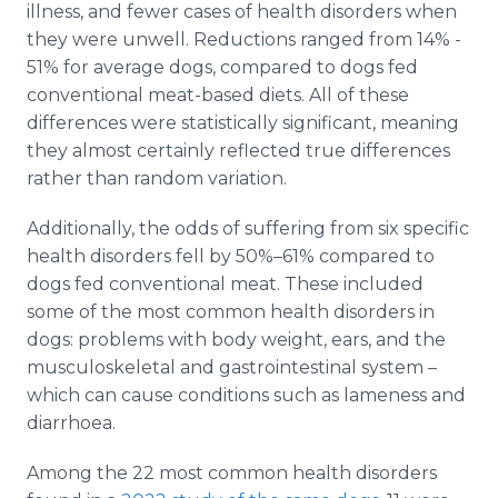
illness, and fewer cases of health disorders when
they were unwell. Reductions ranged from 14% -
51% for average dogs, compared to dogs fed
conventional meat-based diets. All of these
differences were statistically significant, meaning
they almost certainly reflected true differences
rather than random variation.
Additionally, the odds of suffering from six specific
health disorders fell by 50%–61% compared to
dogs fed conventional meat. These included
some of the most common health disorders in
dogs: problems with body weight, ears, and the
musculoskeletal and gastrointestinal system ­–
which can cause conditions such as lameness and
diarrhoea.
Among the 22 most common health disorders