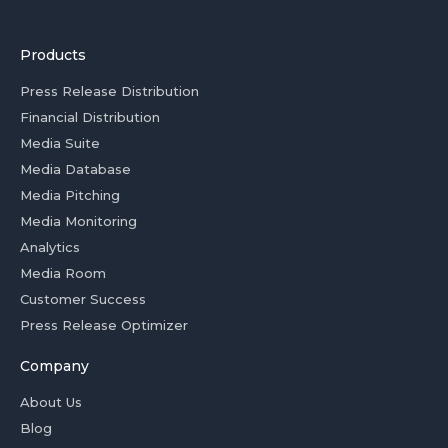
Products
Press Release Distribution
Financial Distribution
Media Suite
Media Database
Media Pitching
Media Monitoring
Analytics
Media Room
Customer Success
Press Release Optimizer
Company
About Us
Blog