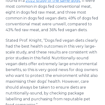
found in a
2022 study of the same dogs
, 11 were
most common in dogs fed conventional meat,
eight in dogs fed raw meat, and three most
common in dogs fed vegan diets. 49% of dogs fed
conventional meat were unwell, compared to
43% fed raw meat, and 36% fed vegan diets.
Stated Prof. Knight, “Dogs fed vegan diets clearly
had the best health outcomes in this very large-
scale study, and these results are consistent with
prior studies in this field. Nutritionally-sound
vegan diets offer extremely large environmental
benefits, so this is very good news for dog owners
who want to protect the environment whilst also
maximising their dogs’ health. However, care
should always be taken to ensure diets are
nutritionally-sound, by checking package
labelling and purchasing from reputable pet
food companies.”