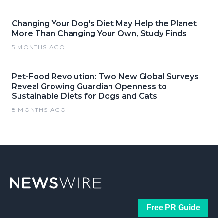
Changing Your Dog's Diet May Help the Planet
More Than Changing Your Own, Study Finds
5 MONTHS AGO
Pet-Food Revolution: Two New Global Surveys
Reveal Growing Guardian Openness to
Sustainable Diets for Dogs and Cats
8 MONTHS AGO
Free PR Guide