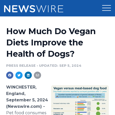
Products
How Much Do Vegan
Press Release Distribution
Pricing
Diets Improve the
Press Release Optimizer
Health of Dogs?
Customer Stories
Media Suite
Resources
PRESS RELEASE
•
UPDATED: SEP 5, 2024
Media Database
Newsroom
Education
Media Pitching
WINCHESTER,
Blog
England,
Log In
Sign Up
Media Monitoring
September 5, 2024
PR & Earned Media Planner
(Newswire.com) -
Analytics
For Journalists
Pet food consumes