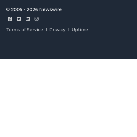
© 2005 - 2026 Newswire
Terms of Service
Privacy
Uptime