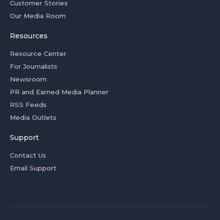
Customer Stories
Our Media Room
Resources
Resource Center
For Journalists
Newsroom
PR and Earned Media Planner
RSS Feeds
Media Outlets
Support
Contact Us
Email Support