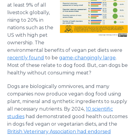
Media Room
at least 9% of all
RSS Feeds
livestock globally,
rising to 20% in
Support
nations such as the
US with high pet
ownership. The
environmental benefits of vegan pet diets were
recently found
to be
game-changingly large
.
Most of these relate to dog food. But, can dogs be
healthy without consuming meat?
Dogs are biologically omnivores, and many
companies now produce vegan dog food using
plant, mineral and synthetic ingredients to supply
all necessary nutrients. By 2024,
10 scientific
studies
had demonstrated good health outcomes
in dogs fed vegan or vegetarian diets, and the
British Veterinary Association had endorsed