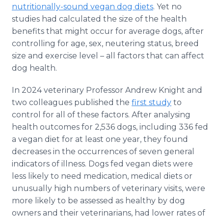
nutritionally-sound vegan dog diets
. Yet no
studies had calculated the size of the health
benefits that might occur for average dogs, after
controlling for age, sex, neutering status, breed
size and exercise level – all factors that can affect
dog health.
In 2024 veterinary Professor Andrew Knight and
two colleagues published the
first study
to
control for all of these factors. After analysing
health outcomes for 2,536 dogs, including 336 fed
a vegan diet for at least one year, they found
decreases in the occurrences of seven general
indicators of illness. Dogs fed vegan diets were
less likely to need medication, medical diets or
unusually high numbers of veterinary visits, were
more likely to be assessed as healthy by dog
owners and their veterinarians, had lower rates of