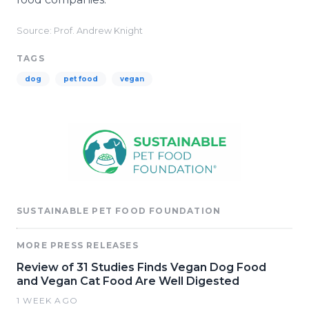
Source: Prof. Andrew Knight
TAGS
dog
pet food
vegan
SUSTAINABLE PET FOOD FOUNDATION
MORE PRESS RELEASES
Review of 31 Studies Finds Vegan Dog Food
and Vegan Cat Food Are Well Digested
1 WEEK AGO