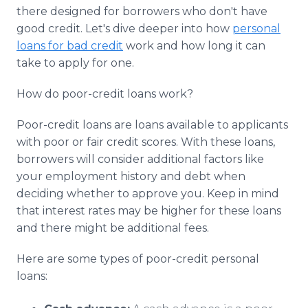
Media Room
there designed for borrowers who don't have
RSS Feeds
good credit. Let's dive deeper into how
personal
loans for bad credit
work and how long it can
Support
take to apply for one.
How do poor-credit loans work?
Poor-credit loans are loans available to applicants
with poor or fair credit scores. With these loans,
borrowers will consider additional factors like
your employment history and debt when
deciding whether to approve you. Keep in mind
that interest rates may be higher for these loans
and there might be additional fees.
Here are some types of poor-credit personal
loans: