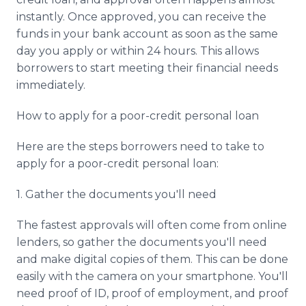
instantly. Once approved, you can receive the
funds in your bank account as soon as the same
day you apply or within 24 hours. This allows
borrowers to start meeting their financial needs
immediately.
How to apply for a poor-credit personal loan
Here are the steps borrowers need to take to
apply for a poor-credit personal loan:
1. Gather the documents you'll need
The fastest approvals will often come from online
lenders, so gather the documents you'll need
and make digital copies of them. This can be done
easily with the camera on your smartphone. You'll
need proof of ID, proof of employment, and proof