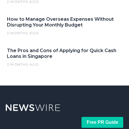
2 MONTHS AGO
How to Manage Overseas Expenses Without
Disrupting Your Monthly Budget
2 MONTHS AGO
The Pros and Cons of Applying for Quick Cash
Loans in Singapore
2 MONTHS AGO
Free PR Guide