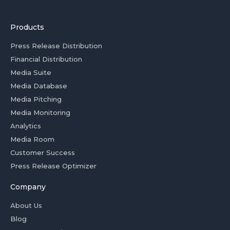
Products
Press Release Distribution
Financial Distribution
Media Suite
Media Database
Media Pitching
Media Monitoring
Analytics
Media Room
Customer Success
Press Release Optimizer
Company
About Us
Blog