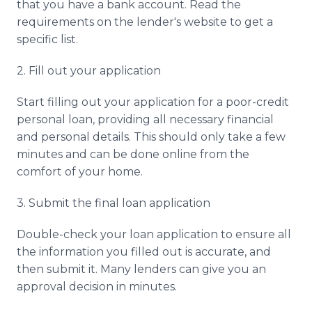
that you have a bank account. Read the
requirements on the lender's website to get a
specific list.
2. Fill out your application
Start filling out your application for a poor-credit
personal loan, providing all necessary financial
and personal details. This should only take a few
minutes and can be done online from the
comfort of your home.
3. Submit the final loan application
Double-check your loan application to ensure all
the information you filled out is accurate, and
then submit it. Many lenders can give you an
approval decision in minutes.