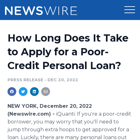
Products
How Long Does It Take
Press Release Distribution
Pricing
to Apply for a Poor-
Press Release Optimizer
Credit Personal Loan?
Customer Stories
Media Suite
Resources
PRESS RELEASE
•
DEC 20, 2022
Media Database
Newsroom
Education
Media Pitching
NEW YORK, December 20, 2022
Blog
(Newswire.com) -
iQuanti: If you're a poor-credit
Log In
Sign Up
Media Monitoring
borrower, you may worry that you'll need to
PR & Earned Media Planner
jump through extra hoops to get approved for a
Analytics
For Journalists
loan. Luckily, there are many personal loans out