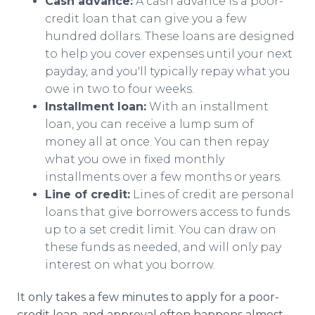
Cash advance:
A cash advance is a poor-
credit loan that can give you a few
hundred dollars. These loans are designed
to help you cover expenses until your next
payday, and you'll typically repay what you
owe in two to four weeks.
Installment loan:
With an installment
loan, you can receive a lump sum of
money all at once. You can then repay
what you owe in fixed monthly
installments over a few months or years.
Line of credit:
Lines of credit are personal
loans that give borrowers access to funds
up to a set credit limit. You can draw on
these funds as needed, and will only pay
interest on what you borrow.
It only takes a few minutes to apply for a poor-
credit loan, and approval often happens almost