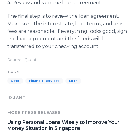
4. Review and sign the loan agreement
The final step is to review the loan agreement.
Make sure the interest rate, loan terms, and any
fees are reasonable. If everything looks good, sign
the loan agreement and the funds will be
transferred to your checking account.
Source: iQuanti
TAGS
Debt
Financial services
Loan
IQUANTI
MORE PRESS RELEASES
Using Personal Loans Wisely to Improve Your
Money Situation in Singapore