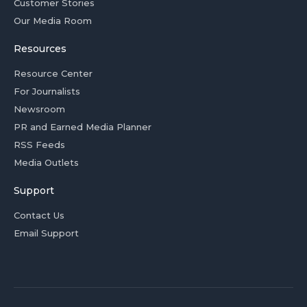
Customer Stories
Our Media Room
Resources
Resource Center
For Journalists
Newsroom
PR and Earned Media Planner
RSS Feeds
Media Outlets
Support
Contact Us
Email Support