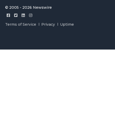
© 2005 - 2026 Newswire
Terms of Service
Privacy
Uptime