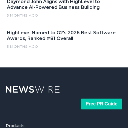
Daymond John Aligns with HighLevel to
Advance AI-Powered Business Building
5 MONTHS AGO
HighLevel Named to G2's 2026 Best Software
Awards, Ranked #81 Overall
5 MONTHS AGO
Free PR Guide
Products