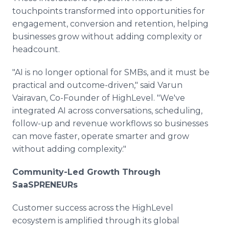
touchpoints transformed into opportunities for
engagement, conversion and retention, helping
businesses grow without adding complexity or
headcount.
"AI is no longer optional for SMBs, and it must be
practical and outcome-driven," said Varun
Vairavan, Co-Founder of HighLevel. "We've
integrated AI across conversations, scheduling,
follow-up and revenue workflows so businesses
can move faster, operate smarter and grow
without adding complexity."
Community-Led Growth Through
SaaSPRENEURs
Customer success across the HighLevel
ecosystem is amplified through its global