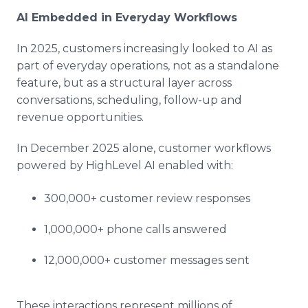
AI Embedded in Everyday Workflows
In 2025, customers increasingly looked to AI as
part of everyday operations, not as a standalone
feature, but as a structural layer across
conversations, scheduling, follow-up and
revenue opportunities.
In December 2025 alone, customer workflows
powered by HighLevel AI enabled with:
300,000+ customer review responses
1,000,000+ phone calls answered
12,000,000+ customer messages sent
These interactions represent millions of