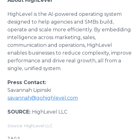
About HighLevel
HighLevel is the AI-powered operating system
designed to help agencies and SMBs build,
operate and scale more efficiently. By embedding
intelligence across marketing, sales,
communication and operations, HighLevel
enables businesses to reduce complexity, improve
performance and drive real growth, all from a
single, unified system.
Press Contact:
Savannah Lipinski
savannah@gohighlevel.com
SOURCE:
HighLevel LLC
Source: HighLevel LLC
TAGS