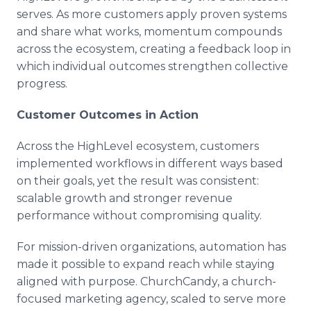
serves. As more customers apply proven systems
and share what works, momentum compounds
across the ecosystem, creating a feedback loop in
which individual outcomes strengthen collective
progress.
Customer Outcomes in Action
Across the HighLevel ecosystem, customers
implemented workflows in different ways based
on their goals, yet the result was consistent:
scalable growth and stronger revenue
performance without compromising quality.
For mission-driven organizations, automation has
made it possible to expand reach while staying
aligned with purpose. ChurchCandy, a church-
focused marketing agency, scaled to serve more