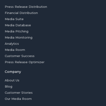
Press Release Distribution
Financial Distribution
Media Suite
Media Database
Media Pitching
Media Monitoring
Analytics
Media Room
Customer Success
Press Release Optimizer
Company
About Us
Blog
Customer Stories
Our Media Room