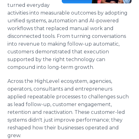
Media Room
turned everyday
RSS Feeds
activities into measurable outcomes by adopting
unified systems, automation and AI-powered
Support
workflows that replaced manual work and
disconnected tools. From turning conversations
into revenue to making follow-up automatic,
customers demonstrated that execution
supported by the right technology can
compound into long-term growth.
Across the HighLevel ecosystem, agencies,
operators, consultants and entrepreneurs
applied repeatable processes to challenges such
as lead follow-up, customer engagement,
retention and reactivation. These customer-led
systems didn't just improve performance; they
reshaped how their businesses operated and
grew.