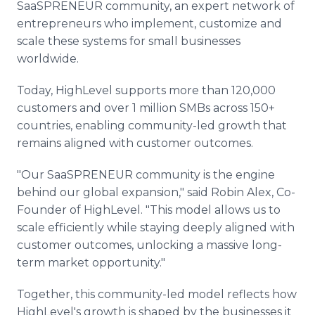
SaaSPRENEUR community, an expert network of
entrepreneurs who implement, customize and
scale these systems for small businesses
worldwide.
Today, HighLevel supports more than 120,000
customers and over 1 million SMBs across 150+
countries, enabling community-led growth that
remains aligned with customer outcomes.
"Our SaaSPRENEUR community is the engine
behind our global expansion," said Robin Alex, Co-
Founder of HighLevel. "This model allows us to
scale efficiently while staying deeply aligned with
customer outcomes, unlocking a massive long-
term market opportunity."
Together, this community-led model reflects how
HighLevel's growth is shaped by the businesses it