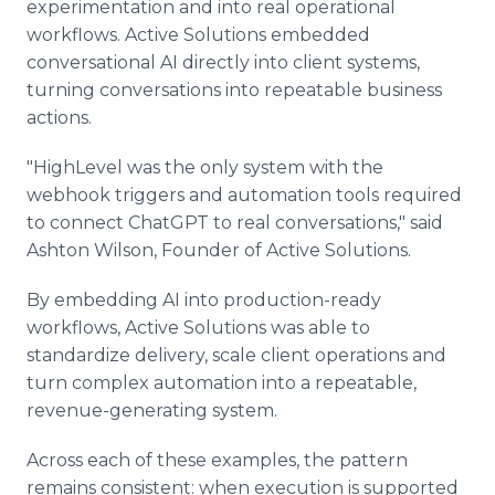
experimentation and into real operational
workflows. Active Solutions embedded
conversational AI directly into client systems,
turning conversations into repeatable business
actions.
"HighLevel was the only system with the
webhook triggers and automation tools required
to connect ChatGPT to real conversations," said
Ashton Wilson, Founder of Active Solutions.
By embedding AI into production-ready
workflows, Active Solutions was able to
standardize delivery, scale client operations and
turn complex automation into a repeatable,
revenue-generating system.
Across each of these examples, the pattern
remains consistent: when execution is supported