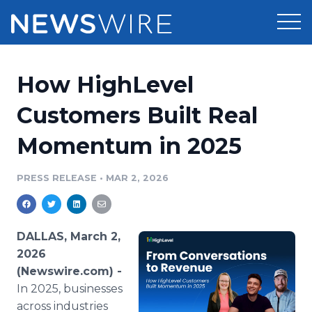
Products
How HighLevel
Press Release Distribution
Pricing
Customers Built Real
Press Release Optimizer
Momentum in 2025
Customer Stories
Media Suite
Resources
PRESS RELEASE
•
MAR 2, 2026
Media Database
Newsroom
Education
Media Pitching
DALLAS, March 2,
Blog
2026
Log In
Sign Up
Media Monitoring
(Newswire.com) -
PR & Earned Media Planner
In 2025, businesses
Analytics
For Journalists
across industries