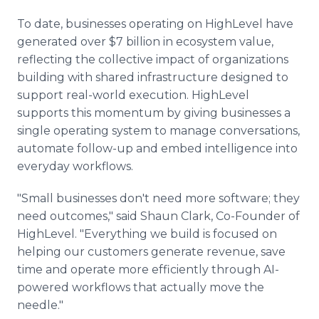
To date, businesses operating on HighLevel have
generated over $7 billion in ecosystem value,
reflecting the collective impact of organizations
building with shared infrastructure designed to
support real-world execution. HighLevel
supports this momentum by giving businesses a
single operating system to manage conversations,
automate follow-up and embed intelligence into
everyday workflows.
"Small businesses don't need more software; they
need outcomes," said Shaun Clark, Co-Founder of
HighLevel. "Everything we build is focused on
helping our customers generate revenue, save
time and operate more efficiently through AI-
powered workflows that actually move the
needle."