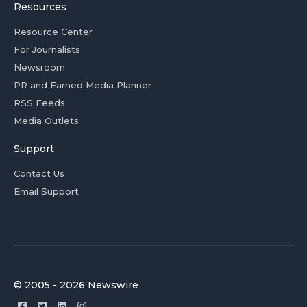
Resources
Resource Center
For Journalists
Newsroom
PR and Earned Media Planner
RSS Feeds
Media Outlets
Support
Contact Us
Email Support
© 2005 - 2026 Newswire