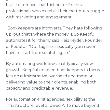
built to remove that friction for financial
professionals who excel at their craft but struggle
with marketing and engagement.
"Bookkeepers are introverts. They hate following
up, but that's where the money is. So Keepful
automates it for them," said Heidi Ryder, Founder
of Keepful. "Our tagline is basically: you never
have to start from scratch again."
By automating workflows that typically slow
growth, Keepful enabled bookkeepers to focus
less on administrative overhead and more on
delivering value to their clients, enabling both
capacity and predictable revenue.
For automation-first agencies, flexibility at the
infrastructure level allowed AI to move beyond