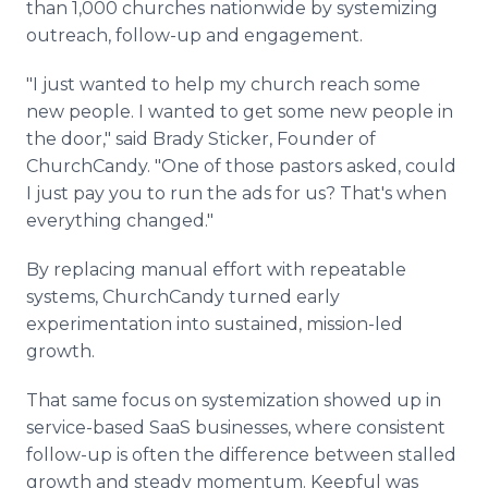
than 1,000 churches nationwide by systemizing
outreach, follow-up and engagement.
"I just wanted to help my church reach some
new people. I wanted to get some new people in
the door," said Brady Sticker, Founder of
ChurchCandy. "One of those pastors asked, could
I just pay you to run the ads for us? That's when
everything changed."
By replacing manual effort with repeatable
systems, ChurchCandy turned early
experimentation into sustained, mission-led
growth.
That same focus on systemization showed up in
service-based SaaS businesses, where consistent
follow-up is often the difference between stalled
growth and steady momentum. Keepful was