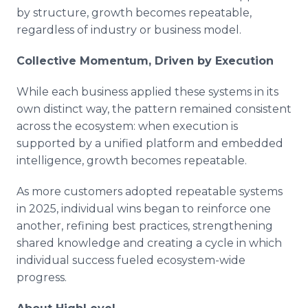
by structure, growth becomes repeatable,
regardless of industry or business model.
Collective Momentum, Driven by Execution
While each business applied these systems in its
own distinct way, the pattern remained consistent
across the ecosystem: when execution is
supported by a unified platform and embedded
intelligence, growth becomes repeatable.
As more customers adopted repeatable systems
in 2025, individual wins began to reinforce one
another, refining best practices, strengthening
shared knowledge and creating a cycle in which
individual success fueled ecosystem-wide
progress.