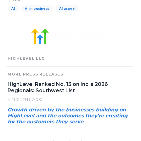
AI
AI in business
AI usage
HIGHLEVEL LLC
MORE PRESS RELEASES
HighLevel Ranked No. 13 on Inc.'s 2026
Regionals: Southwest List
4 MONTHS AGO
Growth driven by the businesses building on
HighLevel and the outcomes they're creating
for the customers they serve