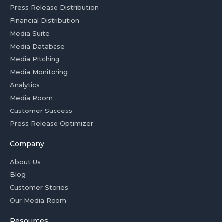
Press Release Distribution
Financial Distribution
Media Suite
Media Database
Media Pitching
Media Monitoring
Analytics
Media Room
Customer Success
Press Release Optimizer
Company
About Us
Blog
Customer Stories
Our Media Room
Resources