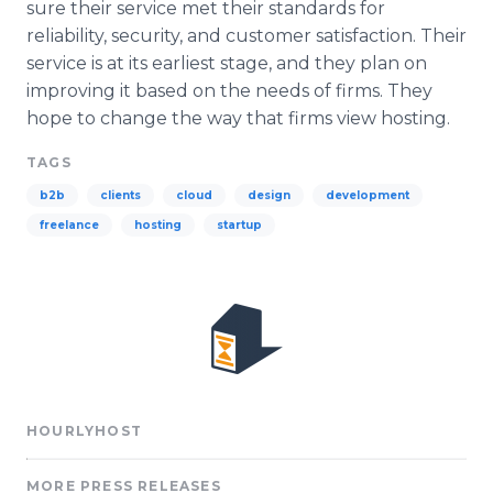
sure their service met their standards for
reliability, security, and customer satisfaction. Their
service is at its earliest stage, and they plan on
improving it based on the needs of firms. They
hope to change the way that firms view hosting.
TAGS
b2b
clients
cloud
design
development
freelance
hosting
startup
HOURLYHOST
MORE PRESS RELEASES