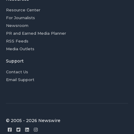
Resource Center
For Journalists
Newsroom
PR and Earned Media Planner
RSS Feeds
Media Outlets
Support
Contact Us
Email Support
© 2005 - 2026 Newswire