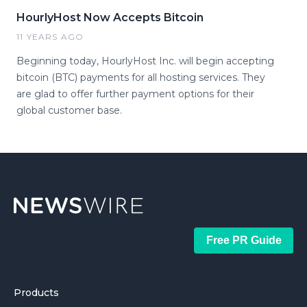
HourlyHost Now Accepts Bitcoin
11 YEARS AGO
Beginning today, HourlyHost Inc. will begin accepting
bitcoin (BTC) payments for all hosting services. They
are glad to offer further payment options for their
global customer base.
Free PR Guide
Products