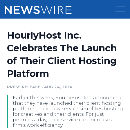
Products
HourlyHost Inc.
Press Release Distribution
Pricing
Celebrates The Launch
Press Release Optimizer
of Their Client Hosting
Customer Stories
Media Suite
Platform
Resources
Media Database
Newsroom
PRESS RELEASE
•
AUG 24, 2014
Education
Media Pitching
Earlier this week, HourlyHost Inc. announced
Blog
that they have launched their client hosting
Log In
Sign Up
Media Monitoring
platform. Their new service simplifies hosting
for creatives and their clients. For just
PR & Earned Media Planner
pennies a day, their service can increase a
Analytics
firm's work efficiency.
For Journalists