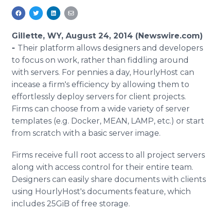
Media Room
RSS Feeds
Gillette, WY, August 24, 2014 (Newswire.com)
Support
-
Their platform allows designers and developers
to focus on work, rather than fiddling around
with servers. For pennies a day, HourlyHost can
incease a firm's efficiency by allowing them to
effortlessly deploy servers for client projects.
Firms can choose from a wide variety of server
templates (e.g. Docker, MEAN, LAMP, etc.) or start
from scratch with a basic server image.
Firms receive full root access to all project servers
along with access control for their entire team.
Designers can easily share documents with clients
using HourlyHost's documents feature, which
includes 25GiB of free storage.