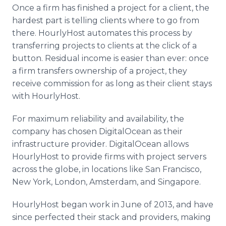
Once a firm has finished a project for a client, the
hardest part is telling clients where to go from
there. HourlyHost automates this process by
transferring projects to clients at the click of a
button. Residual income is easier than ever: once
a firm transfers ownership of a project, they
receive commission for as long as their client stays
with HourlyHost.
For maximum reliability and availability, the
company has chosen DigitalOcean as their
infrastructure provider. DigitalOcean allows
HourlyHost to provide firms with project servers
across the globe, in locations like San Francisco,
New York, London, Amsterdam, and Singapore.
HourlyHost began work in June of 2013, and have
since perfected their stack and providers, making