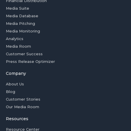
Financial Distribution
Media Suite
Media Database
Media Pitching
Media Monitoring
Analytics
Media Room
Customer Success
Press Release Optimizer
Company
About Us
Blog
Customer Stories
Our Media Room
Resources
Resource Center