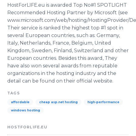
HostForLIFE.eu is awarded Top No#1 SPOTLIGHT
Recommended Hosting Partner by Microsoft (see
www.microsoft.com/web/hosting/HostingProvider/Deta
Their service is ranked the highest top #1 spot in
several European countries, such as: Germany,
Italy, Netherlands, France, Belgium, United
Kingdom, Sweden, Finland, Switzerland and other
European countries. Besides this award, They
have also won several awards from reputable
organizations in the hosting industry and the
detail can be found on their official website.
TAGS
affordable
cheap asp.net hosting
high-performance
windows hosting
HOSTFORLIFE.EU