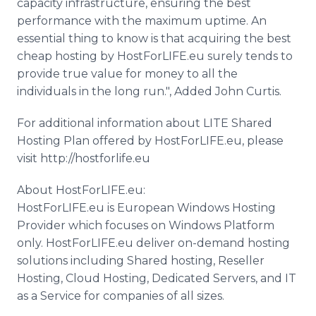
capacity infrastructure, ensuring the best
performance with the maximum uptime. An
essential thing to know is that acquiring the best
cheap hosting by HostForLIFE.eu surely tends to
provide true value for money to all the
individuals in the long run.", Added John Curtis.
For additional information about LITE Shared
Hosting Plan offered by HostForLIFE.eu, please
visit http://hostforlife.eu
About HostForLIFE.eu:
HostForLIFE.eu is European Windows Hosting
Provider which focuses on Windows Platform
only. HostForLIFE.eu deliver on-demand hosting
solutions including Shared hosting, Reseller
Hosting, Cloud Hosting, Dedicated Servers, and IT
as a Service for companies of all sizes.