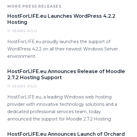
MORE PRESS RELEASES
HostForLIFE.eu Launches WordPress 4.2.2
Hosting
11 YEARS AGO
HostForLIFE.eu proudly launches the support of
WordPress 4.2.2 on all their newest Windows Server
environment.
HostForLIFE.eu Announces Release of Moodle
2.7.2 Hosting Support
11 YEARS AGO
HostForLIFE.eu, a leading Windows web hosting
provider with innovative technology solutions and a
dedicated professional services team, today
announced the support for Moodle 2.7.2 Hosting
HostForLIFE.eu Announces Launch of Orchard