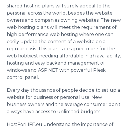
shared hosting plans will surely appeal to the
personal across the world, besides the website
owners and companies owning websites. The new
web hosting plans will meet the requirement of
high performance web hosting where one can
easily update the content of a website on a
regular basis. This plan is designed more for the
web hobbiest needing affordable, high availability,
hosting and easy backend management of
windows and ASP.NET with powerful Plesk
control panel.
Every day thousands of people decide to set up a
website for business or personal use. New
business owners and the average consumer don't
always have access to unlimited budgets.
HostForLIFE.eu understand the importance of