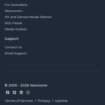
For Journalists
Newsroom
PR and Earned Media Planner
RSS Feeds
Media Outlets
Support
Contact Us
Email Support
© 2005 - 2026 Newswire
Terms of Service
Privacy
Uptime