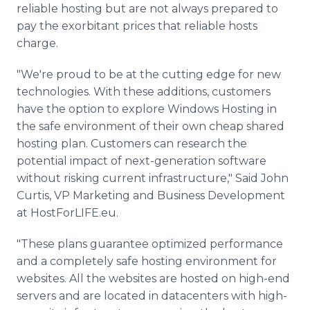
reliable hosting but are not always prepared to
pay the exorbitant prices that reliable hosts
charge.
"We're proud to be at the cutting edge for new
technologies. With these additions, customers
have the option to explore Windows Hosting in
the safe environment of their own cheap shared
hosting plan. Customers can research the
potential impact of next-generation software
without risking current infrastructure," Said John
Curtis, VP Marketing and Business Development
at HostForLIFE.eu.
"These plans guarantee optimized performance
and a completely safe hosting environment for
websites. All the websites are hosted on high-end
servers and are located in datacenters with high-