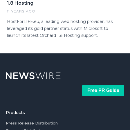
1.8 Hosting
11 YEARS AGO
HostForLIFE.eu, a leading web hosting provider, has
leveraged its gold partner status with Microsoft to
launch its latest Orchard 1.8 Hosting support.
Free PR Guide
Products
Press Release Distribution