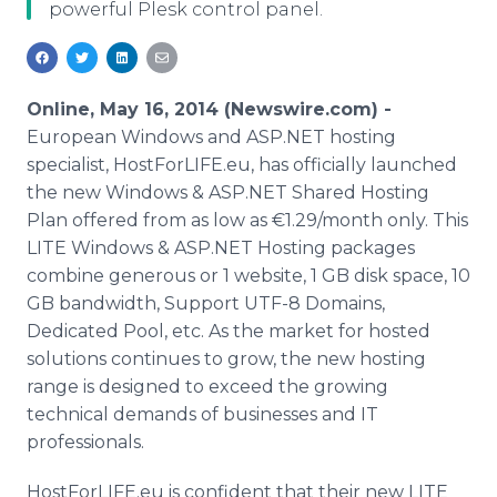
powerful Plesk control panel.
Media Room
RSS Feeds
Support
Online, May 16, 2014 (Newswire.com) -
European Windows and ASP.NET hosting
specialist, HostForLIFE.eu, has officially launched
the new Windows & ASP.NET Shared Hosting
Plan offered from as low as €1.29/month only. This
LITE Windows & ASP.NET Hosting packages
combine generous or 1 website, 1 GB disk space, 10
GB bandwidth, Support UTF-8 Domains,
Dedicated Pool, etc. As the market for hosted
solutions continues to grow, the new hosting
range is designed to exceed the growing
technical demands of businesses and IT
professionals.
HostForLIFE.eu is confident that their new LITE