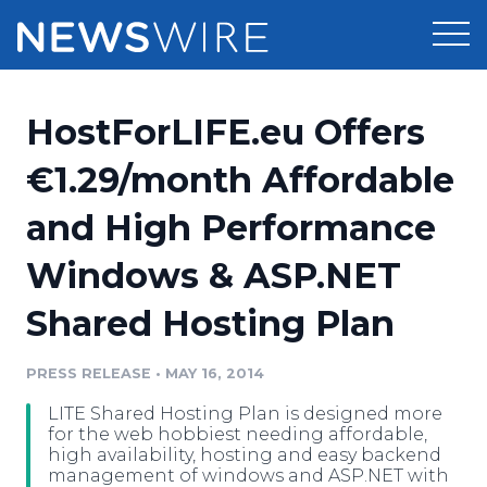
Products
HostForLIFE.eu Offers
Press Release Distribution
Pricing
€1.29/month Affordable
Press Release Optimizer
and High Performance
Customer Stories
Media Suite
Windows & ASP.NET
Resources
Media Database
Shared Hosting Plan
Newsroom
Education
Media Pitching
PRESS RELEASE
•
MAY 16, 2014
Blog
Log In
Sign Up
Media Monitoring
LITE Shared Hosting Plan is designed more
PR & Earned Media Planner
for the web hobbiest needing affordable,
Analytics
high availability, hosting and easy backend
management of windows and ASP.NET with
For Journalists