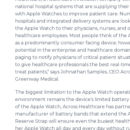
national hospital systems that are supplying the
with Apple Watches to improve patient care. Nu
hospitals and integrated delivery systems are loo
the Apple Watch to their physicians, nurses, and 
healthcare
employees. Most people think of the
as a predominantly consumer facing device; howev
potential in the enterprise and
healthcare
domains
paging to notify physicians of critical patient s
to give
healthcare
professionals the best real-tim
treat patients," says Johnathan Samples, CEO Acr
Greenway
Medical.
The biggest limitation to the Apple Watch operati
environment remains the device’s limited battery c
of the Apple Watch, Across
Healthcare
has partne
manufacturer of battery bands that extend the
Reserve Strap will ensure even the busiest
healt
her Apple Watch all day and every day without ru