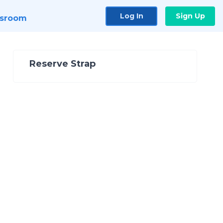
Log In
Sign Up
sroom
Reserve Strap