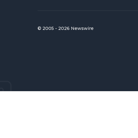
© 2005 - 2026 Newswire