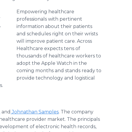
Empowering
healthcare
g
professionals with pertinent
.
information about their patients
and schedules right on their wrists
will improve patient care. Across
Healthcare
expects tens of
thousands of
healthcare
workers to
adopt the Apple Watch in the
coming months and stands ready to
provide technology and logistical
s.
t
and
Johnathan Samples
. The company
healthcare
provider market. The principals
evelopment of electronic health records,