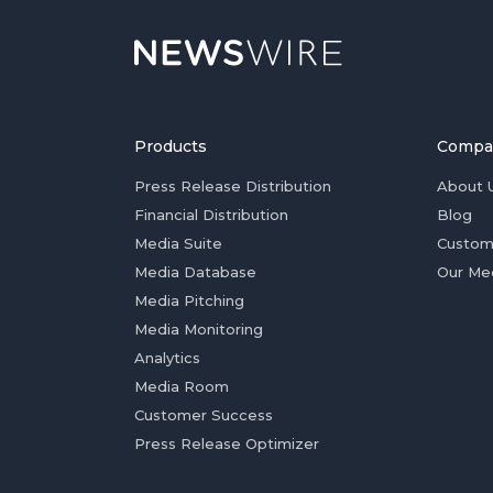
Products
Compa
Press Release Distribution
About 
Financial Distribution
Blog
Media Suite
Custom
Media Database
Our Me
Media Pitching
Media Monitoring
Analytics
Media Room
Customer Success
Press Release Optimizer