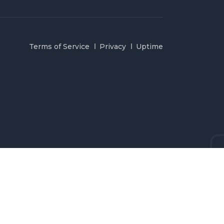
Terms of Service
Privacy
Uptime