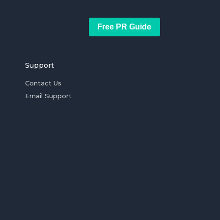
Free PR Guide
Support
Contact Us
Email Support