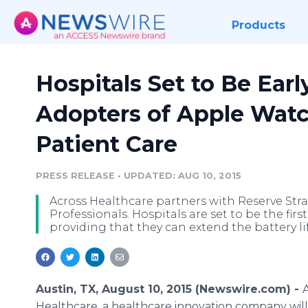
Products
Hospitals Set to Be Earl
Adopters of Apple Watc
Patient Care
PRESS RELEASE
•
UPDATED: AUG 10, 2015
Across Healthcare partners with Reserve Str
Professionals. Hospitals are set to be the fir
providing that they can extend the battery li
Austin, TX, August 10, 2015 (Newswire.com) -
Healthcare
, a
healthcare
innovation company will 