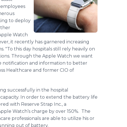
ir employees
merous
king to deploy
other
 Apple Watch
er, it recently has garnered increasing
. "To this day hospitals still rely heavily on
ituations. Through the Apple Watch we want
e notification and information to better
oss
Healthcare
and former
CIO
of
ng successfully in the hospital
apacity. In order to extend the battery life
red with Reserve Strap Inc., a
 Apple
Watch’s
charge by over 150%. The
hcare
professionals are able to utilize his or
nning out of battery.