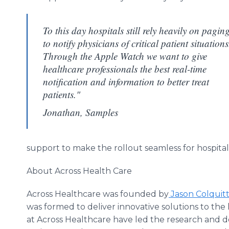
To this day hospitals still rely heavily on pagin
to notify physicians of critical patient situations
Through the Apple Watch we want to give
healthcare professionals the best real-time
notification and information to better treat
patients."
Jonathan, Samples
support to make the
rollout
seamless for hospital
About Across Health Care
Across
Healthcare
was founded by
Jason
Colquit
was formed to deliver innovative solutions to the
at Across
Healthcare
have led the research and d