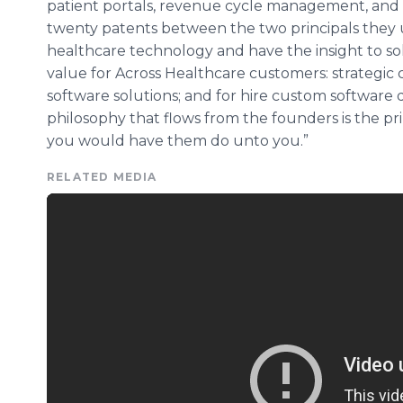
patient portals, revenue cycle management, and c
twenty patents between the two principals they 
healthcare
technology and have the insight to sol
value for Across
Healthcare
customers: strategic
software solutions; and for hire custom softwar
philosophy that flows from the founders is the prin
you would have them do unto you.”
RELATED MEDIA