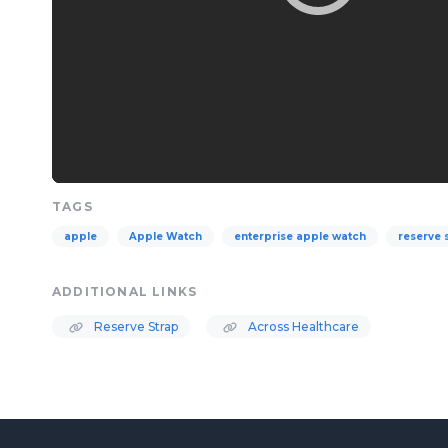
TAGS
apple
Apple Watch
enterprise apple watch
reserve 
ADDITIONAL LINKS
Reserve Strap
Across Healthcare