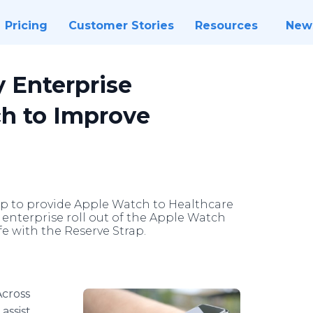
Pricing
Customer Stories
Resources
New
y Enterprise
h to Improve
ap to provide Apple Watch to Healthcare
st enterprise roll out of the Apple Watch
fe with the Reserve Strap.
Across
assist