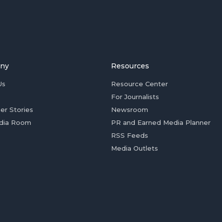
ny
Resources
Us
Resource Center
For Journalists
er Stories
Newsroom
dia Room
PR and Earned Media Planner
RSS Feeds
Media Outlets