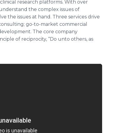
linical research platforms. With over
understand the complex issues of
ve the issues at hand. Three services drive
 consulting; go-to-market commercial
e development. The core company
ciple of reciprocity, “Do unto others, as