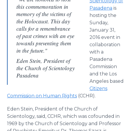
Scientology of
this commemoration in
Pasadena
is
memory of the victims of
hosting the
the Holocaust. This day
Sunday,
calls for a remembrance
January 31,
of past crimes with an eye
2016 event in
towards preventing them
collaboration
in the future."
with a
Pasadena
Eden Stein, President of
Commission
the Church of Scientology
and the Los
Pasadena
Angeles­
based
Citizens
Commission on Human Rights
(CCHR).
Eden Stein, President of the Church of
Scientology, said, CCHR, which was
co­founded
in
1969 by the Church of Scientology and Professor
of Psychiatry Emeritus Dr. Thomas
Szasz
, is