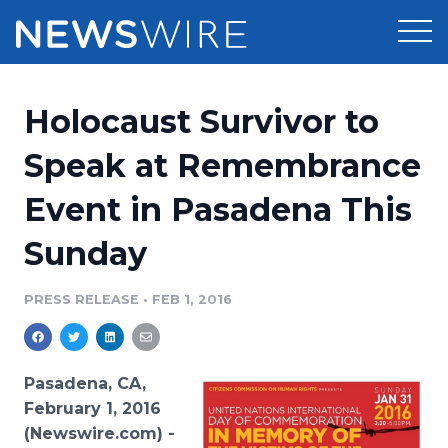
Products
Holocaust Survivor to
Press Release Distribution
Pricing
Speak at Remembrance
Press Release Optimizer
Event in Pasadena This
Customer Stories
Media Suite
Sunday
Resources
Media Database
Newsroom
PRESS RELEASE
•
FEB 1, 2016
Education
Media Pitching
Blog
Log In
Sign Up
Media Monitoring
Pasadena, CA,
PR & Earned Media Planner
February 1, 2016
Analytics
(Newswire.com) -
For Journalists