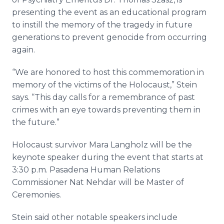
presenting the event as an educational program
to instill the memory of the tragedy in future
generations to prevent genocide from occurring
again.
“We are honored to host this commemoration in
memory of the victims of the Holocaust,” Stein
says. “This day calls for a remembrance of past
crimes with an eye towards preventing them in
the future.”
Holocaust survivor Mara
Langholz
will be the
keynote speaker during the event that starts at
3:30 p.m. Pasadena Human Relations
Commissioner Nat
Nehdar
will be Master of
Ceremonies.
Stein said other notable speakers include