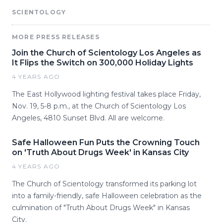
SCIENTOLOGY
MORE PRESS RELEASES
Join the Church of Scientology Los Angeles as
It Flips the Switch on 300,000 Holiday Lights
4 YEARS AGO
The East Hollywood lighting festival takes place Friday,
Nov. 19, 5-8 p.m., at the Church of Scientology Los
Angeles, 4810 Sunset Blvd. All are welcome.
Safe Halloween Fun Puts the Crowning Touch
on 'Truth About Drugs Week' in Kansas City
4 YEARS AGO
The Church of Scientology transformed its parking lot
into a family-friendly, safe Halloween celebration as the
culmination of "Truth About Drugs Week" in Kansas
City.