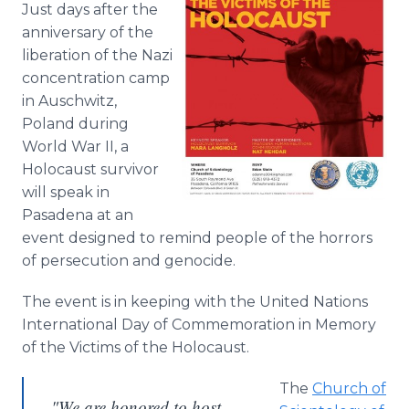
Just days after the
Media Room
RSS Feeds
anniversary of the
liberation of the Nazi
Support
concentration camp
in Auschwitz,
Poland during
World War II, a
Holocaust survivor
will speak in
Pasadena at an
event designed to remind people of the horrors
of persecution and genocide.
The event is in keeping with the United Nations
International Day of Commemoration in Memory
of the Victims of the Holocaust.
The
Church of
"We are honored to host