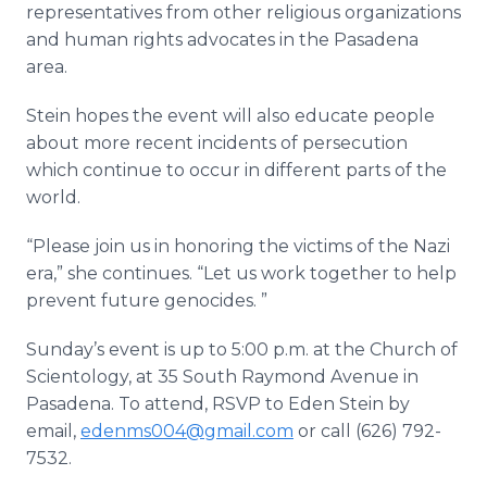
representatives from other religious organizations
and human rights advocates in the Pasadena
area.
Stein hopes the event will also educate people
about more recent incidents of persecution
which continue to occur in different parts of the
world.
“Please join us in honoring the victims of the Nazi
era,” she continues. “Let us work together to help
prevent future genocides. ”
Sunday’s event is up to 5:00 p.m. at the Church of
Scientology, at 35 South Raymond Avenue in
Pasadena. To attend, RSVP to Eden Stein by
email,
edenms004@gmail.com
or call (626) 792­
7532.