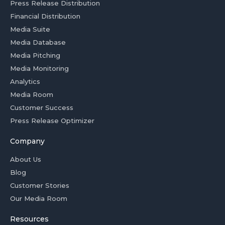
Press Release Distribution
Financial Distribution
Media Suite
Media Database
Media Pitching
Media Monitoring
Analytics
Media Room
Customer Success
Press Release Optimizer
Company
About Us
Blog
Customer Stories
Our Media Room
Resources