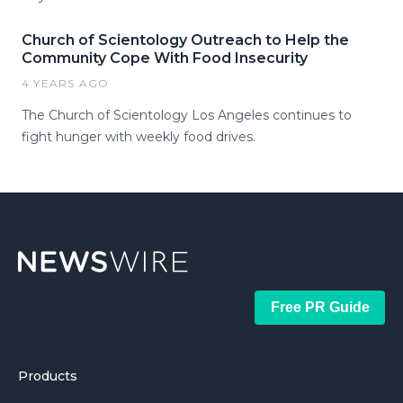
Church of Scientology Outreach to Help the
Community Cope With Food Insecurity
4 YEARS AGO
The Church of Scientology Los Angeles continues to
fight hunger with weekly food drives.
Free PR Guide
Products