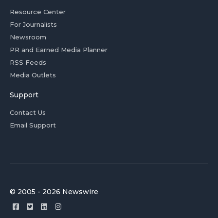
Resource Center
For Journalists
Newsroom
PR and Earned Media Planner
RSS Feeds
Media Outlets
Support
Contact Us
Email Support
© 2005 - 2026 Newswire