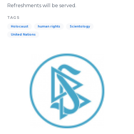
Refreshments will be served.
TAGS
Holocaust
human rights
Scientology
United Nations