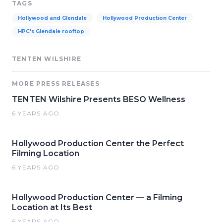
TAGS
Hollywood and Glendale
Hollywood Production Center
HPC's Glendale rooftop
TENTEN WILSHIRE
MORE PRESS RELEASES
TENTEN Wilshire Presents BESO Wellness
6 YEARS AGO
Hollywood Production Center the Perfect
Filming Location
6 YEARS AGO
Hollywood Production Center — a Filming
Location at Its Best
6 YEARS AGO