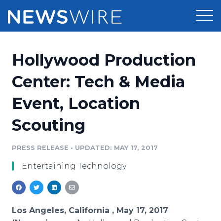
Products
Hollywood Production
Press Release Distribution
Pricing
Center: Tech & Media
Press Release Optimizer
Event, Location
Customer Stories
Media Suite
Scouting
Resources
Media Database
Newsroom
PRESS RELEASE
•
UPDATED: MAY 17, 2017
Education
Media Pitching
Entertaining Technology
Blog
Log In
Sign Up
Media Monitoring
PR & Earned Media Planner
Analytics
Los Angeles, California , May 17, 2017
For Journalists