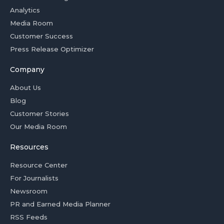
Analytics
Media Room
Customer Success
Press Release Optimizer
Company
About Us
Blog
Customer Stories
Our Media Room
Resources
Resource Center
For Journalists
Newsroom
PR and Earned Media Planner
RSS Feeds