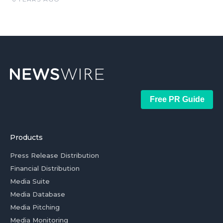
Free PR Guide
Products
Press Release Distribution
Financial Distribution
Media Suite
Media Database
Media Pitching
Media Monitoring