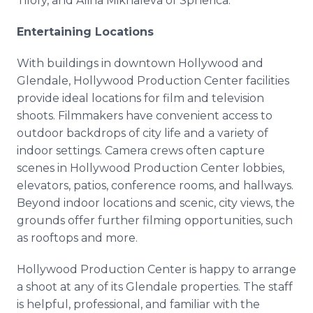
Tilofy, and Alina Mikhaleva of Spherica.
Entertaining Locations
With buildings in downtown Hollywood and
Glendale, Hollywood Production Center facilities
provide ideal locations for film and television
shoots. Filmmakers have convenient access to
outdoor backdrops of city life and a variety of
indoor settings. Camera crews often capture
scenes in Hollywood Production Center lobbies,
elevators, patios, conference rooms, and hallways.
Beyond indoor locations and scenic, city views, the
grounds offer further filming opportunities, such
as rooftops and more.
Hollywood Production Center is happy to arrange
a shoot at any of its Glendale properties. The staff
is helpful, professional, and familiar with the