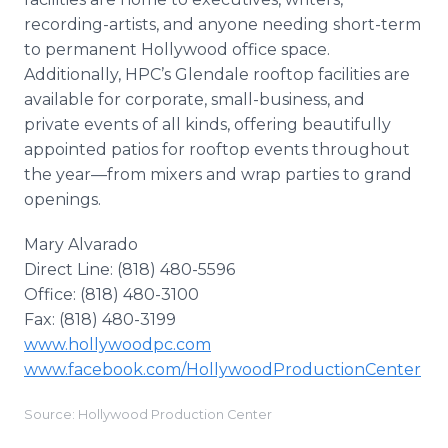
recording-artists, and anyone needing short-term
to permanent Hollywood office space.
Additionally, HPC’s Glendale rooftop facilities are
available for corporate, small-business, and
private events of all kinds, offering beautifully
appointed patios for rooftop events throughout
the year—from mixers and wrap parties to grand
openings.
Mary Alvarado
Direct Line: (818) 480-5596
Office: (818) 480-3100
Fax: (818) 480-3199
www.hollywoodpc.com
www.facebook.com/HollywoodProductionCenter
Source: Hollywood Production Center