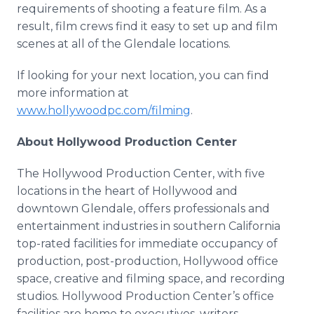
requirements of shooting a feature film. As a
result, film crews find it easy to set up and film
scenes at all of the Glendale locations.
If looking for your next location, you can find
more information at
www.hollywoodpc.com/filming
.
About Hollywood Production Center
The Hollywood Production Center, with five
locations in the heart of Hollywood and
downtown Glendale, offers professionals and
entertainment industries in southern California
top-rated facilities for immediate occupancy of
production, post-production, Hollywood office
space, creative and filming space, and recording
studios. Hollywood Production Center’s office
facilities are home to executives, writers,