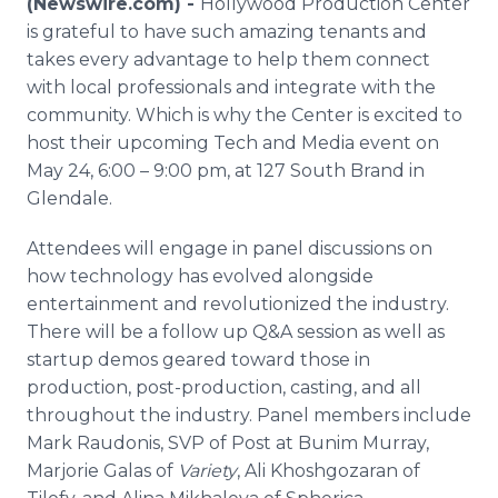
(Newswire.com) -
Hollywood Production Center
Media Room
is grateful to have such amazing tenants and
RSS Feeds
takes every advantage to help them connect
with local professionals and integrate with the
Support
community. Which is why the Center is excited to
host their upcoming Tech and Media event on
May 24, 6:00 – 9:00 pm, at 127 South Brand in
Glendale.
Attendees will engage in panel discussions on
how technology has evolved alongside
entertainment and revolutionized the industry.
There will be a follow up Q&A session as well as
startup demos geared toward those in
production, post-production, casting, and all
throughout the industry. Panel members include
Mark Raudonis, SVP of Post at Bunim Murray,
Marjorie Galas of
Variety
, Ali Khoshgozaran of