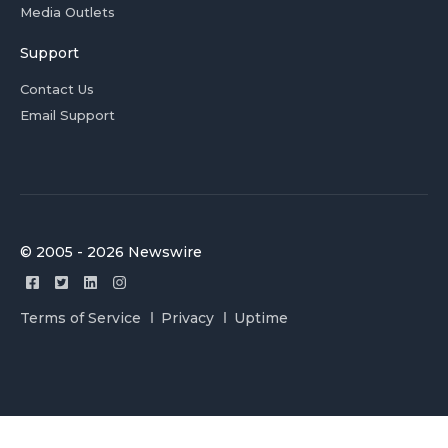
Media Outlets
Support
Contact Us
Email Support
© 2005 - 2026 Newswire
Terms of Service
Privacy
Uptime