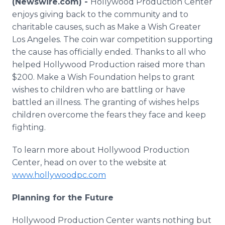
(Newswire.com) -
Hollywood Production Center
Media Room
enjoys giving back to the community and to
RSS Feeds
charitable causes, such as Make a Wish Greater
Los Angeles. The coin war competition supporting
Support
the cause has officially ended. Thanks to all who
helped Hollywood Production raised more than
$200. Make a Wish Foundation helps to grant
wishes to children who are battling or have
battled an illness. The granting of wishes helps
children overcome the fears they face and keep
fighting.
To learn more about Hollywood Production
Center, head on over to the website at
www.hollywoodpc.com
Planning for the Future
Hollywood Production Center wants nothing but