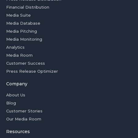
Financial Distribution
Media Suite
Media Database
Media Pitching
Media Monitoring
Analytics
Media Room
Customer Success
Press Release Optimizer
Company
About Us
Blog
Customer Stories
Our Media Room
Resources