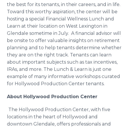
the best for its tenants, in their careers, and in life.
Toward this worthy aspiration, the center will be
hosting a special Financial Wellness Lunch and
Learn at their location on West Lexington in
Glendale sometime in July. A financial advisor will
be onsite to offer valuable insights on retirement
planning and to help tenants determine whether
they are on the right track. Tenants can learn
about important subjects such as tax incentives,
IRAs, and more. The Lunch & Learn is just one
example of many informative workshops curated
for Hollywood Production Center tenants.
About Hollywood Production Center
The Hollywood Production Center, with five
locations in the heart of Hollywood and
downtown Glendale, offers professionals and