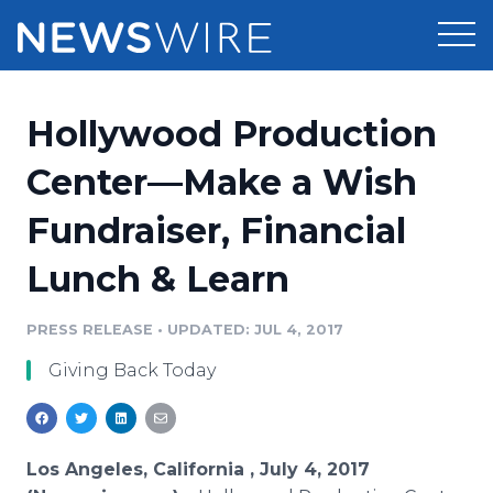
Products
Hollywood Production
Press Release Distribution
Pricing
Center—Make a Wish
Press Release Optimizer
Fundraiser, Financial
Customer Stories
Media Suite
Lunch & Learn
Resources
Media Database
Newsroom
PRESS RELEASE
•
UPDATED: JUL 4, 2017
Education
Media Pitching
Giving Back Today
Blog
Log In
Sign Up
Media Monitoring
PR & Earned Media Planner
Analytics
Los Angeles, California , July 4, 2017
For Journalists