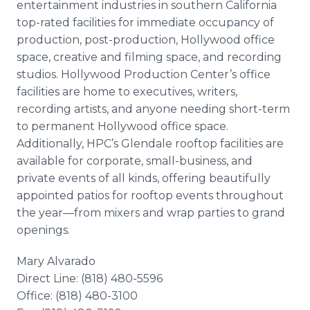
entertainment industries in southern California
top-rated facilities for immediate occupancy of
production, post-production, Hollywood office
space, creative and filming space, and recording
studios. Hollywood Production Center’s office
facilities are home to executives, writers,
recording artists, and anyone needing short-term
to permanent Hollywood office space.
Additionally, HPC’s Glendale rooftop facilities are
available for corporate, small-business, and
private events of all kinds, offering beautifully
appointed patios for rooftop events throughout
the year—from mixers and wrap parties to grand
openings.
Mary Alvarado
Direct Line: (818) 480-5596
Office: (818) 480-3100