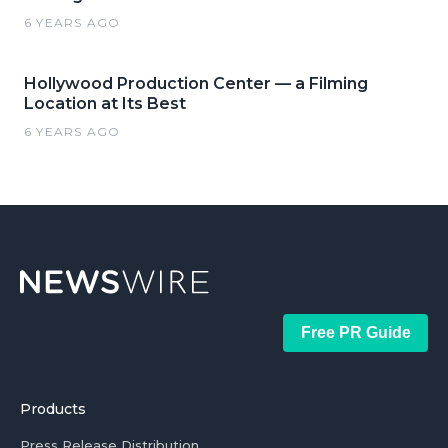
6 YEARS AGO
Hollywood Production Center — a Filming
Location at Its Best
6 YEARS AGO
Free PR Guide
Products
Press Release Distribution