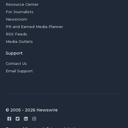
Resource Center
For Journalists
Newsroom
PR and Earned Media Planner
RSS Feeds
Media Outlets
Support
Contact Us
Email Support
© 2005 - 2026 Newswire