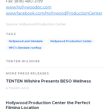
Fax: (818) 480-3199
www.hollywoodpc.com
www.facebook.com/HollywoodProductionCenter
Source: Hollywood Production Center
TAGS
Hollywood and Glendale
Hollywood Production Center
HPC's Glendale rooftop
TENTEN WILSHIRE
MORE PRESS RELEASES
TENTEN Wilshire Presents BESO Wellness
6 YEARS AGO
Hollywood Production Center the Perfect
Filming Location