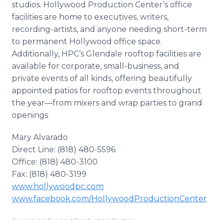
studios. Hollywood Production Center’s office
facilities are home to executives, writers,
recording-artists, and anyone needing short-term
to permanent Hollywood office space.
Additionally, HPC’s Glendale rooftop facilities are
available for corporate, small-business, and
private events of all kinds, offering beautifully
appointed patios for rooftop events throughout
the year—from mixers and wrap parties to grand
openings
Mary Alvarado
Direct Line: (818) 480-5596
Office: (818) 480-3100
Fax: (818) 480-3199
www.hollywoodpc.com
www.facebook.com/HollywoodProductionCenter