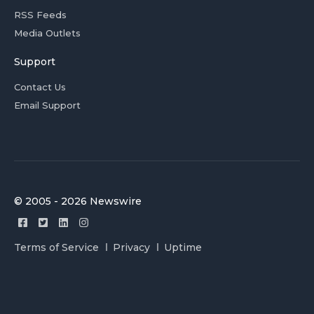
RSS Feeds
Media Outlets
Support
Contact Us
Email Support
© 2005 - 2026 Newswire
Terms of Service
Privacy
Uptime