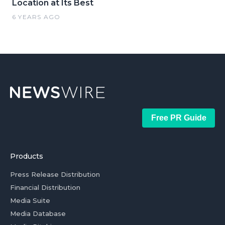
Location at Its Best
6 YEARS AGO
Free PR Guide
Products
Press Release Distribution
Financial Distribution
Media Suite
Media Database