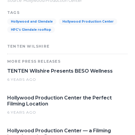
Source: Hollywood Production Center
TAGS
Hollywood and Glendale
Hollywood Production Center
HPC's Glendale rooftop
TENTEN WILSHIRE
MORE PRESS RELEASES
TENTEN Wilshire Presents BESO Wellness
6 YEARS AGO
Hollywood Production Center the Perfect
Filming Location
6 YEARS AGO
Hollywood Production Center — a Filming