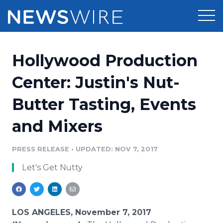
Products
Hollywood Production
Press Release Distribution
Pricing
Center: Justin's Nut-
Press Release Optimizer
Butter Tasting, Events
Customer Stories
Media Suite
and Mixers
Resources
Media Database
Newsroom
PRESS RELEASE
•
UPDATED: NOV 7, 2017
Education
Media Pitching
Let's Get Nutty
Blog
Log In
Sign Up
Media Monitoring
PR & Earned Media Planner
Analytics
LOS ANGELES, November 7, 2017
For Journalists