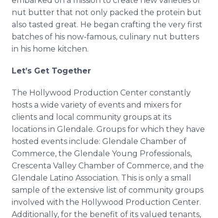
embarked on a mission to create new varieties of
nut butter that not only packed the protein but
also tasted great. He began crafting the very first
batches of his now-famous, culinary nut butters
in his home kitchen.
Let’s Get Together
The Hollywood Production Center constantly
hosts a wide variety of events and mixers for
clients and local community groups at its
locations in Glendale. Groups for which they have
hosted events include: Glendale Chamber of
Commerce, the Glendale Young Professionals,
Crescenta Valley Chamber of Commerce, and the
Glendale Latino Association. This is only a small
sample of the extensive list of community groups
involved with the Hollywood Production Center.
Additionally, for the benefit of its valued tenants,