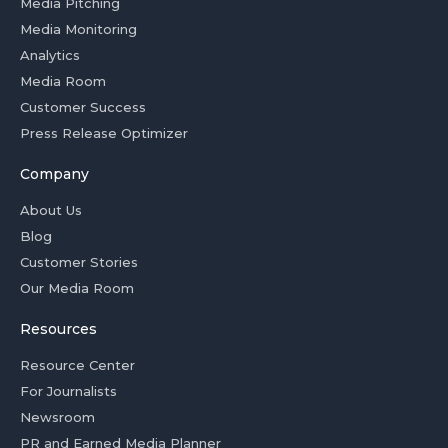
Media Pitching
Media Monitoring
Analytics
Media Room
Customer Success
Press Release Optimizer
Company
About Us
Blog
Customer Stories
Our Media Room
Resources
Resource Center
For Journalists
Newsroom
PR and Earned Media Planner