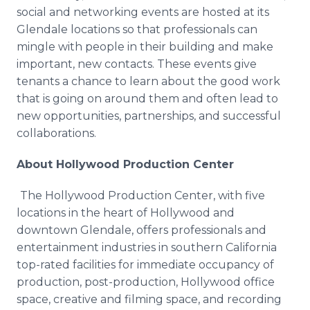
social and networking events are hosted at its
Glendale locations so that professionals can
mingle with people in their building and make
important, new contacts. These events give
tenants a chance to learn about the good work
that is going on around them and often lead to
new opportunities, partnerships, and successful
collaborations.
About Hollywood Production Center
The Hollywood Production Center, with five
locations in the heart of Hollywood and
downtown Glendale, offers professionals and
entertainment industries in southern California
top-rated facilities for immediate occupancy of
production, post-production, Hollywood office
space, creative and filming space, and recording