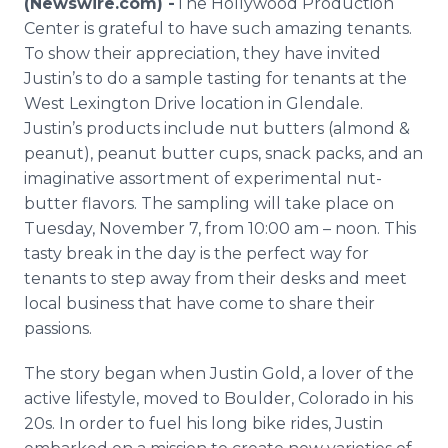
(Newswire.com) -
​The Hollywood Production
Media Room
Center is grateful to have such amazing tenants.
RSS Feeds
To show their appreciation, they have invited
Justin’s to do a sample tasting for tenants at the
Support
West Lexington Drive location in Glendale.
Justin’s products include nut butters (almond &
peanut), peanut butter cups, snack packs, and an
imaginative assortment of experimental nut-
butter flavors. The sampling will take place on
Tuesday, November 7, from 10:00 am – noon. This
tasty break in the day is the perfect way for
tenants to step away from their desks and meet
local business that have come to share their
passions.
The story began when Justin Gold, a lover of the
active lifestyle, moved to Boulder, Colorado in his
20s. In order to fuel his long bike rides, Justin