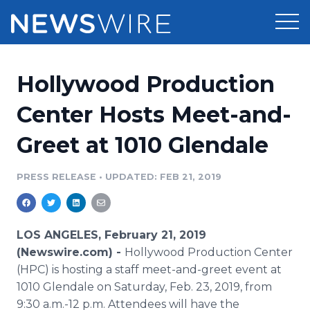
Products
Hollywood Production
Press Release Distribution
Pricing
Center Hosts Meet-and-
Press Release Optimizer
Greet at 1010 Glendale
Customer Stories
Media Suite
Resources
PRESS RELEASE
•
UPDATED: FEB 21, 2019
Media Database
Newsroom
Education
Media Pitching
LOS ANGELES, February 21, 2019
Blog
(Newswire.com) -
Hollywood Production Center
Log In
Sign Up
Media Monitoring
(HPC) is hosting a staff meet-and-greet event at
PR & Earned Media Planner
1010 Glendale on Saturday, Feb. 23, 2019, from
Analytics
For Journalists
9:30 a.m.-12 p.m. Attendees will have the