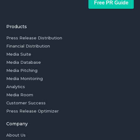
Free PR Guide
Products
Press Release Distribution
Financial Distribution
Media Suite
Media Database
Media Pitching
Media Monitoring
Analytics
Media Room
Customer Success
Press Release Optimizer
Company
About Us