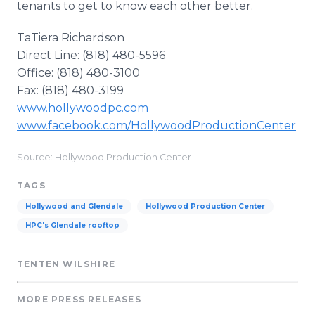
tenants to get to know each other better.
TaTiera Richardson
Direct Line: (818) 480-5596
Office: (818) 480-3100
Fax: (818) 480-3199
www.hollywoodpc.com
www.facebook.com/HollywoodProductionCenter
Source: Hollywood Production Center
TAGS
Hollywood and Glendale
Hollywood Production Center
HPC's Glendale rooftop
TENTEN WILSHIRE
MORE PRESS RELEASES