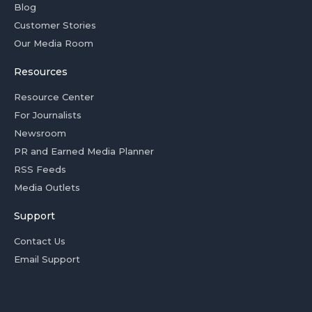
Blog
Customer Stories
Our Media Room
Resources
Resource Center
For Journalists
Newsroom
PR and Earned Media Planner
RSS Feeds
Media Outlets
Support
Contact Us
Email Support