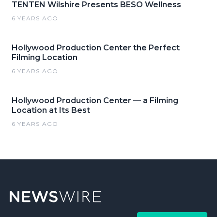
TENTEN Wilshire Presents BESO Wellness
6 YEARS AGO
Hollywood Production Center the Perfect
Filming Location
6 YEARS AGO
Hollywood Production Center — a Filming
Location at Its Best
6 YEARS AGO