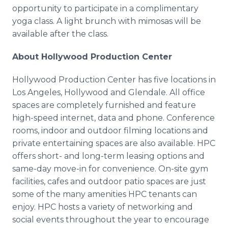
Media Room
opportunity to participate in a complimentary
RSS Feeds
yoga class. A light brunch with mimosas will be
available after the class.
Support
About Hollywood Production Center
Hollywood Production Center has five locations in
Los Angeles, Hollywood and Glendale. All office
spaces are completely furnished and feature
high-speed internet, data and phone. Conference
rooms, indoor and outdoor filming locations and
private entertaining spaces are also available. HPC
offers short- and long-term leasing options and
same-day move-in for convenience. On-site gym
facilities, cafes and outdoor patio spaces are just
some of the many amenities HPC tenants can
enjoy. HPC hosts a variety of networking and
social events throughout the year to encourage