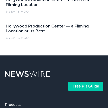
Filming Location
6 YEARS AGO
Hollywood Production Center — a Filming
Location at Its Best
6 YEARS AGO
Free PR Guide
Products