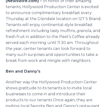
(Newswire.com) -
In honor of their amazing
Media Room
tenants, Hollywood Production Center is excited
RSS Feeds
to announce complimentary breakfast every
Thursday at the Glendale location on 127 S Brand.
Support
Tenants will enjoy continental-style breakfast
refreshment including tasty muffins, granola, and
fresh fruit in addition to the Peet’s Coffee already
served each morning until 11:30 am. Throughout
the year, center tenants can look forward to
many such surprises and opportunities to take a
break from work and mingle with neighbors.
Ben and Danny’s
Another way the Hollywood Production Center
shows gratitude to its tenants is to invite local
businesses to come in and introduce their
products to our tenants Once again, they are
inviting local favorite Ben and Danny’s restaurant