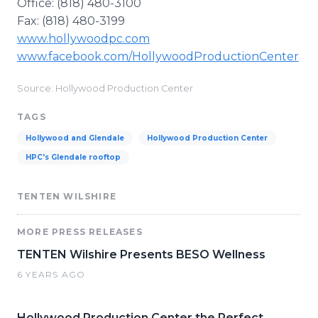
Office: (818) 480-3100
Fax: (818) 480-3199
www.hollywoodpc.com
www.facebook.com/HollywoodProductionCenter
Source: Hollywood Production Center
TAGS
Hollywood and Glendale
Hollywood Production Center
HPC's Glendale rooftop
TENTEN WILSHIRE
MORE PRESS RELEASES
TENTEN Wilshire Presents BESO Wellness
6 YEARS AGO
Hollywood Production Center the Perfect