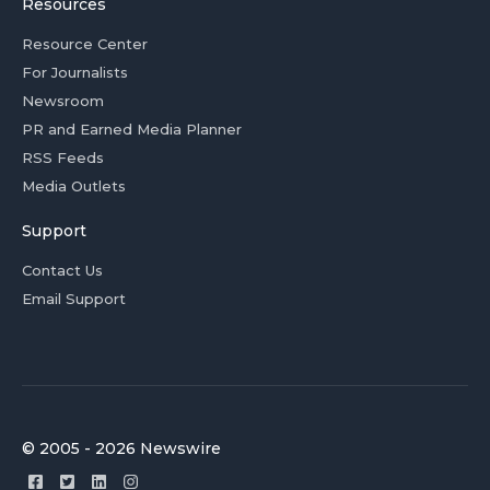
Resources
Resource Center
For Journalists
Newsroom
PR and Earned Media Planner
RSS Feeds
Media Outlets
Support
Contact Us
Email Support
© 2005 - 2026 Newswire