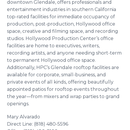
downtown Glendale, offers professionals and
entertainment industries in southern California
top-rated facilities for immediate occupancy of
production, post-production, Hollywood office
space, creative and filming space, and recording
studios. Hollywood Production Center’s office
facilities are home to executives, writers,
recording artists, and anyone needing short-term
to permanent Hollywood office space.
Additionally, HPC’s Glendale rooftop facilities are
available for corporate, small-business, and
private events of all kinds, offering beautifully
appointed patios for rooftop events throughout
the year—from mixers and wrap parties to grand
openings.
Mary Alvarado
Direct Line: (818) 480-5596