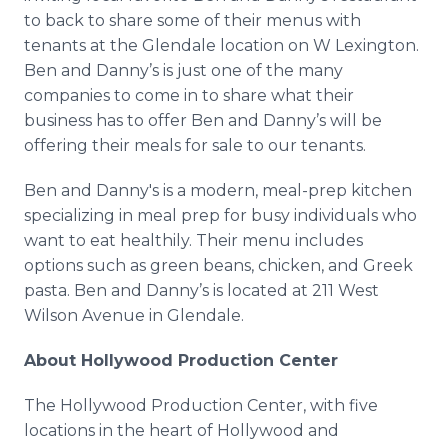
to back to share some of their menus with
tenants at the Glendale location on W Lexington.
Ben and Danny’s is just one of the many
companies to come in to share what their
business has to offer Ben and Danny’s will be
offering their meals for sale to our tenants.
Ben and Danny's is a modern, meal-prep kitchen
specializing in meal prep for busy individuals who
want to eat healthily. Their menu includes
options such as green beans, chicken, and Greek
pasta. Ben and Danny’s is located at 211 West
Wilson Avenue in Glendale.
About Hollywood Production Center
The Hollywood Production Center, with five
locations in the heart of Hollywood and