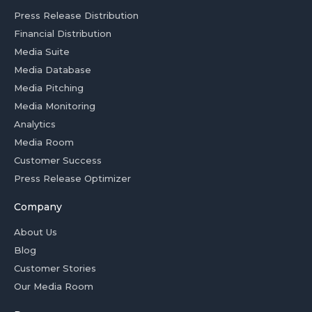
Press Release Distribution
Financial Distribution
Media Suite
Media Database
Media Pitching
Media Monitoring
Analytics
Media Room
Customer Success
Press Release Optimizer
Company
About Us
Blog
Customer Stories
Our Media Room