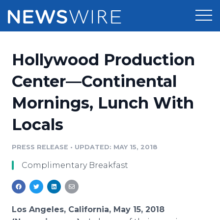
Products
Hollywood Production
Press Release Distribution
Pricing
Center—Continental
Press Release Optimizer
Mornings, Lunch With
Customer Stories
Media Suite
Locals
Resources
Media Database
Newsroom
PRESS RELEASE
•
UPDATED: MAY 15, 2018
Education
Media Pitching
Complimentary Breakfast
Blog
Log In
Sign Up
Media Monitoring
PR & Earned Media Planner
Analytics
Los Angeles, California, May 15, 2018
For Journalists