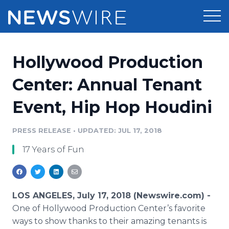
Products
Hollywood Production
Press Release Distribution
Pricing
Center: Annual Tenant
Press Release Optimizer
Event, Hip Hop Houdini
Customer Stories
Media Suite
Resources
PRESS RELEASE
•
UPDATED: JUL 17, 2018
Media Database
17 Years of Fun
Newsroom
Education
Media Pitching
Blog
Log In
Sign Up
Media Monitoring
LOS ANGELES, July 17, 2018 (Newswire.com) -
PR & Earned Media Planner
One of Hollywood Production Center’s favorite
Analytics
ways to show thanks to their amazing tenants is
For Journalists