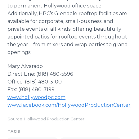
to permanent Hollywood office space.
Additionally, HPC’s Glendale rooftop facilities are
available for corporate, small-business, and
private events of all kinds, offering beautifully
appointed patios for rooftop events throughout
the year—from mixers and wrap parties to grand
openings.
Mary Alvarado
Direct Line: (818) 480-5596
Office: (818) 480-3100
Fax: (818) 480-3199
www.hollywoodpc.com
www.facebook.com/HollywoodProductionCenter
Source: Hollywood Production Center
TAGS