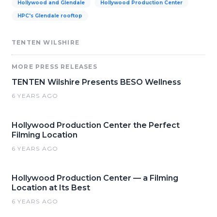
Hollywood and Glendale
Hollywood Production Center
HPC's Glendale rooftop
TENTEN WILSHIRE
MORE PRESS RELEASES
TENTEN Wilshire Presents BESO Wellness
6 YEARS AGO
Hollywood Production Center the Perfect
Filming Location
6 YEARS AGO
Hollywood Production Center — a Filming
Location at Its Best
6 YEARS AGO