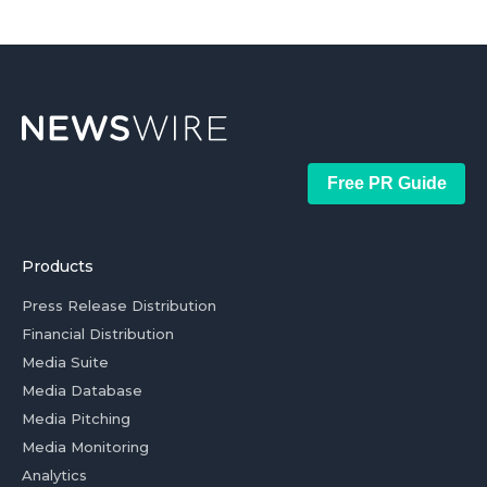
Free PR Guide
Products
Press Release Distribution
Financial Distribution
Media Suite
Media Database
Media Pitching
Media Monitoring
Analytics