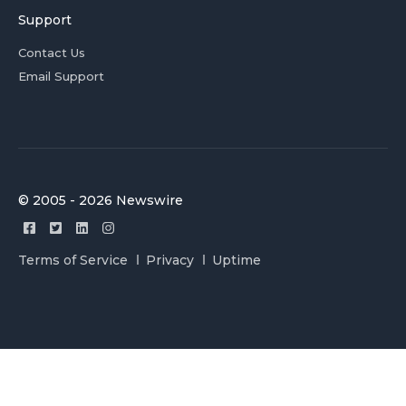
Support
Contact Us
Email Support
© 2005 - 2026 Newswire
Terms of Service
Privacy
Uptime