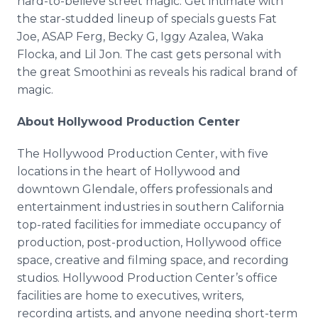
hard-to-believe street magic. Get intimate with
the star-studded lineup of specials guests Fat
Joe, ASAP Ferg, Becky G, Iggy Azalea, Waka
Flocka, and Lil Jon. The cast gets personal with
the great Smoothini as reveals his radical brand of
magic.
About Hollywood Production Center
The Hollywood Production Center, with five
locations in the heart of Hollywood and
downtown Glendale, offers professionals and
entertainment industries in southern California
top-rated facilities for immediate occupancy of
production, post-production, Hollywood office
space, creative and filming space, and recording
studios. Hollywood Production Center’s office
facilities are home to executives, writers,
recording artists, and anyone needing short-term