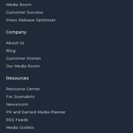
Media Room
Customer Success
Press Release Optimizer
Company
About Us
Blog
Customer Stories
Our Media Room
Resources
Resource Center
For Journalists
Newsroom
PR and Earned Media Planner
RSS Feeds
Media Outlets