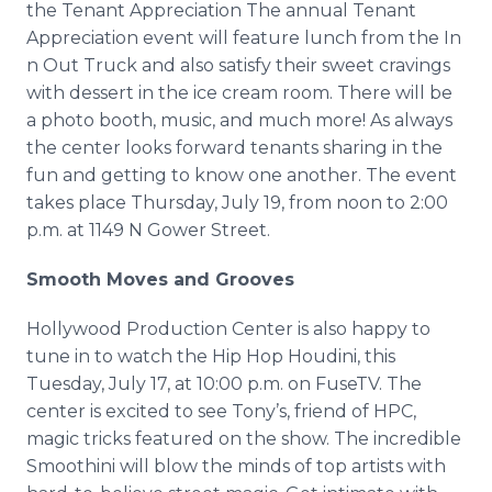
the Tenant Appreciation The annual Tenant
Media Room
Appreciation event will feature lunch from the In
RSS Feeds
n Out Truck and also satisfy their sweet cravings
Support
with dessert in the ice cream room. There will be
a photo booth, music, and much more! As always
the center looks forward tenants sharing in the
fun and getting to know one another. The event
takes place Thursday, July 19, from noon to 2:00
p.m. at 1149 N Gower Street.
Smooth Moves and Grooves
Hollywood Production Center is also happy to
tune in to watch the Hip Hop Houdini, this
Tuesday, July 17, at 10:00 p.m. on FuseTV. The
center is excited to see Tony’s, friend of HPC,
magic tricks featured on the show. The incredible
Smoothini will blow the minds of top artists with