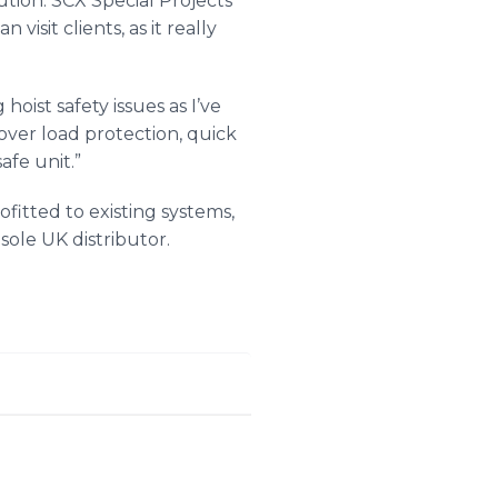
ution.
SCX
Special Projects
visit clients, as it really
hoist safety issues as I’ve
 over load protection, quick
afe unit.”
ofitted to existing systems,
sole UK distributor​.