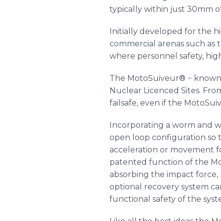
typically within just 30mm
Initially developed for the 
commercial arenas such as th
where personnel safety, high
The
MotoSuiveur
® − known 
Nuclear
Licenced
Sites. Fro
failsafe, even if the
MotoSui
Incorporating a worm and w
open loop configuration so th
acceleration or movement f
patented function of the M
absorbing the impact force, 
optional recovery system c
functional safety of the syst