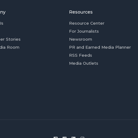
ny
Resources
Us
Resource Center
For Journalists
er Stories
Newsroom
dia Room
PR and Earned Media Planner
RSS Feeds
Media Outlets