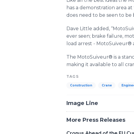
Like all the best ideas the
Mo
has a demonstration area at th
does need to be seen to be 
Dave Little added, “
MotoSui
ever seen; brake failure, mot
load arrest -
MotoSuiveur
® 
The
MotoSuiveur
® is a stan
making it available to all c
TAGS
Construction
Crane
Engine
Image Line
More Press Releases
Cronus Ahead of the EU Cu