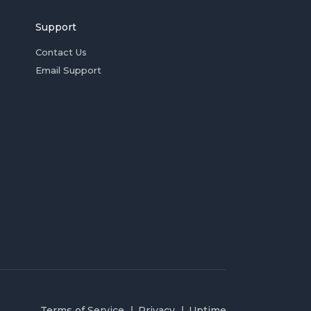
Support
Contact Us
Email Support
Terms of Service
Privacy
Uptime