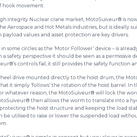
 of hook movement.
high integrity Nuclear crane market,
MotoSuiveur
® is no
e Aerospace and Hot Metals industries, but is ideally su
 payload values and asset protection are key drivers.
in some circles as the ‘Motor Follower’ device – is alrea
m a safety perspective it should be seen as a permissive 
veur
®’s controls fail, it still provides the safety function 
heel drive mounted directly to the hoist drum, the
Mot
at it simply ‘follows’ the rotation of the hoist barrel. 
or whatever reason, the
MotoSuiveur
® will lock the wo
otoSuiveur® then allows the worm to translate into a h
protecting the hoist structure and keeping the load sta
an be
utilised
to raise or lower the suspended load witho
em.