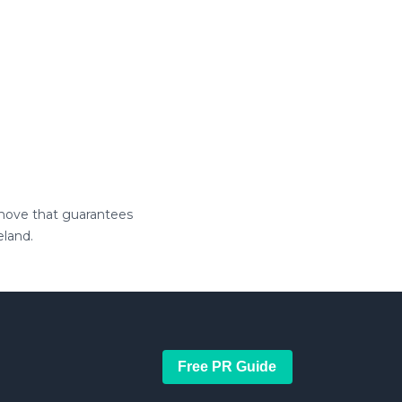
a move that guarantees
eland.
Free PR Guide