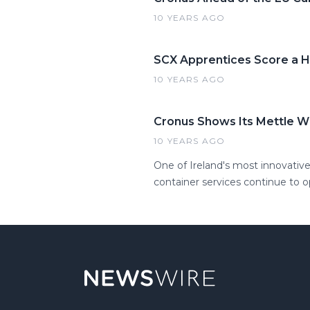
10 YEARS AGO
SCX Apprentices Score a Hi
10 YEARS AGO
Cronus Shows Its Mettle W
10 YEARS AGO
One of Ireland's most innovative
container services continue to 