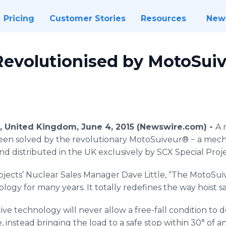
Pricing
Customer Stories
Resources
New
 Revolutionised by MotoSui
e, United Kingdom, June 4, 2015 (Newswire.com) -
A 
een solved by the revolutionary
MotoSuiveur
® − a mecha
nd distributed in the UK exclusively by
SCX
Special Proje
ojects’ Nuclear Sales Manager Dave Little, “The
MotoSui
ogy for many years. It totally redefines the way hoist s
tive technology will never allow a free-fall condition to 
e, instead bringing the load to a safe stop within 30° of 