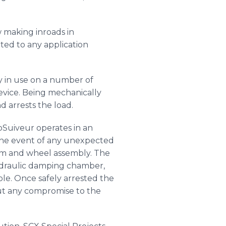
w making inroads in
ited to any application
dy in use on a number of
device. Being mechanically
and arrests the load.
oSuiveur
operates in an
In the event of any unexpected
rm and wheel assembly. The
ydraulic damping chamber,
ble. Once safely arrested the
ut any compromise to the