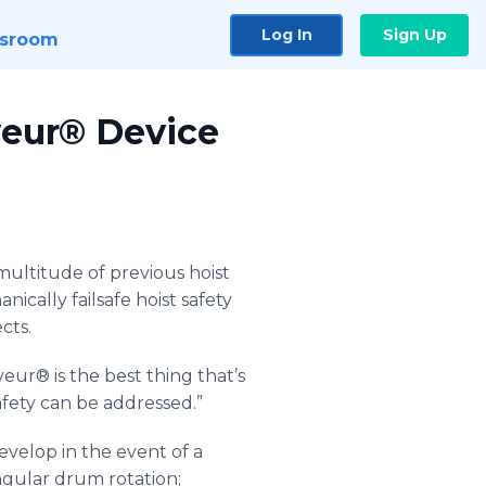
Log In
Sign Up
sroom
veur® Device
multitude of previous hoist
nically failsafe hoist safety
cts.
veur
® is the best thing that’s
afety can be addressed.”
develop in the event of a
angular drum rotation;