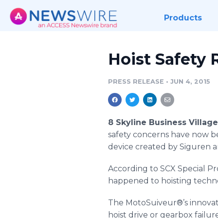
Products
Hoist Safety
PRESS RELEASE
•
JUN 4, 2015
8 Skyline Business Villag
safety concerns have now b
device created by Siguren a
According to
SCX
Special Pr
happened to hoisting technol
The
MotoSuiveur
®’s innova
hoist drive or gearbox failur