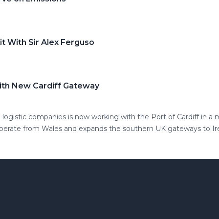
t With Sir Alex Ferguso
ith New Cardiff Gateway
 logistic companies is now working with the Port of Cardiff in 
operate from Wales and expands the southern UK gateways to Ir