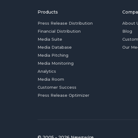
Products
Compa
Press Release Distribution
About 
Financial Distribution
Blog
Media Suite
Custom
Media Database
Our Me
Media Pitching
Media Monitoring
Analytics
Media Room
Customer Success
Press Release Optimizer
© 2005 - 2026 Newswire