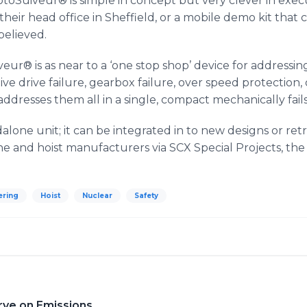
toSuiveur
® is simple in concept but very clever in exec
eir head office in Sheffield, or a mobile demo kit that can 
believed.
veur
® is as near to a ‘one stop shop’ device for addressing 
ive drive failure, gearbox failure, over speed protection,
addresses them all in a single, compact mechanically fails
dalone unit; it can be integrated in to new designs or retr
rane and hoist manufacturers via
SCX
Special Projects, the 
ering
Hoist
Nuclear
Safety
rve on Emissions