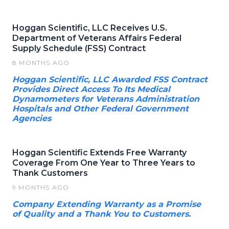
Hoggan Scientific, LLC Receives U.S.
Department of Veterans Affairs Federal
Supply Schedule (FSS) Contract
8 MONTHS AGO
Hoggan Scientific, LLC Awarded FSS Contract
Provides Direct Access To Its Medical
Dynamometers for Veterans Administration
Hospitals and Other Federal Government
Agencies
Hoggan Scientific Extends Free Warranty
Coverage From One Year to Three Years to
Thank Customers
9 MONTHS AGO
Company Extending Warranty as a Promise
of Quality and a Thank You to Customers.