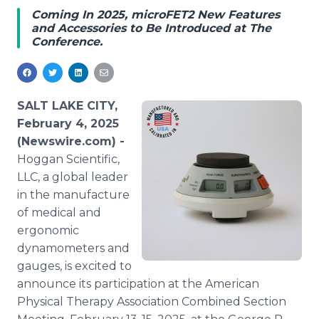
Media Room
Coming In 2025, microFET2 New Features
RSS Feeds
and Accessories to Be Introduced at The
Conference.
Support
SALT LAKE CITY,
February 4, 2025
(Newswire.com) -
Hoggan Scientific,
LLC, a global leader
in the manufacture
of medical and
ergonomic
dynamometers and
gauges, is excited to
announce its participation at the American
Physical Therapy Association Combined Section