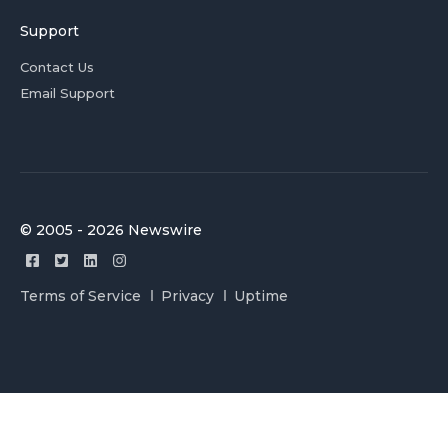
Support
Contact Us
Email Support
© 2005 - 2026 Newswire
Terms of Service
Privacy
Uptime