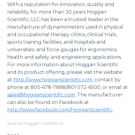
With a reputation for innovation, quality and
reliability, for more than 30 years Hoggan
Scientific, LLC has been a trusted leader in the
manufacture of dynamometers used in physical
and occupational therapy clinics, clinical trials,
sports training facilities, and hospitals and
universities; and force gauges for ergonomics,
health and safety, and engineering applications.
For more information about Hoggan Scientific
and its product offering, please visit the website
at
http://www.hogganscientific.com,
contact by
phone at 800-678-7888/801-572-6500, or email at
sales@hogganscientific.com
. The manufacturer
can also be found on Facebook at
http://www.facebook.com/HogganScientific.
Source: Hoggan Scientific llc