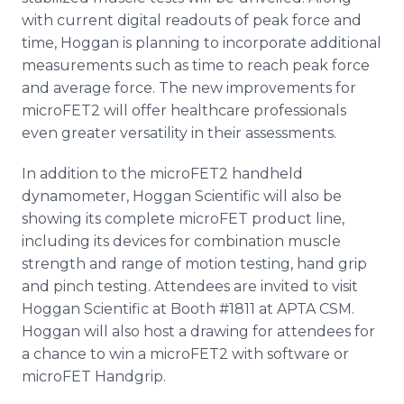
with current digital readouts of peak force and
time, Hoggan is planning to incorporate additional
measurements such as time to reach peak force
and average force. The new improvements for
microFET2 will offer healthcare professionals
even greater versatility in their assessments.
In addition to the microFET2 handheld
dynamometer, Hoggan Scientific will also be
showing its complete microFET product line,
including its devices for combination muscle
strength and range of motion testing, hand grip
and pinch testing. Attendees are invited to visit
Hoggan Scientific at Booth #1811 at APTA CSM.
Hoggan will also host a drawing for attendees for
a chance to win a microFET2 with software or
microFET Handgrip.