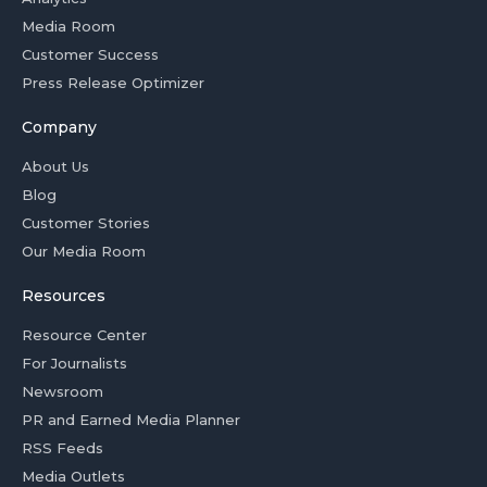
Media Room
Customer Success
Press Release Optimizer
Company
About Us
Blog
Customer Stories
Our Media Room
Resources
Resource Center
For Journalists
Newsroom
PR and Earned Media Planner
RSS Feeds
Media Outlets