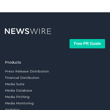
Free PR Guide
Products
Press Release Distribution
Financial Distribution
Media Suite
Media Database
Media Pitching
Media Monitoring
Analytics