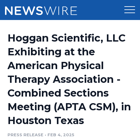
Products
Hoggan Scientific, LLC
Press Release Distribution
Pricing
Exhibiting at the
Press Release Optimizer
American Physical
Customer Stories
Media Suite
Therapy Association -
Resources
Media Database
Combined Sections
Newsroom
Education
Media Pitching
Meeting (APTA CSM), in
Blog
Log In
Sign Up
Media Monitoring
Houston Texas
PR & Earned Media Planner
Analytics
PRESS RELEASE
•
FEB 4, 2025
For Journalists