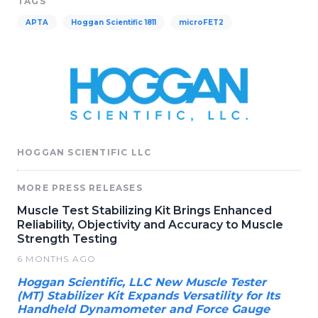
TAGS
APTA
Hoggan Scientific 1811
microFET2
HOGGAN SCIENTIFIC LLC
MORE PRESS RELEASES
Muscle Test Stabilizing Kit Brings Enhanced
Reliability, Objectivity and Accuracy to Muscle
Strength Testing
6 MONTHS AGO
Hoggan Scientific, LLC New Muscle Tester
(MT) Stabilizer Kit Expands Versatility for Its
Handheld Dynamometer and Force Gauge