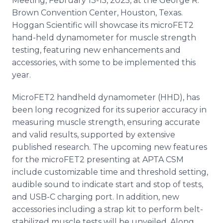
Meeting, February 13-15, 2025, at the George R.
Brown Convention Center, Houston, Texas.
Hoggan Scientific will showcase its microFET2
hand-held dynamometer for muscle strength
testing, featuring new enhancements and
accessories, with some to be implemented this
year.
MicroFET2 handheld dynamometer (HHD), has
been long recognized for its superior accuracy in
measuring muscle strength, ensuring accurate
and valid results, supported by extensive
published research. The upcoming new features
for the microFET2 presenting at APTA CSM
include customizable time and threshold setting,
audible sound to indicate start and stop of tests,
and USB-C charging port. In addition, new
accessories including a strap kit to perform belt-
stabilized muscle tests will be unveiled. Along