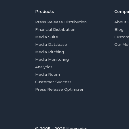
Products
Compa
Press Release Distribution
About 
Financial Distribution
Blog
Media Suite
Custom
Media Database
Our Me
Media Pitching
Media Monitoring
Analytics
Media Room
Customer Success
Press Release Optimizer
© 2005 - 2026 Newswire