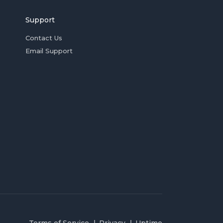
Support
Contact Us
Email Support