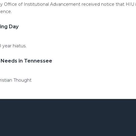
ty Office of Institutional Advancement received notice that HIU 
lence.
ning Day
0 year hiatus.
 Needs in Tennessee
ristian Thought