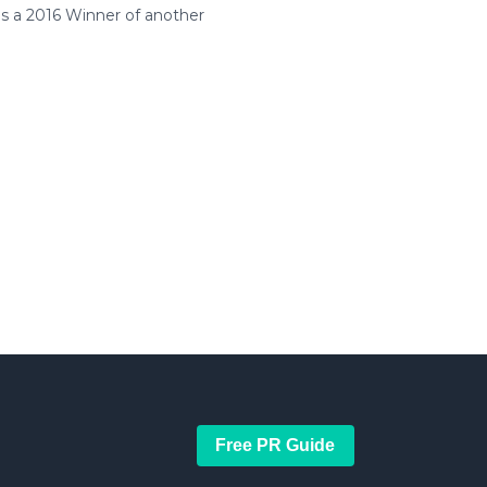
is a 2016 Winner of another
Free PR Guide