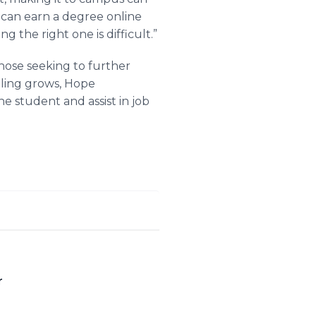
s can earn a degree online
g the right one is difficult.”
 those seeking to further
oling grows, Hope
ne student and assist in job
r