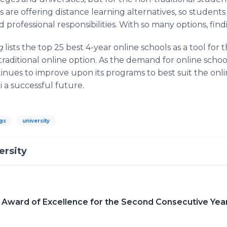
 are offering distance learning alternatives, so student
professional responsibilities. With so many options, findin
rg
lists the top 25 best 4-year online schools as a tool for
traditional online option. As the demand for online scho
tinues to improve upon its programs to best suit the onli
a successful future.
gs
university
ersity
 Award of Excellence for the Second Consecutive Yea