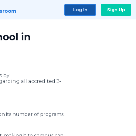
Log In
Sign Up
sroom
ool in
s by
arding all accredited 2-
pon its number of programs,
nt, making it to campus can