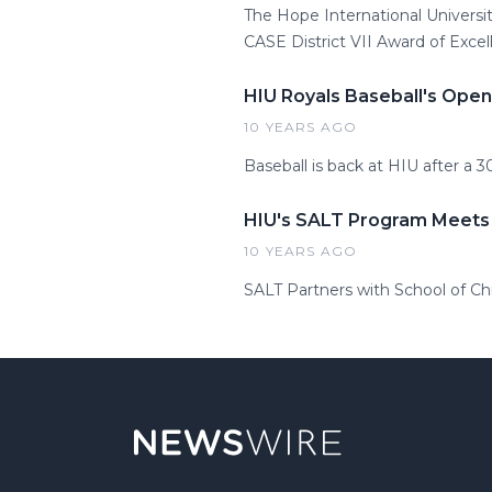
The Hope International Universi
CASE District VII Award of Excel
HIU Royals Baseball's Ope
10 YEARS AGO
Baseball is back at HIU after a 3
HIU's SALT Program Meets
10 YEARS AGO
SALT Partners with School of Ch