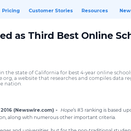
Pricing
Customer Stories
Resources
New
d as Third Best Online Sch
n the state of California for best 4-year online school
org, a website that researches and compiles data reg
he nation.
5, 2016 (Newswire.com) -
Hope
’s #3 ranking is based u
tion, along with numerous other important criteria.
lleges and universities, but for the non-traditional stude