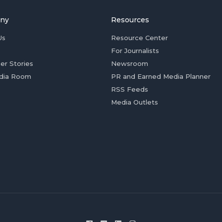
ny
Resources
Us
Resource Center
For Journalists
er Stories
Newsroom
dia Room
PR and Earned Media Planner
RSS Feeds
Media Outlets