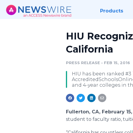
Products
HIU Recognize
California
PRESS RELEASE
•
FEB 15, 2016
HIU has been ranked #3 i
AccreditedSchoolsOnline.
and 4-year colleges in t
Fullerton, CA, February 1
student to faculty ratio, tui
“California has countless co