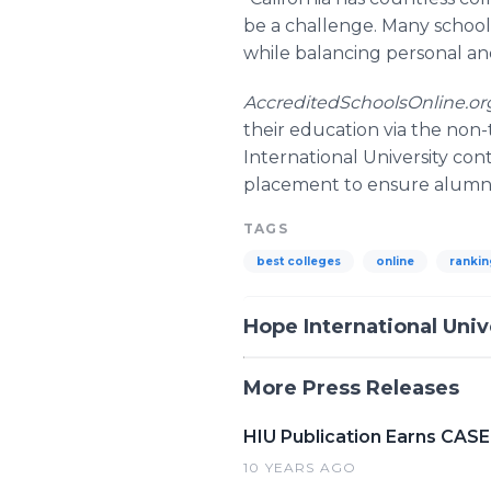
be a challenge. Many schools
while balancing personal and 
AccreditedSchoolsOnline.o
their education via the non-
International University con
placement to ensure alumni 
TAGS
best colleges
online
rankin
Hope International Univ
More Press Releases
HIU Publication Earns CASE
10 YEARS AGO