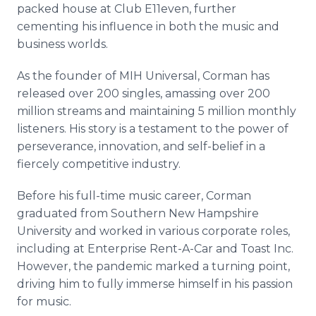
packed house at Club E11even, further
cementing his influence in both the music and
business worlds.
As the founder of MIH Universal, Corman has
released over 200 singles, amassing over 200
million streams and maintaining 5 million monthly
listeners. His story is a testament to the power of
perseverance, innovation, and self-belief in a
fiercely competitive industry.
Before his full-time music career, Corman
graduated from Southern New Hampshire
University and worked in various corporate roles,
including at Enterprise Rent-A-Car and Toast Inc.
However, the pandemic marked a turning point,
driving him to fully immerse himself in his passion
for music.