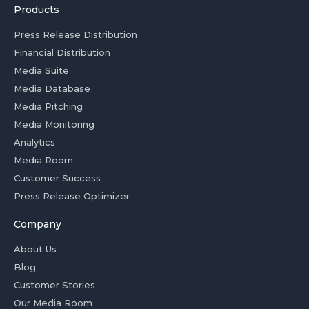
Products
Press Release Distribution
Financial Distribution
Media Suite
Media Database
Media Pitching
Media Monitoring
Analytics
Media Room
Customer Success
Press Release Optimizer
Company
About Us
Blog
Customer Stories
Our Media Room