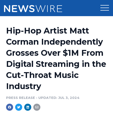
Products
Hip-Hop Artist Matt
Press Release Distribution
Pricing
Corman Independently
Press Release Optimizer
Grosses Over $1M From
Customer Stories
Media Suite
Digital Streaming in the
Resources
Media Database
Cut-Throat Music
Newsroom
Education
Media Pitching
Industry
Blog
Log In
Sign Up
Media Monitoring
PRESS RELEASE
•
UPDATED: JUL 3, 2024
PR & Earned Media Planner
Analytics
For Journalists