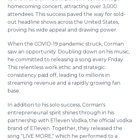
homecoming concert, attracting over 3,000
attendees. This success paved the way for sold-
out headline shows across the United States,
proving his wide appeal and drawing power.
When the COVID-19 pandemic struck, Corman
saw an opportunity. Doubling down on his music,
he committed to releasing a song every Friday.
This relentless work ethic and strategic
consistency paid off, leading to millions in
streaming revenue and a rapidly growing fan
base.
In addition to his solo success, Corman's
entrepreneurial spirit shines through in his
partnership with E11even Vodka, the official vodka
brand of E11even. Together, they released the
song "LIVE MORE," which he performed to a