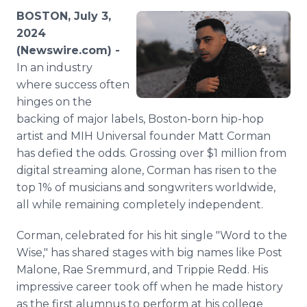
Media Room
BOSTON, July 3,
RSS Feeds
2024
(Newswire.com) -
Support
In an industry
where success often
hinges on the
backing of major labels, Boston-born hip-hop
artist and MIH Universal founder Matt Corman
has defied the odds. Grossing over $1 million from
digital streaming alone, Corman has risen to the
top 1% of musicians and songwriters worldwide,
all while remaining completely independent.
Corman, celebrated for his hit single "Word to the
Wise," has shared stages with big names like Post
Malone, Rae Sremmurd, and Trippie Redd. His
impressive career took off when he made history
as the first alumnus to perform at his college