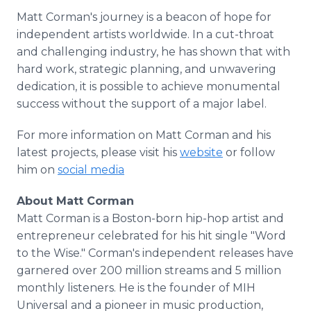
Matt Corman's journey is a beacon of hope for
independent artists worldwide. In a cut-throat
and challenging industry, he has shown that with
hard work, strategic planning, and unwavering
dedication, it is possible to achieve monumental
success without the support of a major label.
For more information on Matt Corman and his
latest projects, please visit his
website
or follow
him on
social media
About Matt Corman
Matt Corman is a Boston-born hip-hop artist and
entrepreneur celebrated for his hit single "Word
to the Wise." Corman's independent releases have
garnered over 200 million streams and 5 million
monthly listeners. He is the founder of MIH
Universal and a pioneer in music production,