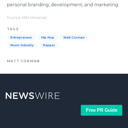
personal branding, development, and marketing.
Source: MIH Universal
TAGS
Entrepreneur
Hip Hop
Matt Corman
Music Industry
Rapper
MATT CORMAN
Free PR Guide