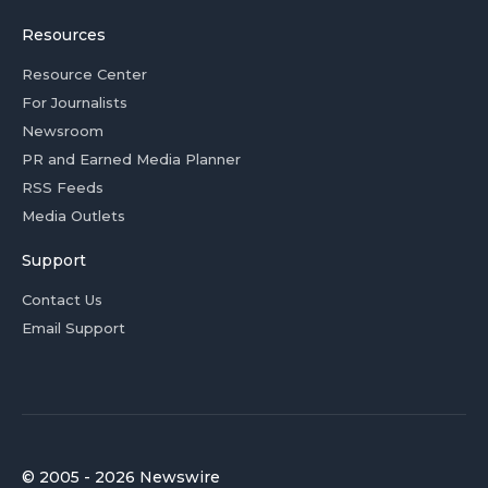
Resources
Resource Center
For Journalists
Newsroom
PR and Earned Media Planner
RSS Feeds
Media Outlets
Support
Contact Us
Email Support
© 2005 - 2026 Newswire