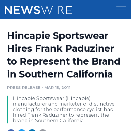
Products
Hincapie Sportswear
Press Release Distribution
Pricing
Hires Frank Paduziner
Press Release Optimizer
to Represent the Brand
Customer Stories
Media Suite
in Southern California
Resources
Media Database
Newsroom
PRESS RELEASE
•
MAR 15, 2011
Education
Media Pitching
Hincapie Sportswear (Hincapie),
Blog
manufacturer and marketer of distinctive
Log In
Sign Up
Media Monitoring
clothing for the performance cyclist, has
hired Frank Raduziner to represent the
PR & Earned Media Planner
brand in Southern California.
Analytics
For Journalists