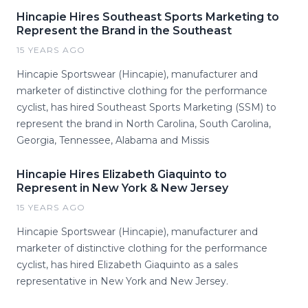
Hincapie Hires Southeast Sports Marketing to
Represent the Brand in the Southeast
15 YEARS AGO
Hincapie Sportswear (Hincapie), manufacturer and
marketer of distinctive clothing for the performance
cyclist, has hired Southeast Sports Marketing (SSM) to
represent the brand in North Carolina, South Carolina,
Georgia, Tennessee, Alabama and Missis
Hincapie Hires Elizabeth Giaquinto to
Represent in New York & New Jersey
15 YEARS AGO
Hincapie Sportswear (Hincapie), manufacturer and
marketer of distinctive clothing for the performance
cyclist, has hired Elizabeth Giaquinto as a sales
representative in New York and New Jersey.