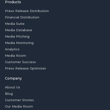
Products
Press Release Distribution
Financial Distribution
Media Suite
Media Database
Media Pitching
Media Monitoring
Analytics
Media Room
Customer Success
Press Release Optimizer
Company
About Us
Blog
Customer Stories
Our Media Room