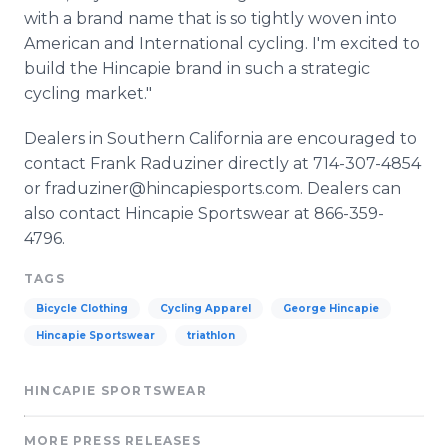
with a brand name that is so tightly woven into
American and International cycling. I'm excited to
build the Hincapie brand in such a strategic
cycling market."
Dealers in Southern California are encouraged to
contact Frank Raduziner directly at 714-307-4854
or fraduziner@hincapiesports.com. Dealers can
also contact Hincapie Sportswear at 866-359-
4796.
TAGS
Bicycle Clothing
Cycling Apparel
George Hincapie
Hincapie Sportswear
triathlon
HINCAPIE SPORTSWEAR
MORE PRESS RELEASES