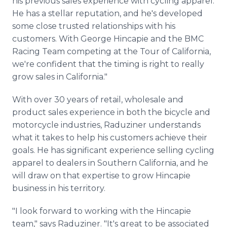
his previous sales experience with cycling apparel.
He has a stellar reputation, and he's developed
some close trusted relationships with his
customers. With George Hincapie and the BMC
Racing Team competing at the Tour of California,
we're confident that the timing is right to really
grow sales in California."
With over 30 years of retail, wholesale and
product sales experience in both the bicycle and
motorcycle industries, Raduziner understands
what it takes to help his customers achieve their
goals. He has significant experience selling cycling
apparel to dealers in Southern California, and he
will draw on that expertise to grow Hincapie
business in his territory.
"I look forward to working with the Hincapie
team," says Raduziner. "It's great to be associated