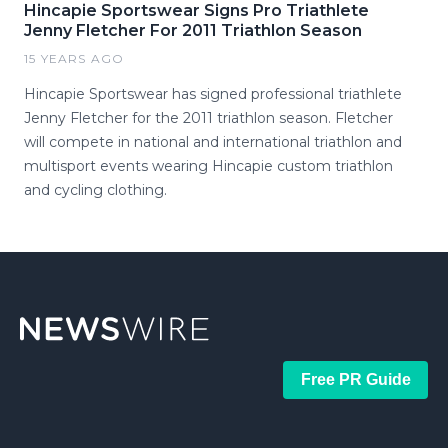
Hincapie Sportswear Signs Pro Triathlete
Jenny Fletcher For 2011 Triathlon Season
15 YEARS AGO
Hincapie Sportswear has signed professional triathlete
Jenny Fletcher for the 2011 triathlon season. Fletcher
will compete in national and international triathlon and
multisport events wearing Hincapie custom triathlon
and cycling clothing.
Free PR Guide