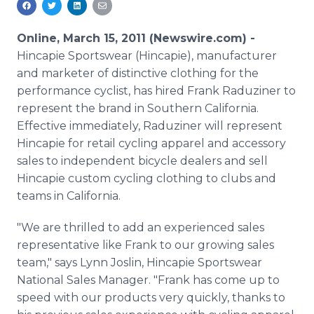
Media Room
RSS Feeds
Online, March 15, 2011 (Newswire.com) -
Hincapie Sportswear (Hincapie), manufacturer
Support
and marketer of distinctive clothing for the
performance cyclist, has hired Frank Raduziner to
represent the brand in Southern California.
Effective immediately, Raduziner will represent
Hincapie for retail cycling apparel and accessory
sales to independent bicycle dealers and sell
Hincapie custom cycling clothing to clubs and
teams in California.
"We are thrilled to add an experienced sales
representative like Frank to our growing sales
team," says Lynn Joslin, Hincapie Sportswear
National Sales Manager. "Frank has come up to
speed with our products very quickly, thanks to