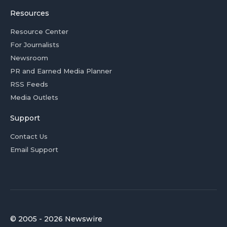
Resources
Resource Center
For Journalists
Newsroom
PR and Earned Media Planner
RSS Feeds
Media Outlets
Support
Contact Us
Email Support
© 2005 - 2026 Newswire