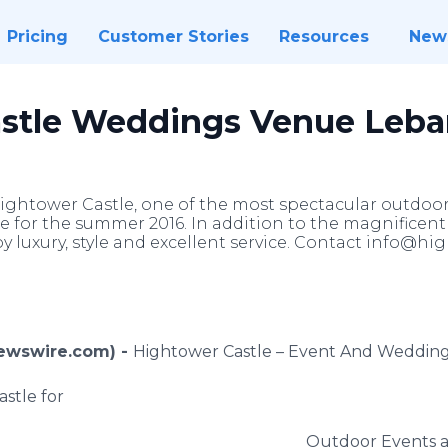
Pricing
Customer Stories
Resources
New
astle Weddings Venue Leb
ightower Castle, one of the most spectacular outdo
for the summer 2016. In addition to the magnificent 
oy luxury, style and excellent service. Contact info@h
Newswire.com) -
Hightower
Castle – Event And Weddin
stle for
Outdoor Events 