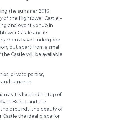
ing the summer 2016
ty of the
Hightower
Castle –
ng and event venue in
ghtower
Castle and its
h gardens have undergone
ion, but apart from a small
f the Castle will be available
s, private parties,
s and concerts.
 as it is located on top of
ity of Beirut and the
 the grounds, the beauty of
r
Castle the ideal place for