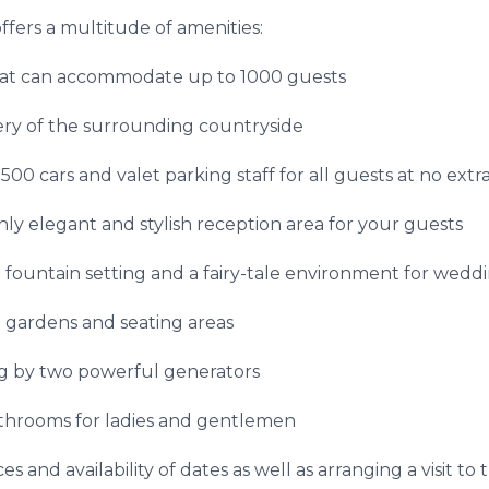
fers a multitude of amenities:
at can accommodate up to 1000 guests
ry of the surrounding countryside
0 cars and valet parking staff for all guests at no extra
hly elegant and stylish reception area for your guests
fountain setting and a fairy-tale environment for wedd
 gardens and seating areas
g by two powerful generators
throoms for ladies and gentlemen
s and availability of dates as well as arranging a visit to