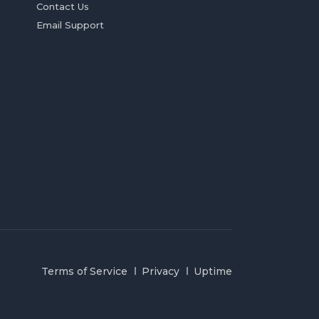
Contact Us
Email Support
Terms of Service
Privacy
Uptime