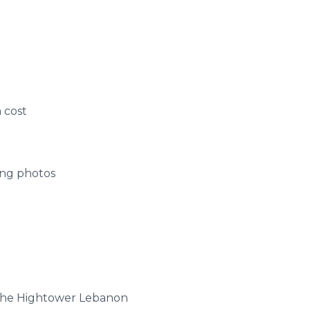
 cost
ing photos
 the
Hightower
Lebanon