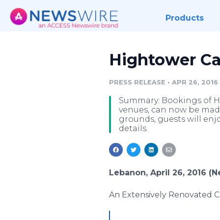
Products
Hightower C
PRESS RELEASE
•
APR 26, 2016
Summary: Bookings of H
venues, can now be made 
grounds, guests will enj
details.
Lebanon, April 26, 2016 (
An Extensively Renovated Ca