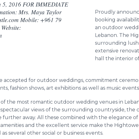
 5, 2016 FOR IMMEDIATE
ation: Mrs. Maya Taylor
Proudly announc
tle.com Mobile: +961 79
booking availabili
Website:
an outdoor weddi
m
Lebanon. The
Hi
surrounding lus
extensive renovat
hall the interior o
e accepted for outdoor weddings, commitment ceremonie
, fashion shows, art exhibitions as well as music event
e of the most romantic outdoor wedding venues in Lebanon
spectacular views of the surrounding countryside, the c
e further away. All these combined with the elegance of
f amenities and the excellent service make the
Hightowe
as several other social or business events.