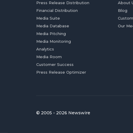
Press Release Distribution
About 
Financial Distribution
Blog
Media Suite
Custom
Media Database
Our Me
Media Pitching
Media Monitoring
Analytics
Media Room
Customer Success
Press Release Optimizer
© 2005 - 2026 Newswire