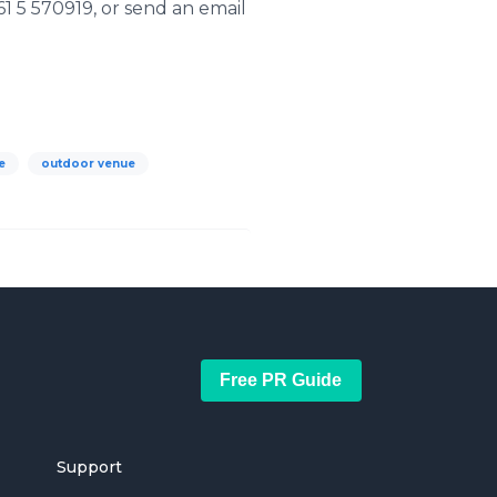
1 5 570919, or send an email
e
outdoor venue
Free PR Guide
Support