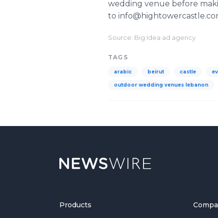
wedding venue before making
to info@hightowercastle.c
Source: Big Idea ad agency
TAGS
arabic
beirut
castle
ev
outdoor wedding venues lebanon
Products
Compa