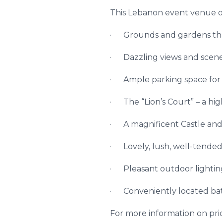
This Lebanon event venue of
· Grounds and gardens th
· Dazzling views and scene
· Ample parking space for 50
· The “Lion’s Court” – a hig
· A magnificent Castle and 
· Lovely, lush, well-tended
· Pleasant outdoor lightin
· Conveniently located ba
For more information on price