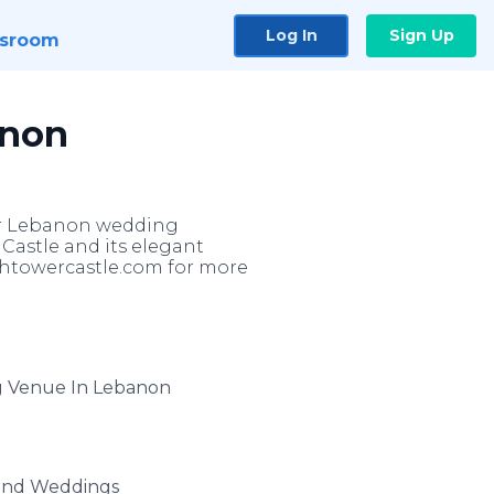
Log In
Sign Up
sroom
anon
or Lebanon wedding
Castle and its elegant
ightowercastle.com for more
g Venue In Lebanon
and Weddings