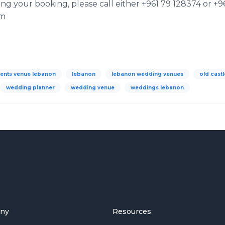
 your booking, please call either +961 79 128374 or +96
om
ents venue lebanon
lebanon
lebanon wedding venues
old castl
wedding planner
wedding venue
weddings lebanon
ny
Resources