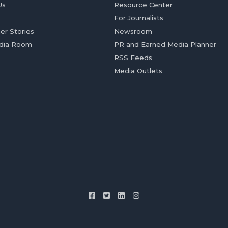
Us
Resource Center
For Journalists
er Stories
Newsroom
dia Room
PR and Earned Media Planner
RSS Feeds
Media Outlets