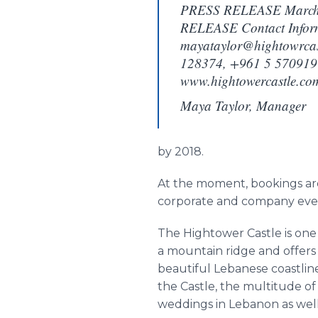
PRESS RELEASE March
RELEASE Contact Inform
mayataylor@hightowrcas
128374, +961 5 570919 
www.hightowercastle.co
Maya Taylor, Manager
by 2018.
At the moment, bookings ar
corporate and company events
The
Hightower
Castle is on
a mountain ridge and offers 
beautiful Lebanese coastlin
the Castle, the multitude o
weddings in Lebanon as well 