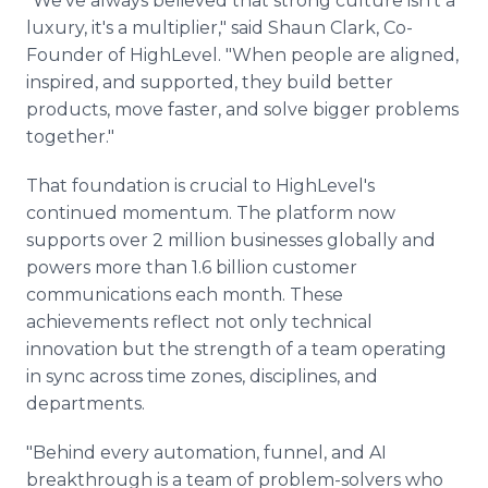
"We've always believed that strong culture isn't a
luxury, it's a multiplier," said Shaun Clark, Co-
Founder of HighLevel. "When people are aligned,
inspired, and supported, they build better
products, move faster, and solve bigger problems
together."
That foundation is crucial to HighLevel's
continued momentum. The platform now
supports over 2 million businesses globally and
powers more than 1.6 billion customer
communications each month. These
achievements reflect not only technical
innovation but the strength of a team operating
in sync across time zones, disciplines, and
departments.
"Behind every automation, funnel, and AI
breakthrough is a team of problem-solvers who