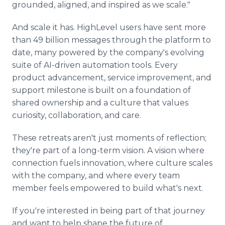
grounded, aligned, and inspired as we scale."
And scale it has. HighLevel users have sent more
than 49 billion messages through the platform to
date, many powered by the company's evolving
suite of AI-driven automation tools. Every
product advancement, service improvement, and
support milestone is built on a foundation of
shared ownership and a culture that values
curiosity, collaboration, and care.
These retreats aren't just moments of reflection;
they're part of a long-term vision. A vision where
connection fuels innovation, where culture scales
with the company, and where every team
member feels empowered to build what's next.
If you're interested in being part of that journey
and want to help shape the future of