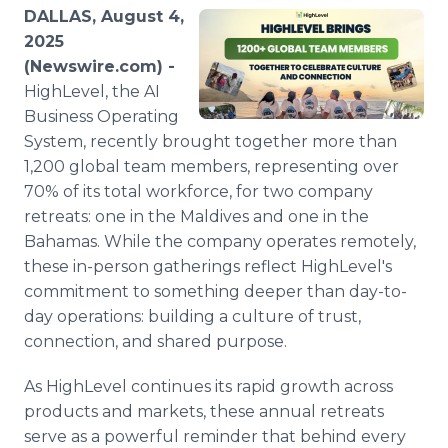
Media Room
DALLAS, August 4,
RSS Feeds
2025
(Newswire.com) -
Support
HighLevel, the AI
Business Operating
System, recently brought together more than
1,200 global team members, representing over
70% of its total workforce, for two company
retreats: one in the Maldives and one in the
Bahamas. While the company operates remotely,
these in-person gatherings reflect HighLevel's
commitment to something deeper than day-to-
day operations: building a culture of trust,
connection, and shared purpose.
As HighLevel continues its rapid growth across
products and markets, these annual retreats
serve as a powerful reminder that behind every