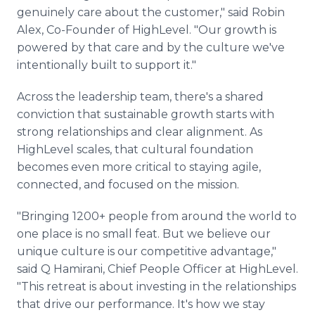
genuinely care about the customer," said Robin
Alex, Co-Founder of HighLevel. "Our growth is
powered by that care and by the culture we've
intentionally built to support it."
Across the leadership team, there's a shared
conviction that sustainable growth starts with
strong relationships and clear alignment. As
HighLevel scales, that cultural foundation
becomes even more critical to staying agile,
connected, and focused on the mission.
"Bringing 1200+ people from around the world to
one place is no small feat. But we believe our
unique culture is our competitive advantage,"
said Q Hamirani, Chief People Officer at HighLevel.
"This retreat is about investing in the relationships
that drive our performance. It's how we stay