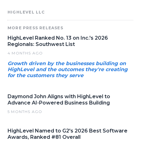
HIGHLEVEL LLC
MORE PRESS RELEASES
HighLevel Ranked No. 13 on Inc.'s 2026
Regionals: Southwest List
4 MONTHS AGO
Growth driven by the businesses building on
HighLevel and the outcomes they're creating
for the customers they serve
Daymond John Aligns with HighLevel to
Advance AI-Powered Business Building
5 MONTHS AGO
HighLevel Named to G2's 2026 Best Software
Awards, Ranked #81 Overall