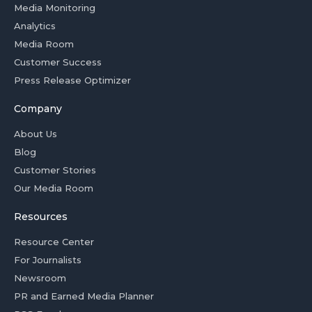
Media Monitoring
Analytics
Media Room
Customer Success
Press Release Optimizer
Company
About Us
Blog
Customer Stories
Our Media Room
Resources
Resource Center
For Journalists
Newsroom
PR and Earned Media Planner