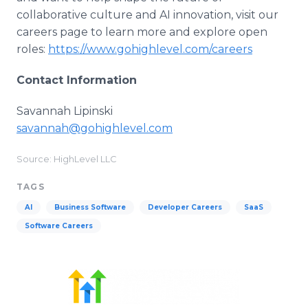
collaborative culture and AI innovation, visit our
careers page to learn more and explore open
roles:
https://www.gohighlevel.com/careers
Contact Information
Savannah Lipinski
savannah@gohighlevel.com
Source: HighLevel LLC
TAGS
AI
Business Software
Developer Careers
SaaS
Software Careers