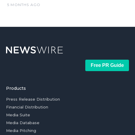
5 MONTHS AGO
Free PR Guide
Products
Press Release Distribution
Financial Distribution
Media Suite
Media Database
Media Pitching