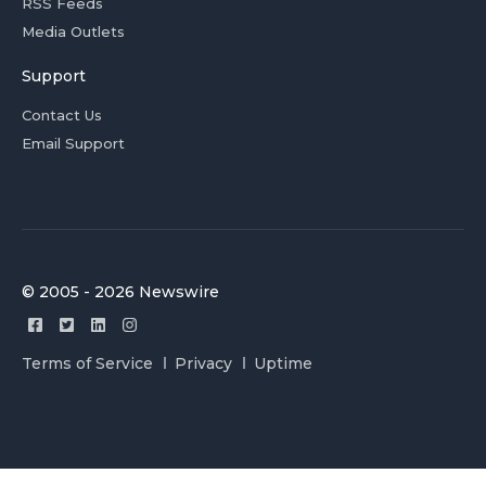
RSS Feeds
Media Outlets
Support
Contact Us
Email Support
© 2005 - 2026 Newswire
Terms of Service
Privacy
Uptime