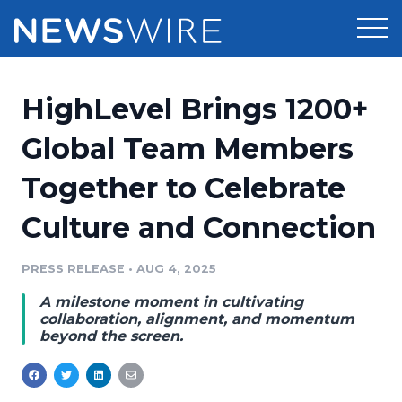
Products
HighLevel Brings 1200+
Press Release Distribution
Pricing
Global Team Members
Press Release Optimizer
Together to Celebrate
Customer Stories
Media Suite
Culture and Connection
Resources
Media Database
Newsroom
PRESS RELEASE
•
AUG 4, 2025
Education
Media Pitching
A milestone moment in cultivating
Blog
collaboration, alignment, and momentum
Log In
Sign Up
Media Monitoring
beyond the screen.
PR & Earned Media Planner
Analytics
For Journalists