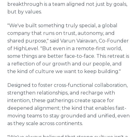
breakthrough is a team aligned not just by goals,
but by values.
"We've built something truly special, a global
company that runs on trust, autonomy, and
shared purpose," said Varun Vairavan, Co-Founder
of HighLevel. "But even in a remote-first world,
some things are better face-to-face. This retreat is
a reflection of our growth and our people, and
the kind of culture we want to keep building."
Designed to foster cross-functional collaboration,
strengthen relationships, and recharge with
intention, these gatherings create space for
deepened alignment; the kind that enables fast-
moving teams to stay grounded and unified, even
as they scale across continents.