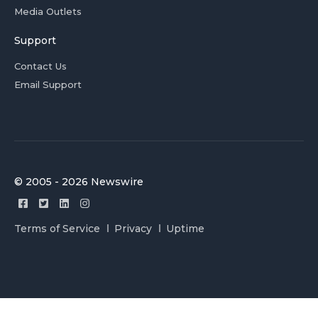
Media Outlets
Support
Contact Us
Email Support
© 2005 - 2026 Newswire
Terms of Service
Privacy
Uptime