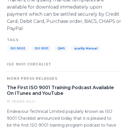
available for download immediately upon
payment which can be settled securely by Credit
Card, Debit Card, Purchase order, BACS, CHAPS or
PayPal.
TAGS
ISO 9000
ISO 9001
QMS
quality Manual
ISO 9001 CHECKLIST
MORE PRESS RELEASES
The First ISO 9001 Training Podcast Available
On ITunes and YouTube
15 YEARS AGO
Endeavour Technical Limited popularly known as ISO
9001 Checklist announced today that it is pleased to
be the first ISO 9001 training program podcast to have