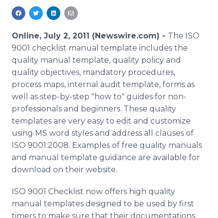
Media Room
RSS Feeds
Online, July 2, 2011 (Newswire.com) -
The ISO
Support
9001 checklist manual template includes the
quality manual template, quality policy and
quality objectives, mandatory procedures,
process maps, internal audit template, forms as
well as step-by-step "how to" guides for non-
professionals and beginners. These quality
templates are very easy to edit and customize
using MS word styles and address all clauses of
ISO 9001:2008. Examples of free quality manuals
and manual template guidance are available for
download on their website.
ISO 9001 Checklist now offers high quality
manual templates designed to be used by first
timers to make sure that their documentations