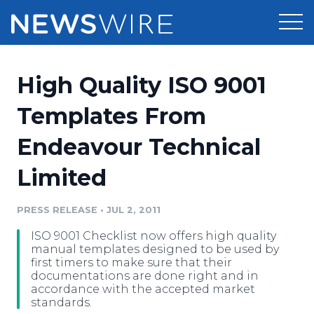
Products
High Quality ISO 9001
Press Release Distribution
Pricing
Templates From
Press Release Optimizer
Endeavour Technical
Customer Stories
Media Suite
Limited
Resources
Media Database
Newsroom
PRESS RELEASE
•
JUL 2, 2011
Education
Media Pitching
ISO 9001 Checklist now offers high quality
Blog
manual templates designed to be used by
Log In
Sign Up
Media Monitoring
first timers to make sure that their
documentations are done right and in
PR & Earned Media Planner
accordance with the accepted market
Analytics
standards.
For Journalists