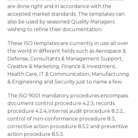
are done right and in accordance with the
accepted market standards. The templates can
also be used by seasoned Quality Managers
wishing to refine their documentation.
These ISO templates are currently in use all over
the world in different fields such as Aerospace &
Defense, Consultants & Management Support,
Creative & Marketing, Finance & Investment,
Health Care, IT & Communication, Manufacturing
& Engineering and Security just to name a few.
The ISO 9001 mandatory procedures encompass
document control procedure 4.2.3, records
procedure 4.2.4, internal audit procedure 8.2.2,
control of non-conformance procedure 8.3,
corrective action procedure 8.5.2 and preventive
action procedure 8.5.3.