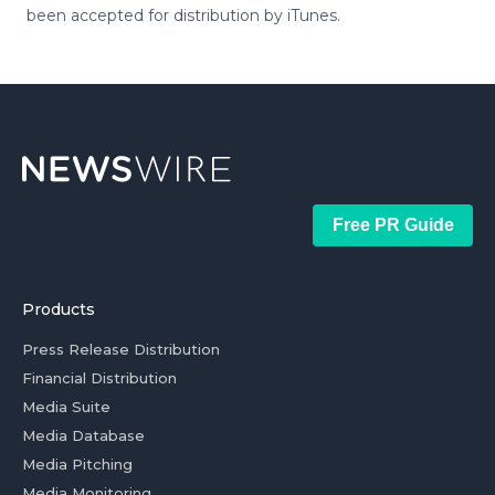
been accepted for distribution by iTunes.
Free PR Guide
Products
Press Release Distribution
Financial Distribution
Media Suite
Media Database
Media Pitching
Media Monitoring