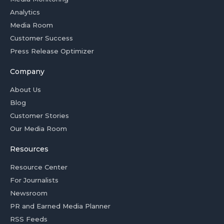
Analytics
Media Room
Customer Success
Press Release Optimizer
Company
About Us
Blog
Customer Stories
Our Media Room
Resources
Resource Center
For Journalists
Newsroom
PR and Earned Media Planner
RSS Feeds