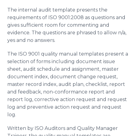
The internal audit template presents the
requirements of ISO 9001:2008 as questions and
gives sufficient room for commenting and
evidence. The questions are phrased to allow n/a,
yes and no answers.
The ISO 9001 quality manual templates present a
selection of forms including document issue
sheet, audit schedule and assignment, master
document index, document change request,
master record index, audit plan, checklist, report
and feedback, non-conformance report and
report log, corrective action request and request
log and preventive action request and request
log.
Written by ISO Auditors and Quality Manager
Trainers, the quality manual templates are