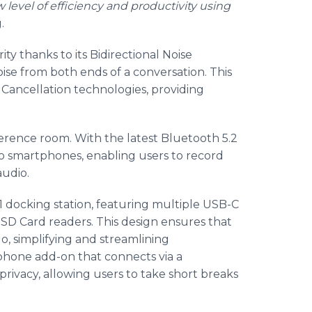
evel of efficiency and productivity using
.
ty thanks to its Bidirectional Noise
oise from both ends of a conversation. This
Cancellation technologies, providing
erence room. With the latest Bluetooth 5.2
to smartphones, enabling users to record
audio.
-1 docking station, featuring multiple USB-C
 SD Card readers. This design ensures that
o, simplifying and streamlining
arphone add-on that connects via a
privacy, allowing users to take short breaks