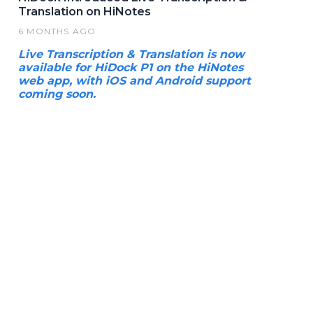
Translation on HiNotes
6 MONTHS AGO
Live Transcription & Translation is now
available for HiDock P1 on the HiNotes
web app, with iOS and Android support
coming soon.