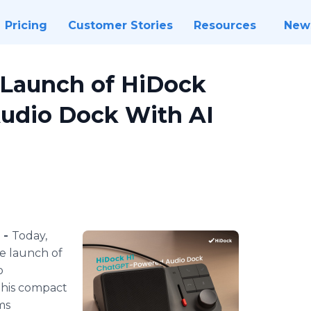
Pricing
Customer Stories
Resources
New
Launch of HiDock
udio Dock With AI
 -
Today,
e launch of
o
This compact
ms