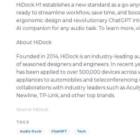
HiDock H1 establishes a new standard as a go-any
ready to streamline workflow, save time, and boost 
ergonomic design and revolutionary ChatGPT inte
AI companion for any audio task. To learn more, vi
About HiDock
Founded in 2014, HiDock is an industry-leading 
of seasoned designers and engineers. In recent 
has been applied to over 500,000 devices across 
appliances to automobiles and teleconferencing 
collaborations with industry leaders such as Acuit
Newline, TP-Link, and other top brands.
Source: HiDock
TAGS
Audio Dock
ChatGPT
Tech