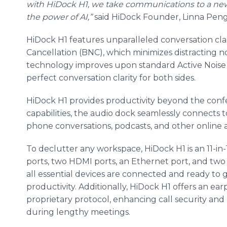
with HiDock H1, we take communications to a new l
the power of AI,”
said HiDock Founder, Linna Peng
HiDock H1 features unparalleled conversation clari
Cancellation (BNC), which minimizes distracting n
technology improves upon standard Active Noise 
perfect conversation clarity for both sides.
HiDock H1 provides productivity beyond the conf
capabilities, the audio dock seamlessly connects 
phone conversations, podcasts, and other online 
To declutter any workspace, HiDock H1 is an 11-in
ports, two HDMI ports, an Ethernet port, and two
all essential devices are connected and ready to g
productivity. Additionally, HiDock H1 offers an e
proprietary protocol, enhancing call security and 
during lengthy meetings.