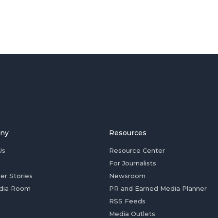
ny
Resources
Us
Resource Center
For Journalists
er Stories
Newsroom
dia Room
PR and Earned Media Planner
RSS Feeds
Media Outlets