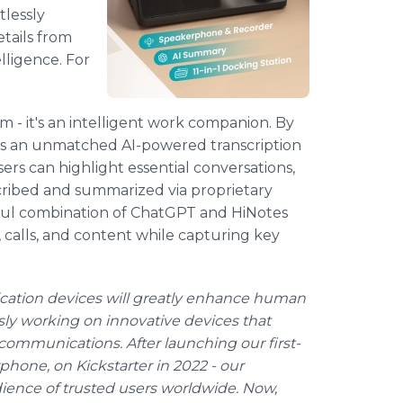
tlessly
tails from
lligence. For
 - it's an intelligent work companion. By
rs an unmatched AI-powered transcription
ers can highlight essential conversations,
cribed and summarized via proprietary
ful combination of ChatGPT and HiNotes
 calls, and content while capturing key
cation devices will greatly enhance human
essly working on innovative devices that
ommunications. After launching our first-
one, on Kickstarter in 2022 - our
ience of trusted users worldwide. Now,