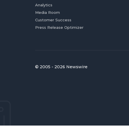
Analytics
Media Room
Customer Success
Press Release Optimizer
© 2005 - 2026 Newswire