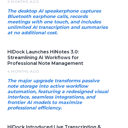
2 MONTHS AGO
The desktop AI speakerphone captures
Bluetooth earphone calls, records
meetings with one touch, and includes
unlimited AI transcription and summaries
at no additional cost.
HiDock Launches HiNotes 3.0:
Streamlining AI Workflows for
Professional Note Management
4 MONTHS AGO
The major upgrade transforms passive
note storage into active workflow
automation, featuring a redesigned visual
interface, seamless integrations, and
frontier AI models to maximize
professional efficiency.
HiDock Introduced Live Transcription &