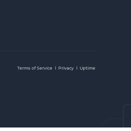
Terms of Service
Privacy
Uptime