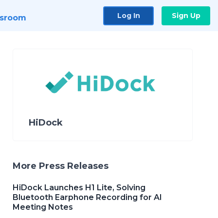
Log In
Sign Up
sroom
HiDock
More Press Releases
HiDock Launches H1 Lite, Solving
Bluetooth Earphone Recording for AI
Meeting Notes