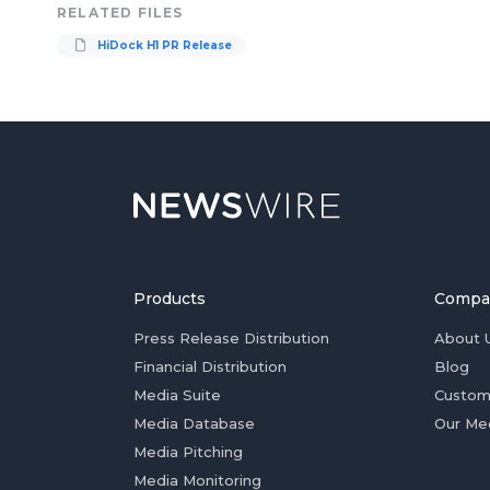
RELATED FILES
HiDock H1 PR Release
Products
Compa
Press Release Distribution
About 
Financial Distribution
Blog
Media Suite
Custom
Media Database
Our Me
Media Pitching
Media Monitoring