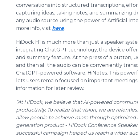
conversations into structured transcriptions, effor
capturing ideas, taking notes, and summarizing de
any audio source using the power of Artificial Inte
more info, visit
here
.
HiDock H1 is much more than just a speaker system
integrating ChatGPT technology, the device offe
and summary feature. At the press of a button, us
and then all the audio can be conveniently trans
ChatGPT-powered software, HiNotes. This power
lets users remain focused on important meetings,
information for later review.
“At HiDock, we believe that AI-powered communi
productivity. To realize that vision, we are relentl
allow people to achieve more through optimized c
generation product - HiDock Conference Speakerph
successful campaign helped us reach a wider aud