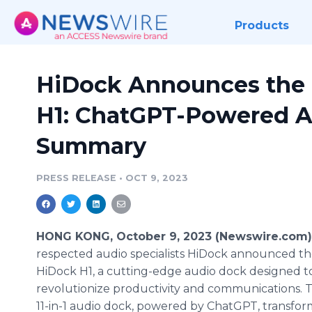
Products
HiDock Announces the 
H1: ChatGPT-Powered A
Summary
PRESS RELEASE
•
OCT 9, 2023
HONG KONG, October 9, 2023 (Newswire.com)
respected audio specialists HiDock announced th
HiDock H1, a cutting-edge audio dock designed t
revolutionize productivity and communications. 
11-in-1 audio dock, powered by ChatGPT, transfor