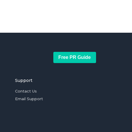
Free PR Guide
Support
Contact Us
Email Support