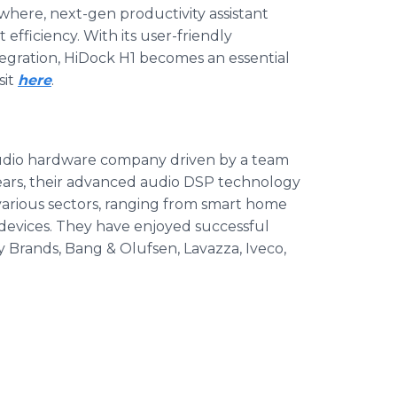
where, next-gen productivity assistant
efficiency. With its user-friendly
gration, HiDock H1 becomes an essential
sit
here
.
audio hardware company driven by a team
years, their advanced audio DSP technology
various sectors, ranging from smart home
devices. They have enjoyed successful
y Brands, Bang & Olufsen, Lavazza, Iveco,