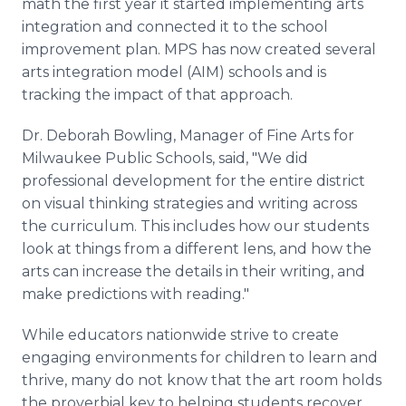
math the first year it started implementing arts
integration and connected it to the school
improvement plan. MPS has now created several
arts integration model (AIM) schools and is
tracking the impact of that approach.
Dr. Deborah Bowling, Manager of Fine Arts for
Milwaukee Public Schools, said, "We did
professional development for the entire district
on visual thinking strategies and writing across
the curriculum. This includes how our students
look at things from a different lens, and how the
arts can increase the details in their writing, and
make predictions with reading."
While educators nationwide strive to create
engaging environments for children to learn and
thrive, many do not know that the art room holds
the proverbial key to helping students recover