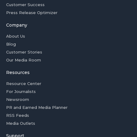
Customer Success
Press Release Optimizer
Company
About Us
Blog
Customer Stories
Our Media Room
Resources
Resource Center
For Journalists
Newsroom
PR and Earned Media Planner
RSS Feeds
Media Outlets
Support