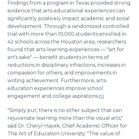
Findings from a program in Texas provided strong
evidence that arts educational experiences can
significantly positively impact academic and social
development. Through a randomized controlled
trial with more than 10,000 students enrolled in
42 schools across the Houston area, researchers
found that arts-learning experiences — "art for
art's sake" — benefit students in terms of
reductions in disciplinary infractions, increases in
compassion for others, and improvements in
writing achievement. Furthermore, arts-
education experiences improve school
engagement and college aspirations.
[5]
"Simply put, there is no other subject that can
rejuvenate learning more than the visual arts,"
said Dr. Cheryl Hayek, Chief Academic Officer for
The Art of Education University. "The value of