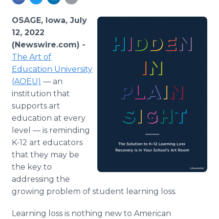
Media Room
RSS Feeds
OSAGE, Iowa, July
12, 2022
Support
(Newswire.com) -
The Art of
Education University
(AOEU)
— an
institution that
supports art
education at every
level — is reminding
K-12 art educators
that they may be
the key to
addressing the
growing problem of student learning loss.
Learning loss is nothing new to American