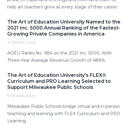
help art teachers grow at every stage of their career.
The Art of Education University Named to the
2021 Inc. 5000 Annual Ranking of the Fastest-
Growing Private Companies in America
4 YEARS AGO
AOEU Ranks No. 984 on the 2021 Inc. 5000, With
Three-Year Average Revenue Growth of 488%
The Art of Education University's FLEX®
Curriculum and PRO Learning Selected to
Support Milwaukee Public Schools
5 YEARS AGO
Milwaukee Public Schools bridge virtual and in-person
teaching and learning with FLEX Curriculum and PRO
Learning