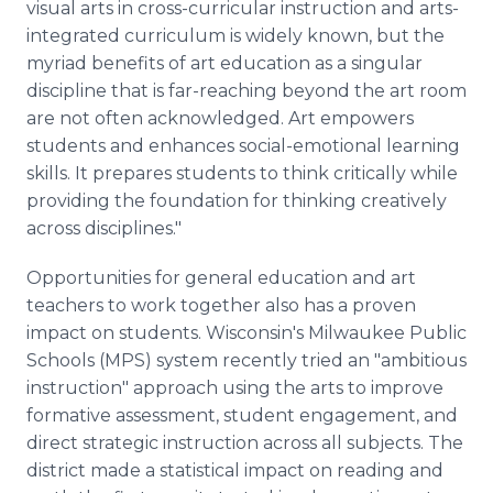
visual arts in cross-curricular instruction and arts-
integrated curriculum is widely known, but the
myriad benefits of art education as a singular
discipline that is far-reaching beyond the art room
are not often acknowledged. Art empowers
students and enhances social-emotional learning
skills. It prepares students to think critically while
providing the foundation for thinking creatively
across disciplines."
Opportunities for general education and art
teachers to work together also has a proven
impact on students. Wisconsin's Milwaukee Public
Schools (MPS) system recently tried an "ambitious
instruction" approach using the arts to improve
formative assessment, student engagement, and
direct strategic instruction across all subjects. The
district made a statistical impact on reading and