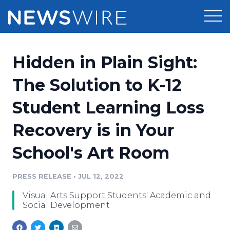
Products
Hidden in Plain Sight:
Press Release Distribution
Pricing
The Solution to K-12
Press Release Optimizer
Student Learning Loss
Customer Stories
Media Suite
Recovery is in Your
Resources
Media Database
School's Art Room
Newsroom
Education
Media Pitching
PRESS RELEASE
•
JUL 12, 2022
Blog
Log In
Sign Up
Media Monitoring
Visual Arts Support Students' Academic and
PR & Earned Media Planner
Social Development
Analytics
For Journalists