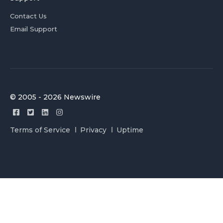
Contact Us
Email Support
© 2005 - 2026 Newswire
Terms of Service
Privacy
Uptime