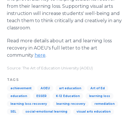
from their learning loss. Supporting visual arts
instruction will increase students' well-being and
teach them to think critically and creatively in any
classroom.
Read more details about art and learning loss
recovery in AOEU's full letter to the art
community
here
.
Source: The Art of Education University (AOEU)
TAGS
achievement
AOEU
art education
Art of Ed
education
ESSER
K-12 Education
learning loss
learning loss recovery
learning recovery
remediation
SEL
social-emotional learning
visual arts education