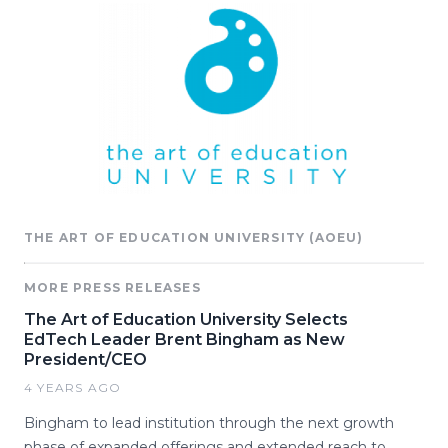
THE ART OF EDUCATION UNIVERSITY (AOEU)
MORE PRESS RELEASES
The Art of Education University Selects
EdTech Leader Brent Bingham as New
President/CEO
4 YEARS AGO
Bingham to lead institution through the next growth
phase of expanded offerings and extended reach to