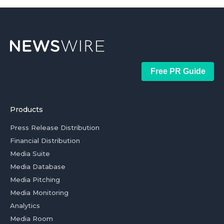
Free PR Guide
Products
Press Release Distribution
Financial Distribution
Media Suite
Media Database
Media Pitching
Media Monitoring
Analytics
Media Room