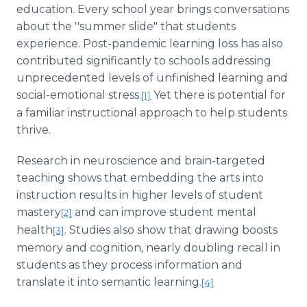
education. Every school year brings conversations
about the ''summer slide" that students
experience. Post-pandemic learning loss has also
contributed significantly to schools addressing
unprecedented levels of unfinished learning and
social-emotional stress.
Yet there is potential for
[1]
a familiar instructional approach to help students
thrive.
Research in neuroscience and brain-targeted
teaching shows that embedding the arts into
instruction results in higher levels of student
mastery
and can improve student mental
[2]
health
. Studies also show that drawing boosts
[3]
memory and cognition, nearly doubling recall in
students as they process information and
translate it into semantic learning.
[4]