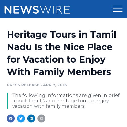
Products
Heritage Tours in Tamil
Press Release Distribution
Pricing
Nadu Is the Nice Place
Press Release Optimizer
for Vacation to Enjoy
Customer Stories
Media Suite
With Family Members
Resources
Media Database
Newsroom
PRESS RELEASE
•
APR 7, 2016
Education
Media Pitching
The following informations are given in brief
Blog
about Tamil Nadu heritage tour to enjoy
Log In
Sign Up
Media Monitoring
vacation with family members.
PR & Earned Media Planner
Analytics
For Journalists