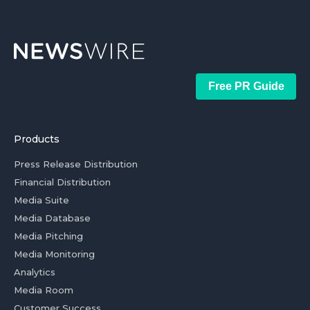
Free PR Guide
Products
Press Release Distribution
Financial Distribution
Media Suite
Media Database
Media Pitching
Media Monitoring
Analytics
Media Room
Customer Success