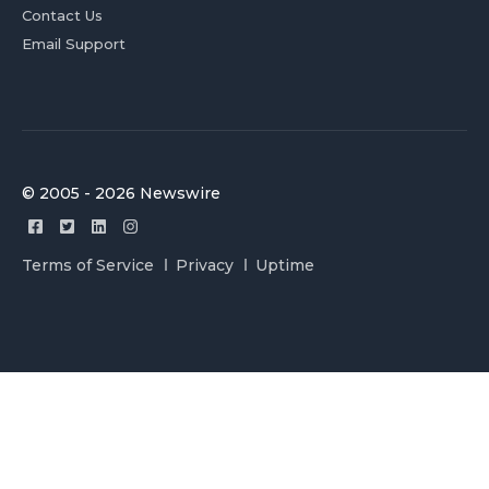
Contact Us
Email Support
© 2005 - 2026 Newswire
Terms of Service
Privacy
Uptime