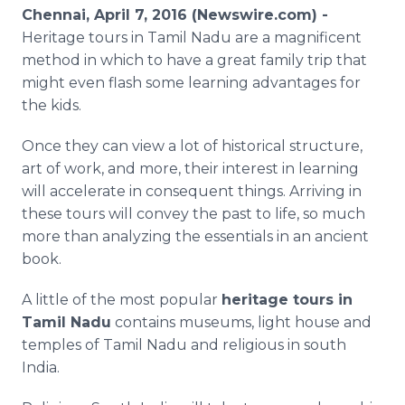
Media Room
Chennai, April 7, 2016 (Newswire.com) -
RSS Feeds
Heritage tours in Tamil
Nadu
are a magnificent
method in which to have a great family trip that
Support
might even flash some learning advantages for
the kids.
Once they can view a lot of historical structure,
art of work, and more, their interest in learning
will accelerate in consequent things. Arriving in
these tours will convey the past to life, so much
more than analyzing the essentials in an ancient
book.
A little of the most popular
heritage tours in
Tamil
Nadu
contains museums, light house and
temples of Tamil
Nadu
and religious in south
India.