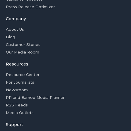
Press Release Optimizer
Company
About Us
Blog
Customer Stories
Our Media Room
Resources
Resource Center
For Journalists
Newsroom
PR and Earned Media Planner
RSS Feeds
Media Outlets
Support