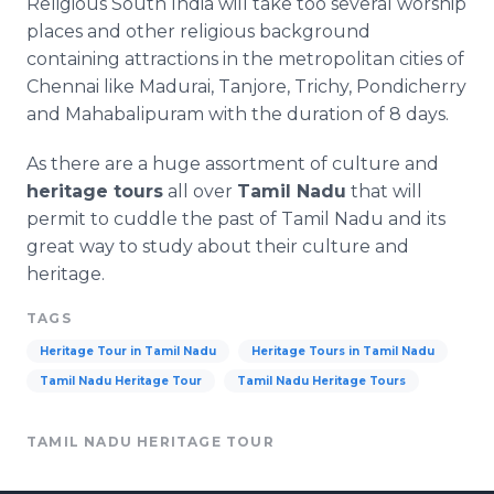
Religious South India will take too several worship
places and other religious background
containing attractions in the metropolitan cities of
Chennai
like Madurai,
Tanjore
,
Trichy
,
Pondicherry
and
Mahabalipuram
with the duration of 8 days.
As there are a huge assortment of culture and
heritage tours
all over
Tamil
Nadu
that will
permit to cuddle the past of Tamil
Nadu
and its
great way to study about their culture and
heritage.
TAGS
Heritage Tour in Tamil Nadu
Heritage Tours in Tamil Nadu
Tamil Nadu Heritage Tour
Tamil Nadu Heritage Tours
TAMIL NADU HERITAGE TOUR