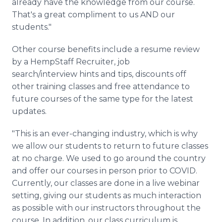
already have the knowledge from our course.
That's a great compliment to us AND our
students."
Other
course
benefits include a resume review
by a HempStaff Recruiter, job
search/
interview
hints and tips, discounts off
other training classes and free attendance to
future courses of the same type for the latest
updates.
"This is an ever-changing industry, which is why
we allow our students to return to future classes
at no charge. We used to go around the country
and offer our courses in person prior to COVID.
Currently, our classes are done in a live webinar
setting, giving our students as much interaction
as possible with our instructors throughout the
course. In addition, our class curriculum is