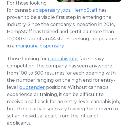
For those looking
Media Room
RSS Feeds
for cannabis
dispensary jobs
,
HempStaff
has
proven to be a viable first step in entering the
Support
industry. Since the company's inception in 2014,
HempStaff has trained and certified more than
10,000 students in 44 states seeking job positions
in a
marijuana dispensary
.
Those looking for
cannabis jobs
face heavy
competition; the company has seen anywhere
from 100 to 300 resumes for each opening with
the number ranging on the high end for entry-
level
budtender
positions. Without cannabis
experience or training, it can be difficult to
receive a call back for an entry-level cannabis job,
but third-party dispensary training has proven to
set an individual apart from the influx of
applicants.