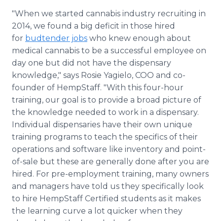
"When we started cannabis industry recruiting in
2014, we found a big deficit in those hired
for
budtender jobs
who knew enough about
medical cannabis to be a successful employee on
day one but did not have the dispensary
knowledge," says Rosie
Yagielo
, COO and co-
founder of
HempStaff
. "With this four-hour
training, our goal is to provide a broad picture of
the knowledge needed to work in a dispensary.
Individual dispensaries have their own unique
training programs to teach the specifics of their
operations and software like inventory and point-
of-sale but these are generally done after you are
hired. For
pre
-employment training, many owners
and managers have told us they specifically look
to hire
HempStaff
Certified students as it makes
the learning curve a lot quicker when they