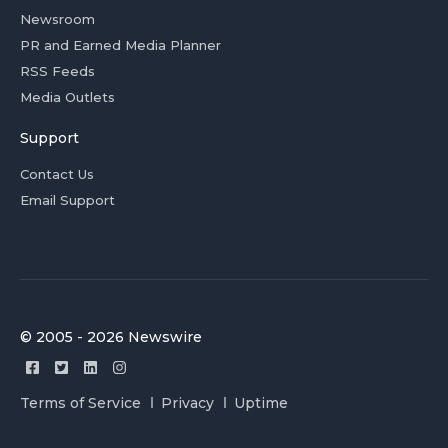
Newsroom
PR and Earned Media Planner
RSS Feeds
Media Outlets
Support
Contact Us
Email Support
© 2005 - 2026 Newswire
Terms of Service
Privacy
Uptime