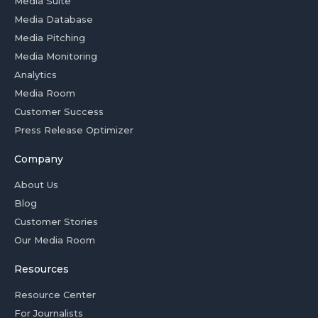
Media Suite
Media Database
Media Pitching
Media Monitoring
Analytics
Media Room
Customer Success
Press Release Optimizer
Company
About Us
Blog
Customer Stories
Our Media Room
Resources
Resource Center
For Journalists