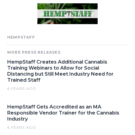
HEMPSTAFF
MORE PRESS RELEASES
HempStaff Creates Additional Cannabis
Training Webinars to Allow for Social
Distancing but Still Meet Industry Need for
Trained Staff
6 YEARS AGO
HempStaff Gets Accredited as an MA
Responsible Vendor Trainer for the Cannabis
Industry
6 YEARS AGO