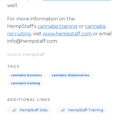
well.
For more information on the
HempStaff's
cannabis training
or
cannabis
recruiting
, visit
www.hempstaff.com
or email
info@hempstaff.com.
Source: HempStaff
TAGS
cannabis business
cannabis dispensaries
cannabis training
ADDITIONAL LINKS
HempStaff Jobs
HempStaff Training