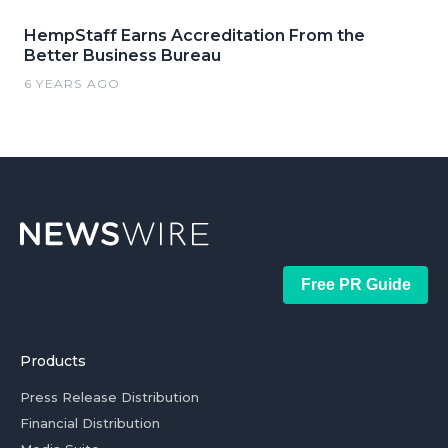
HempStaff Earns Accreditation From the
Better Business Bureau
6 YEARS AGO
Free PR Guide
Products
Press Release Distribution
Financial Distribution