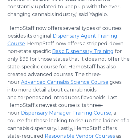
constantly updated to keep up with the ever-
changing cannabis industry," said Yagielo.
HempStaff now offers several types of courses
besides its original
Dispensary Agent Training
Course
. HempStaff now offers a stripped-down
non-state specific
Basic Dispensary Training
for
only $99 for those states that it does not offer the
state-specific course for. HempStaff has also
created advanced courses. The three-
hour
Advanced Cannabis Science Course
goes
into more detail about cannabinoids
and terpenes and introduces flavonoids. Last,
HempStaff's newest course is its three-
hour
Dispensary Manager Training Course
, a
course for those looking to rise up the ladder of a
cannabis dispensary. Lastly, HempStaff offers
state-required
Responsible Vendor Courses
as