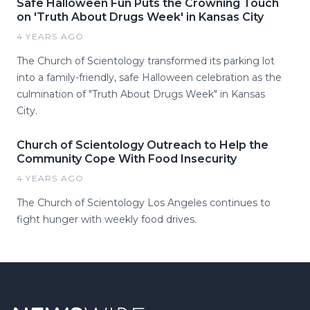
Safe Halloween Fun Puts the Crowning Touch
on 'Truth About Drugs Week' in Kansas City
4 YEARS AGO
The Church of Scientology transformed its parking lot
into a family-friendly, safe Halloween celebration as the
culmination of "Truth About Drugs Week" in Kansas
City.
Church of Scientology Outreach to Help the
Community Cope With Food Insecurity
4 YEARS AGO
The Church of Scientology Los Angeles continues to
fight hunger with weekly food drives.