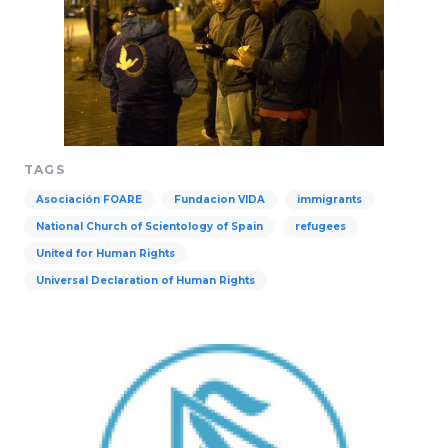
TAGS
Asociación FOARE
Fundacion VIDA
immigrants
National Church of Scientology of Spain
refugees
United for Human Rights
Universal Declaration of Human Rights