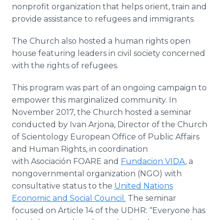
nonprofit organization that helps orient, train and
provide assistance to refugees and immigrants.
The Church also hosted a human rights open
house featuring leaders in civil society concerned
with the rights of refugees.
This program was part of an ongoing campaign to
empower this marginalized community. In
November 2017, the Church hosted a seminar
conducted by Ivan Arjona, Director of the Church
of Scientology European Office of Public Affairs
and Human Rights, in coordination
with Asociación FOARE and
Fundacion VIDA
, a
nongovernmental organization (NGO) with
consultative status to the
United Nations
Economic and Social Council.
The seminar
focused on Article 14 of the UDHR: “Everyone has