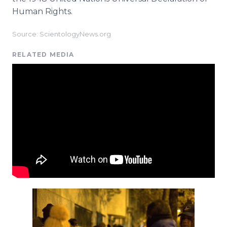
Human Rights.
Source: ScientologyNews.org
RELATED MEDIA