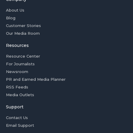
About Us
Blog
Customer Stories
Our Media Room
Resources
Resource Center
For Journalists
Newsroom
PR and Earned Media Planner
RSS Feeds
Media Outlets
Support
Contact Us
Email Support