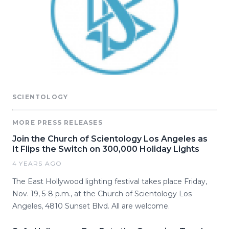
SCIENTOLOGY
MORE PRESS RELEASES
Join the Church of Scientology Los Angeles as
It Flips the Switch on 300,000 Holiday Lights
4 YEARS AGO
The East Hollywood lighting festival takes place Friday,
Nov. 19, 5-8 p.m., at the Church of Scientology Los
Angeles, 4810 Sunset Blvd. All are welcome.