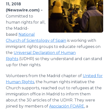
Media Room
11, 2018
RSS Feeds
(Newswire.com) -
Committed to
Support
human rights for all,
the Madrid-
based
National
Church of Scientology of Spain
is working with
immigrant rights groups to educate refugees on
the
Universal Declaration of Human
Rights
(UDHR) so they understand and can stand
up for their rights.
Volunteers from the Madrid chapter of
United for
Human Rights
, the human rights initiative the
Church supports, reached out to refugees at the
immigration office in Madrid to inform them
about the 30 articles of the UDHR. They were
joined by members of
Asociación FOARE
, a