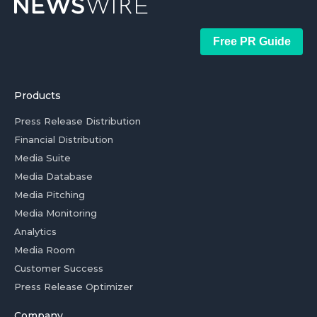
Free PR Guide
Products
Press Release Distribution
Financial Distribution
Media Suite
Media Database
Media Pitching
Media Monitoring
Analytics
Media Room
Customer Success
Press Release Optimizer
Company