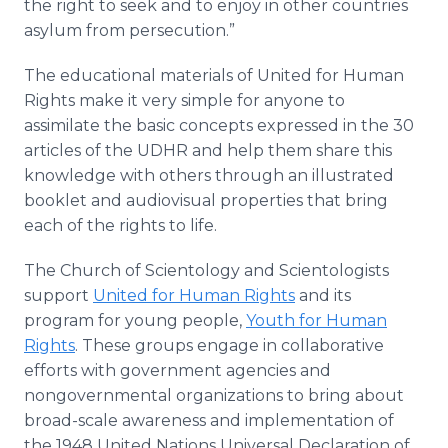
the right to seek and to enjoy in other countries
asylum from persecution.”
The educational materials of United for Human
Rights make it very simple for anyone to
assimilate the basic concepts expressed in the 30
articles of the UDHR and help them share this
knowledge with others through an illustrated
booklet and audiovisual properties that bring
each of the rights to life.
The Church of Scientology and Scientologists
support
United for Human Rights
and its
program for young people,
Youth for Human
Rights
. These groups engage in collaborative
efforts with government agencies and
nongovernmental organizations to bring about
broad-scale awareness and implementation of
the 1948 United Nations Universal Declaration of