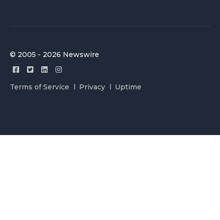
© 2005 - 2026 Newswire
Terms of Service
Privacy
Uptime