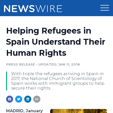
Products
Helping Refugees in
Press Release Distribution
Pricing
Spain Understand Their
Press Release Optimizer
Human Rights
Customer Stories
Media Suite
Resources
PRESS RELEASE
•
UPDATED: JAN 11, 2018
Media Database
With triple the refugees arriving in Spain in
Newsroom
Education
2017, the National Church of Scientology of
Media Pitching
Spain works with immigrant groups to help
secure their rights.
Blog
Log In
Sign Up
Media Monitoring
PR & Earned Media Planner
Analytics
For Journalists
MADRID, January