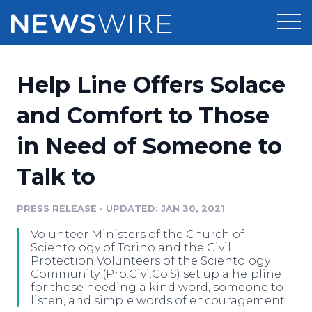
Products
Help Line Offers Solace
Press Release Distribution
Pricing
and Comfort to Those
Press Release Optimizer
in Need of Someone to
Customer Stories
Media Suite
Talk to
Resources
Media Database
Newsroom
PRESS RELEASE
•
UPDATED: JAN 30, 2021
Education
Media Pitching
Volunteer Ministers of the Church of
Blog
Scientology of Torino and the Civil
Log In
Sign Up
Media Monitoring
Protection Volunteers of the Scientology
Community (Pro.Civi.Co.S) set up a helpline
PR & Earned Media Planner
for those needing a kind word, someone to
Analytics
listen, and simple words of encouragement.
For Journalists