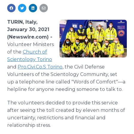
Media Room
RSS Feeds
TURIN, Italy,
Support
January 30, 2021
(Newswire.com) -
Volunteer Ministers
of the
Church of
Scientology Torino
and
Pro.Civi.Co.S Torino
, the Civil Defense
Volunteers of the Scientology Community, set
up a telephone line called "Words of Comfort"—a
helpline for anyone needing someone to talk to.
The volunteers decided to provide this service
after seeing the toll created by eleven months of
uncertainty, restrictions and financial and
relationship stress.