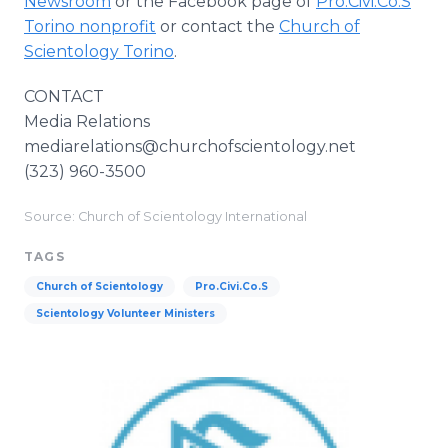
Newsroom
or the Facebook page of
Pro.Civi.Co.S
Torino nonprofit
or contact the
Church of
Scientology Torino
.
CONTACT
Media Relations
mediarelations@churchofscientology.net
(323) 960-3500
Source: Church of Scientology International
TAGS
Church of Scientology
Pro.Civi.Co.S
Scientology Volunteer Ministers