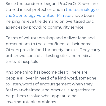
Since the pandemic began, Pro.Civi.Co.S, who are
trained in civil protection and in
the technology of
the Scientology Volunteer Minister
, have been
helping relieve the demand on overtaxed civic
agencies by providing community service.
Teams of volunteers shop and deliver food and
prescriptions to those confined to their homes.
Others provide food for needy families. They carry
out crowd control at testing sites and medical
tents at hospitals.
And one thing has become clear: There are
people all over in need of a kind word, someone
to listen, words of encouragement when they
feel overwhelmed, and practical suggestions to
help them resolve what appear to be
insurmountable problems.