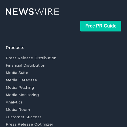
Free PR Guide
Products
Press Release Distribution
Financial Distribution
Media Suite
Media Database
Media Pitching
Media Monitoring
Analytics
Media Room
Customer Success
Press Release Optimizer