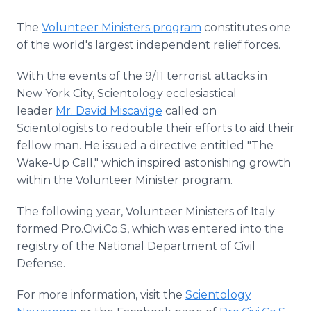
The
Volunteer Ministers program
constitutes one
of the world's largest independent relief forces.
With the events of the 9/11 terrorist attacks in
New York City, Scientology ecclesiastical
leader
Mr. David Miscavige
called on
Scientologists to redouble their efforts to aid their
fellow man. He issued a directive entitled "The
Wake-Up Call," which inspired astonishing growth
within the Volunteer Minister program.
The following year, Volunteer Ministers of Italy
formed Pro.Civi.Co.S, which was entered into the
registry of the National Department of Civil
Defense.
For more information, visit the
Scientology