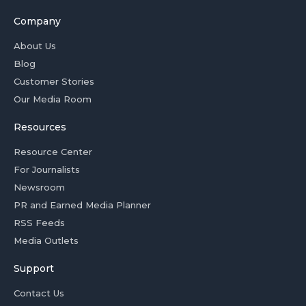
Company
About Us
Blog
Customer Stories
Our Media Room
Resources
Resource Center
For Journalists
Newsroom
PR and Earned Media Planner
RSS Feeds
Media Outlets
Support
Contact Us