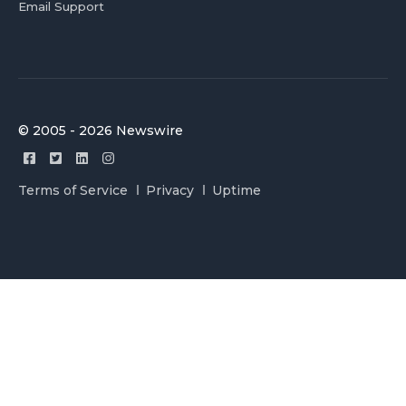
Email Support
© 2005 - 2026 Newswire
Terms of Service
Privacy
Uptime