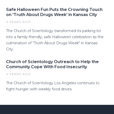
Safe Halloween Fun Puts the Crowning Touch
on 'Truth About Drugs Week' in Kansas City
4 YEARS AGO
The Church of Scientology transformed its parking lot
into a family-friendly, safe Halloween celebration as the
culmination of "Truth About Drugs Week" in Kansas
City.
Church of Scientology Outreach to Help the
Community Cope With Food Insecurity
4 YEARS AGO
The Church of Scientology Los Angeles continues to
fight hunger with weekly food drives.