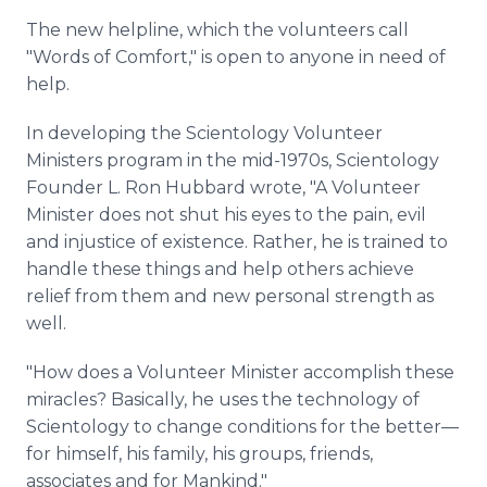
The new helpline, which the volunteers call
"Words of Comfort," is open to anyone in need of
help.
In developing the Scientology Volunteer
Ministers program in the mid-1970s, Scientology
Founder L. Ron Hubbard wrote, "A Volunteer
Minister does not shut his eyes to the pain, evil
and injustice of existence. Rather, he is trained to
handle these things and help others achieve
relief from them and new personal strength as
well.
"How does a Volunteer Minister accomplish these
miracles? Basically, he uses the technology of
Scientology to change conditions for the better—
for himself, his family, his groups, friends,
associates and for Mankind."