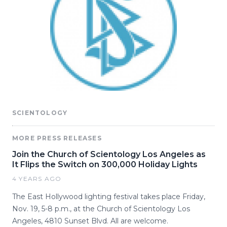
SCIENTOLOGY
MORE PRESS RELEASES
Join the Church of Scientology Los Angeles as
It Flips the Switch on 300,000 Holiday Lights
4 YEARS AGO
The East Hollywood lighting festival takes place Friday,
Nov. 19, 5-8 p.m., at the Church of Scientology Los
Angeles, 4810 Sunset Blvd. All are welcome.