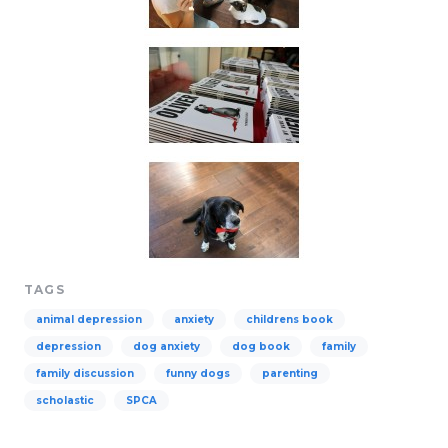
TAGS
animal depression
anxiety
childrens book
depression
dog anxiety
dog book
family
family discussion
funny dogs
parenting
scholastic
SPCA