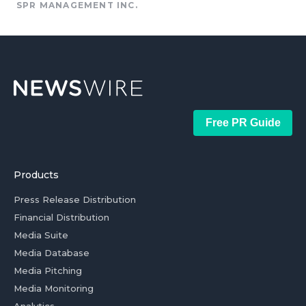
SPR MANAGEMENT INC.
Free PR Guide
Products
Press Release Distribution
Financial Distribution
Media Suite
Media Database
Media Pitching
Media Monitoring