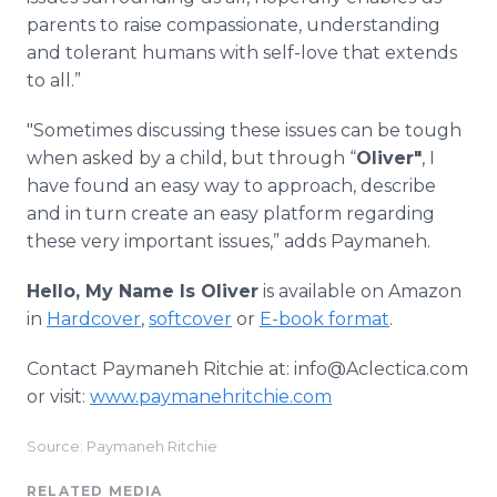
parents to raise compassionate, understanding
and tolerant humans with self-love that extends
to all.”
"Sometimes discussing these issues can be tough
when asked by a child, but through “
Oliver"
, I
have found an easy way to approach, describe
and in turn create an easy platform regarding
these very important issues,” adds Paymaneh.
Hello, My Name Is Oliver
is available on Amazon
in
Hardcover
,
softcover
or
E-book format
.
Contact Paymaneh Ritchie at: info@Aclectica.com
or visit:
www.paymanehritchie.com
Source: Paymaneh Ritchie
RELATED MEDIA