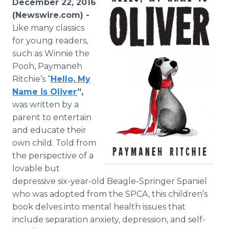
December 22, 2016
Media Room
(Newswire.com) -
RSS Feeds
Like many classics
for young readers,
Support
such as Winnie the
Pooh, Paymaneh
Ritchie’s “
Hello, My
Name is Oliver
”,
was written by a
parent to entertain
and educate their
own child. Told from
the perspective of a
lovable but
depressive six-year-old Beagle-Springer Spaniel
who was adopted from the SPCA, this children’s
book delves into mental health issues that
include separation anxiety, depression, and self-