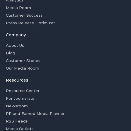
Analytics
Media Room
Customer Success
Press Release Optimizer
Company
About Us
Blog
Customer Stories
Our Media Room
Resources
Resource Center
For Journalists
Newsroom
PR and Earned Media Planner
RSS Feeds
Media Outlets