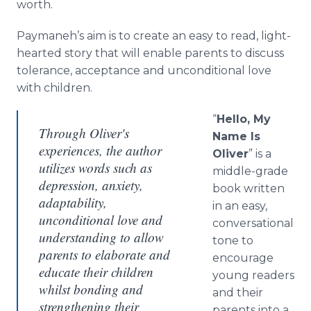
worth.
Paymaneh’s aim is to create an easy to read, light-
hearted story that will enable parents to discuss
tolerance, acceptance and unconditional love
with children.
“
Hello, My
Through Oliver's
Name Is
experiences, the author
Oliver
” is a
utilizes words such as
middle-grade
depression, anxiety,
book written
adaptability,
in an easy,
unconditional love and
conversational
understanding to allow
tone to
parents to elaborate and
encourage
educate their children
young readers
whilst bonding and
and their
strengthening their
parents into a