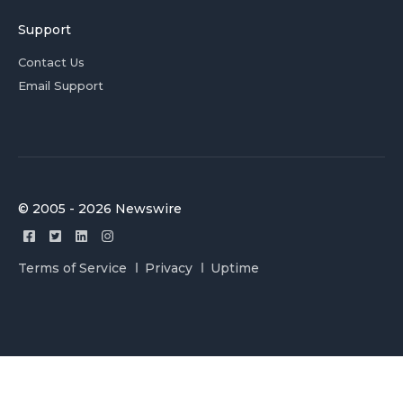
Support
Contact Us
Email Support
© 2005 - 2026 Newswire
Terms of Service
Privacy
Uptime