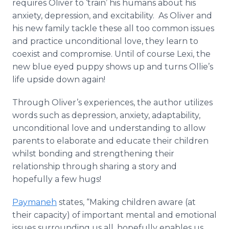
requires Oliver to ‘train’ his humans about his
anxiety, depression, and excitability. As Oliver and
his new family tackle these all too common issues
and practice unconditional love, they learn to
coexist and compromise. Until of course Lexi, the
new blue eyed puppy shows up and turns Ollie’s
life upside down again!
Through Oliver’s experiences, the author utilizes
words such as depression, anxiety, adaptability,
unconditional love and understanding to allow
parents to elaborate and educate their children
whilst bonding and strengthening their
relationship through sharing a story and
hopefully a few hugs!
Paymaneh
states, “Making children aware (at
their capacity) of important mental and emotional
issues surrounding us all, hopefully enables us