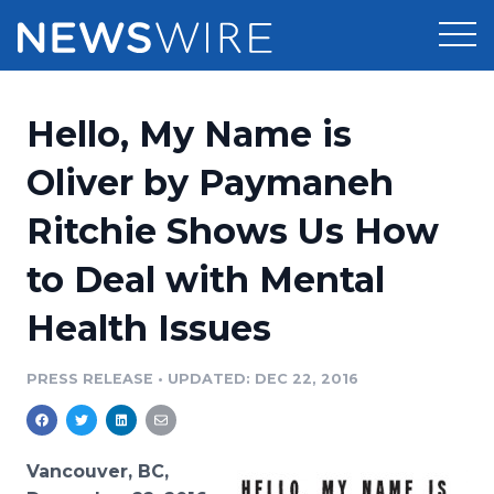
Products
Hello, My Name is
Press Release Distribution
Pricing
Oliver by Paymaneh
Press Release Optimizer
Ritchie Shows Us How
Customer Stories
Media Suite
to Deal with Mental
Resources
Media Database
Health Issues
Newsroom
Education
Media Pitching
PRESS RELEASE
•
UPDATED: DEC 22, 2016
Blog
Log In
Sign Up
Media Monitoring
PR & Earned Media Planner
Analytics
Vancouver, BC,
For Journalists