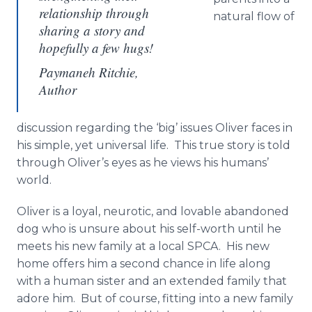
relationship through
natural flow of
sharing a story and
hopefully a few hugs!
Paymaneh Ritchie,
Author
discussion regarding the ‘big’ issues Oliver faces in
his simple, yet universal life. This true story is told
through Oliver’s eyes as he views his humans’
world.
Oliver is a loyal, neurotic, and lovable abandoned
dog who is unsure about his self-worth until he
meets his new family at a local SPCA. His new
home offers him a second chance in life along
with a human sister and an extended family that
adore him. But of course, fitting into a new family