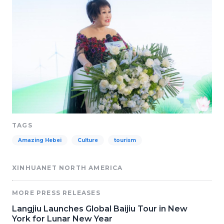
TAGS
Amazing Hebei
Culture
tourism
XINHUANET NORTH AMERICA
MORE PRESS RELEASES
Langjiu Launches Global Baijiu Tour in New
York for Lunar New Year