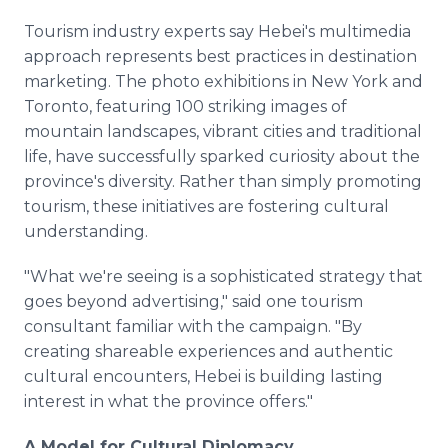
Tourism industry experts say Hebei's multimedia
approach represents best practices in destination
marketing. The photo exhibitions in New York and
Toronto, featuring 100 striking images of
mountain landscapes, vibrant cities and traditional
life, have successfully sparked curiosity about the
province's diversity. Rather than simply promoting
tourism, these initiatives are fostering cultural
understanding.
"What we're seeing is a sophisticated strategy that
goes beyond advertising," said one tourism
consultant familiar with the campaign. "By
creating shareable experiences and authentic
cultural encounters, Hebei is building lasting
interest in what the province offers."
A Model for Cultural Diplomacy