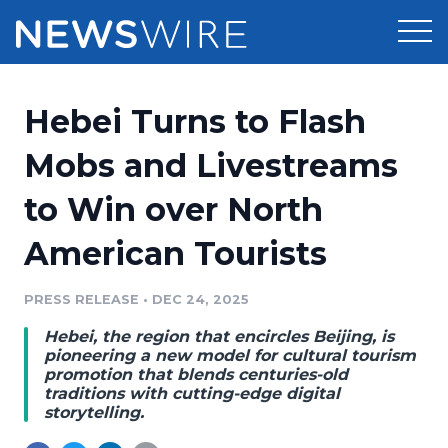
Products
Hebei Turns to Flash
Press Release Distribution
Pricing
Mobs and Livestreams
Press Release Optimizer
to Win over North
Customer Stories
Media Suite
American Tourists
Resources
Media Database
Newsroom
PRESS RELEASE
•
DEC 24, 2025
Education
Media Pitching
Hebei, the region that encircles Beijing, is
Blog
pioneering a new model for cultural tourism
Log In
Sign Up
Media Monitoring
promotion that blends centuries-old
traditions with cutting-edge digital
PR & Earned Media Planner
storytelling.
Analytics
For Journalists