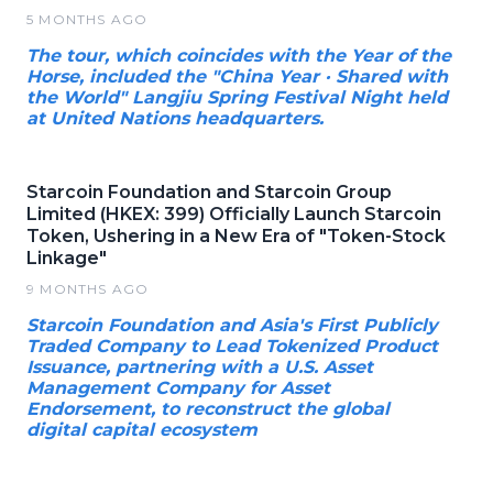
5 MONTHS AGO
The tour, which coincides with the Year of the
Horse, included the "China Year · Shared with
the World" Langjiu Spring Festival Night held
at United Nations headquarters.
Starcoin Foundation and Starcoin Group
Limited (HKEX: 399) Officially Launch Starcoin
Token, Ushering in a New Era of "Token-Stock
Linkage"
9 MONTHS AGO
Starcoin Foundation and Asia's First Publicly
Traded Company to Lead Tokenized Product
Issuance, partnering with a U.S. Asset
Management Company for Asset
Endorsement, to reconstruct the global
digital capital ecosystem