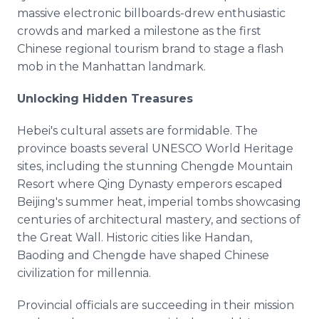
massive electronic billboards-drew enthusiastic
crowds and marked a milestone as the first
Chinese regional tourism brand to stage a flash
mob in the Manhattan landmark.
Unlocking Hidden Treasures
Hebei's cultural assets are formidable. The
province boasts several UNESCO World Heritage
sites, including the stunning Chengde Mountain
Resort where Qing Dynasty emperors escaped
Beijing's summer heat, imperial tombs showcasing
centuries of architectural mastery, and sections of
the Great Wall. Historic cities like Handan,
Baoding and Chengde have shaped Chinese
civilization for millennia.
Provincial officials are succeeding in their mission