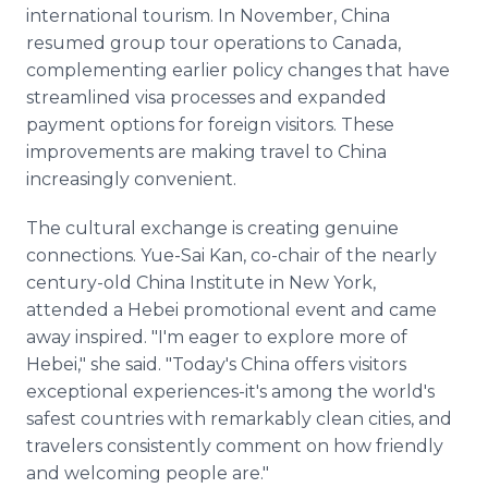
international tourism. In November, China
resumed group tour operations to Canada,
complementing earlier policy changes that have
streamlined visa processes and expanded
payment options for foreign visitors. These
improvements are making travel to China
increasingly convenient.
The cultural exchange is creating genuine
connections. Yue-Sai Kan, co-chair of the nearly
century-old China Institute in New York,
attended a Hebei promotional event and came
away inspired. "I'm eager to explore more of
Hebei," she said. "Today's China offers visitors
exceptional experiences-it's among the world's
safest countries with remarkably clean cities, and
travelers consistently comment on how friendly
and welcoming people are."