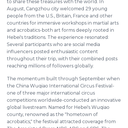
to share these treasures with the world. In
August, Cangzhou city welcomed 29 young
people from the U.S., Britain, France and other
countries for immersive workshops in martial arts
and acrobatics-both art forms deeply rooted in
Hebei's traditions. The experience resonated:
Several participants who are social media
influencers posted enthusiastic content
throughout their trip, with their combined posts
reaching millions of followers globally.
The momentum built through September when
the China Wuqiao International Circus Festival-
one of three major international circus
competitions worldwide-conducted an innovative
global livestream. Named for Hebei's Wuqiao
county, renowned as the "hometown of
acrobatics," the festival attracted coverage from