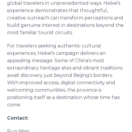
global travelers in unprecedented ways. Hebei's
experience demonstrates that thoughtful,
creative outreach can transform perceptions and
build genuine interest in destinations beyond the
most familiar tourist circuits.
For travelers seeking authentic cultural
experiences, Hebei's campaign delivers an
appealing message: Some of China's most
extraordinary heritage sites and vibrant traditions
await discovery just beyond Beijing's borders.
With improved access, digital connectivity and
welcoming communities, the province is
positioning itself as a destination whose time has
come.
Contact:
Run Miao