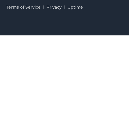
Terms of Service
Privacy
Uptime