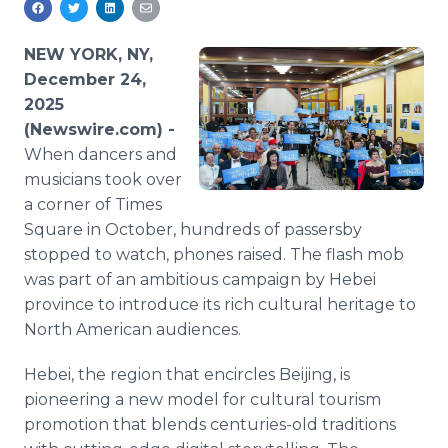
Media Room
RSS Feeds
NEW YORK, NY,
December 24,
Support
2025
(Newswire.com) -
When dancers and
musicians took over
a corner of Times
Square in October, hundreds of passersby
stopped to watch, phones raised. The flash mob
was part of an ambitious campaign by Hebei
province to introduce its rich cultural heritage to
North American audiences.
Hebei, the region that encircles Beijing, is
pioneering a new model for cultural tourism
promotion that blends centuries-old traditions