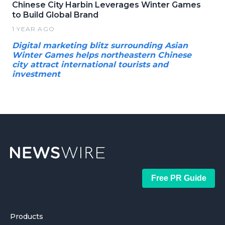
Chinese City Harbin Leverages Winter Games
to Build Global Brand
1 YEAR AGO
Digital marketing blitz surrounding Asian
Winter Games helps northeastern Chinese
city attract international tourists and
investment
Free PR Guide
Products