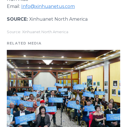
Email:
Info@xinhuanetus.com
SOURCE:
Xinhuanet North America
Source: Xinhuanet North America
RELATED MEDIA