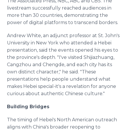
The Associated Press, NBC, ABC and CBS. The
livestream successfully reached audiences in
more than 30 countries, demonstrating the
power of digital platforms to transcend borders.
Andrew White, an adjunct professor at St. John's
University in New York who attended a Hebei
presentation, said the events opened his eyes to
the province's depth. "I've visited Shijiazhuang,
Cangzhou and Chengde, and each city has its
own distinct character," he said. "These
presentations help people understand what
makes Hebei special-it's a revelation for anyone
curious about authentic Chinese culture."
Building Bridges
The timing of Hebei's North American outreach
aligns with China's broader reopening to