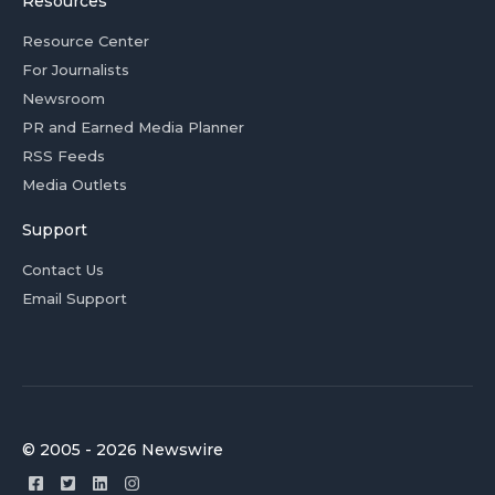
Resources
Resource Center
For Journalists
Newsroom
PR and Earned Media Planner
RSS Feeds
Media Outlets
Support
Contact Us
Email Support
© 2005 - 2026 Newswire