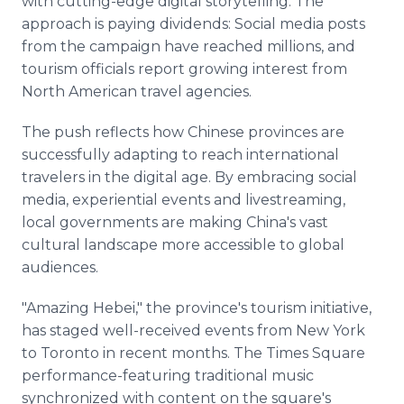
with cutting-edge digital storytelling. The
approach is paying dividends: Social media posts
from the campaign have reached millions, and
tourism officials report growing interest from
North American travel agencies.
The push reflects how Chinese provinces are
successfully adapting to reach international
travelers in the digital age. By embracing social
media, experiential events and livestreaming,
local governments are making China's vast
cultural landscape more accessible to global
audiences.
"Amazing Hebei," the province's tourism initiative,
has staged well-received events from New York
to Toronto in recent months. The Times Square
performance-featuring traditional music
synchronized with content on the square's