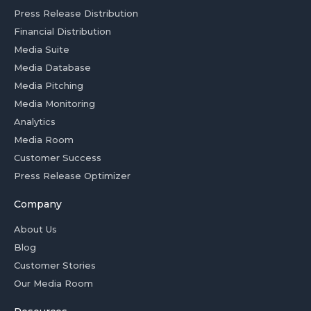
Press Release Distribution
Financial Distribution
Media Suite
Media Database
Media Pitching
Media Monitoring
Analytics
Media Room
Customer Success
Press Release Optimizer
Company
About Us
Blog
Customer Stories
Our Media Room