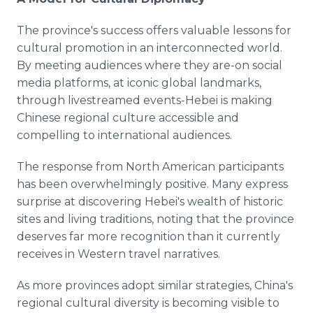
The province's success offers valuable lessons for
cultural promotion in an interconnected world.
By meeting audiences where they are-on social
media platforms, at iconic global landmarks,
through livestreamed events-Hebei is making
Chinese regional culture accessible and
compelling to international audiences.
The response from North American participants
has been overwhelmingly positive. Many express
surprise at discovering Hebei's wealth of historic
sites and living traditions, noting that the province
deserves far more recognition than it currently
receives in Western travel narratives.
As more provinces adopt similar strategies, China's
regional cultural diversity is becoming visible to