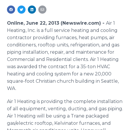
Media Room
RSS Feeds
Online, June 22, 2013 (Newswire.com) -
Air 1
Support
Heating, Inc. is a full service heating and cooling
contractor providing furnaces, heat pumps, air
conditioners, rooftop units, refrigeration, and gas
piping installation, repair, and maintenance for
Commercial and Residential clients. Air 1 Heating
was awarded the contract for a 35-ton HVAC
heating and cooling system for a new 20,000
square-foot Christian church building in Seattle,
WA.
Air 1 Heating is providing the complete installation
of all equipment, venting, ducting, and gas piping.
Air 1 Heating will be using a Trane packaged
gas/electric rooftop, Kelvinator furnaces, and