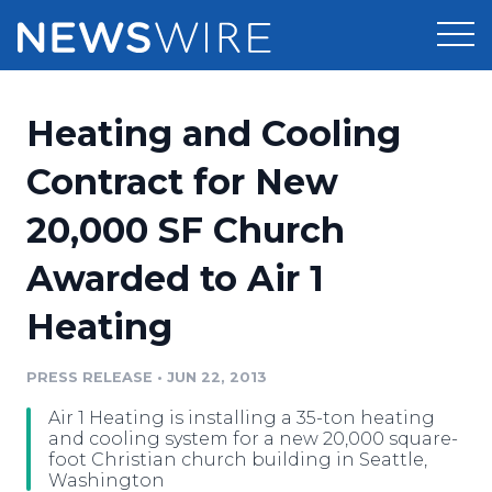
Products
Heating and Cooling
Press Release Distribution
Pricing
Contract for New
Press Release Optimizer
20,000 SF Church
Customer Stories
Media Suite
Awarded to Air 1
Resources
Media Database
Heating
Newsroom
Education
Media Pitching
PRESS RELEASE
•
JUN 22, 2013
Blog
Log In
Sign Up
Media Monitoring
Air 1 Heating is installing a 35-ton heating
PR & Earned Media Planner
and cooling system for a new 20,000 square-
Analytics
foot Christian church building in Seattle,
Washington
For Journalists