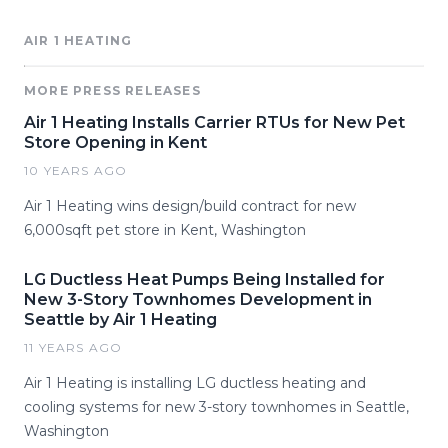
AIR 1 HEATING
MORE PRESS RELEASES
Air 1 Heating Installs Carrier RTUs for New Pet
Store Opening in Kent
10 YEARS AGO
Air 1 Heating wins design/build contract for new
6,000sqft pet store in Kent, Washington
LG Ductless Heat Pumps Being Installed for
New 3-Story Townhomes Development in
Seattle by Air 1 Heating
11 YEARS AGO
Air 1 Heating is installing LG ductless heating and
cooling systems for new 3-story townhomes in Seattle,
Washington