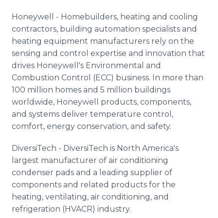
Honeywell - Homebuilders, heating and cooling
contractors, building automation specialists and
heating equipment manufacturers rely on the
sensing and control expertise and innovation that
drives Honeywell's Environmental and
Combustion Control (ECC) business. In more than
100 million homes and 5 million buildings
worldwide, Honeywell products, components,
and systems deliver temperature control,
comfort, energy conservation, and safety.
DiversiTech - DiversiTech is North America's
largest manufacturer of air conditioning
condenser pads and a leading supplier of
components and related products for the
heating, ventilating, air conditioning, and
refrigeration (HVACR) industry.