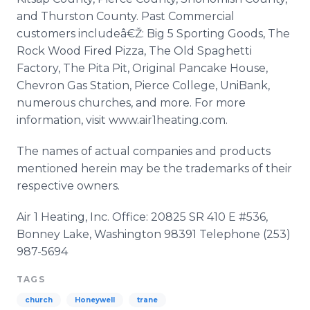
and Thurston County. Past Commercial
customers includeâ€Ž: Big 5 Sporting Goods, The
Rock Wood Fired Pizza, The Old Spaghetti
Factory, The Pita Pit, Original Pancake House,
Chevron Gas Station, Pierce College, UniBank,
numerous churches, and more. For more
information, visit www.air1heating.com.
The names of actual companies and products
mentioned herein may be the trademarks of their
respective owners.
Air 1 Heating, Inc. Office: 20825 SR 410 E #536,
Bonney Lake, Washington 98391 Telephone (253)
987-5694
TAGS
church
Honeywell
trane