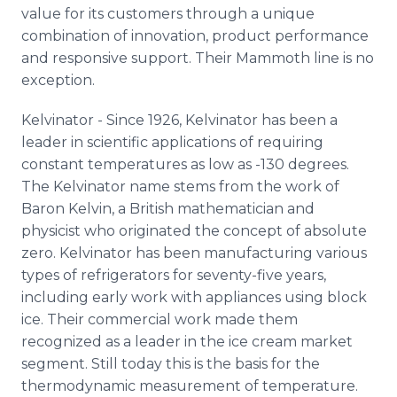
value for its customers through a unique
combination of innovation, product performance
and responsive support. Their Mammoth line is no
exception.
Kelvinator - Since 1926, Kelvinator has been a
leader in scientific applications of requiring
constant temperatures as low as -130 degrees.
The Kelvinator name stems from the work of
Baron Kelvin, a British mathematician and
physicist who originated the concept of absolute
zero. Kelvinator has been manufacturing various
types of refrigerators for seventy-five years,
including early work with appliances using block
ice. Their commercial work made them
recognized as a leader in the ice cream market
segment. Still today this is the basis for the
thermodynamic measurement of temperature.