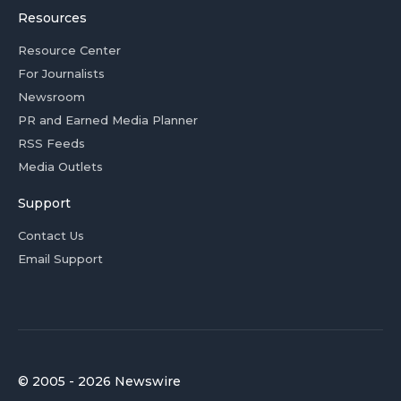
Resources
Resource Center
For Journalists
Newsroom
PR and Earned Media Planner
RSS Feeds
Media Outlets
Support
Contact Us
Email Support
© 2005 - 2026 Newswire