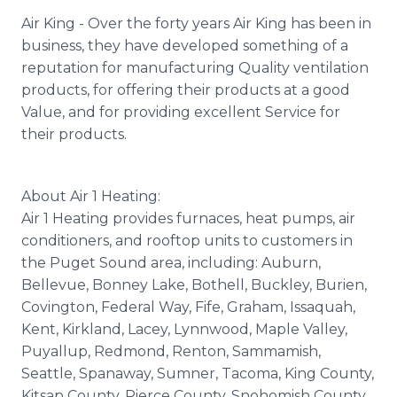
Air King - Over the forty years Air King has been in
business, they have developed something of a
reputation for manufacturing Quality ventilation
products, for offering their products at a good
Value, and for providing excellent Service for
their products.
About Air 1 Heating:
Air 1 Heating provides furnaces, heat pumps, air
conditioners, and rooftop units to customers in
the Puget Sound area, including: Auburn,
Bellevue, Bonney Lake, Bothell, Buckley, Burien,
Covington, Federal Way, Fife, Graham, Issaquah,
Kent, Kirkland, Lacey, Lynnwood, Maple Valley,
Puyallup, Redmond, Renton, Sammamish,
Seattle, Spanaway, Sumner, Tacoma, King County,
Kitsap County, Pierce County, Snohomish County,