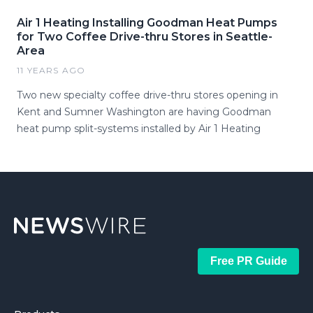
Air 1 Heating Installing Goodman Heat Pumps
for Two Coffee Drive-thru Stores in Seattle-
Area
11 YEARS AGO
Two new specialty coffee drive-thru stores opening in
Kent and Sumner Washington are having Goodman
heat pump split-systems installed by Air 1 Heating
Free PR Guide