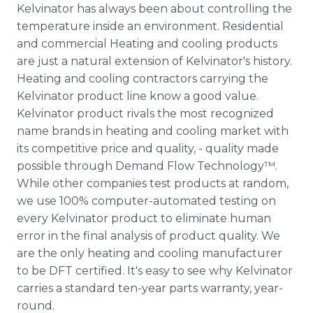
Kelvinator has always been about controlling the
temperature inside an environment. Residential
and commercial Heating and cooling products
are just a natural extension of Kelvinator's history.
Heating and cooling contractors carrying the
Kelvinator product line know a good value.
Kelvinator product rivals the most recognized
name brands in heating and cooling market with
its competitive price and quality, - quality made
possible through Demand Flow Technology™.
While other companies test products at random,
we use 100% computer-automated testing on
every Kelvinator product to eliminate human
error in the final analysis of product quality. We
are the only heating and cooling manufacturer
to be DFT certified. It's easy to see why Kelvinator
carries a standard ten-year parts warranty, year-
round.