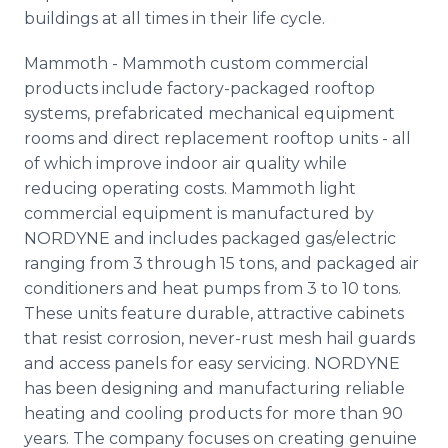
buildings at all times in their life cycle.
Mammoth - Mammoth custom commercial
products include factory-packaged rooftop
systems, prefabricated mechanical equipment
rooms and direct replacement rooftop units - all
of which improve indoor air quality while
reducing operating costs. Mammoth light
commercial equipment is manufactured by
NORDYNE and includes packaged gas/electric
ranging from 3 through 15 tons, and packaged air
conditioners and heat pumps from 3 to 10 tons.
These units feature durable, attractive cabinets
that resist corrosion, never-rust mesh hail guards
and access panels for easy servicing. NORDYNE
has been designing and manufacturing reliable
heating and cooling products for more than 90
years. The company focuses on creating genuine