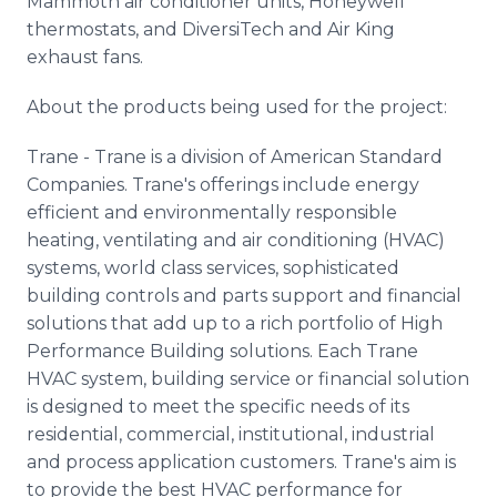
Mammoth air conditioner units, Honeywell
thermostats, and DiversiTech and Air King
exhaust fans.
About the products being used for the project:
Trane - Trane is a division of American Standard
Companies. Trane's offerings include energy
efficient and environmentally responsible
heating, ventilating and air conditioning (HVAC)
systems, world class services, sophisticated
building controls and parts support and financial
solutions that add up to a rich portfolio of High
Performance Building solutions. Each Trane
HVAC system, building service or financial solution
is designed to meet the specific needs of its
residential, commercial, institutional, industrial
and process application customers. Trane's aim is
to provide the best HVAC performance for