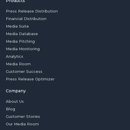
Products
Press Release Distribution
Financial Distribution
Media Suite
Media Database
Media Pitching
Media Monitoring
Analytics
Media Room
Customer Success
Press Release Optimizer
Company
About Us
Blog
Customer Stories
Our Media Room