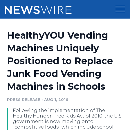
Products
HealthyYOU Vending
Press Release Distribution
Pricing
Machines Uniquely
Press Release Optimizer
Positioned to Replace
Customer Stories
Media Suite
Junk Food Vending
Resources
Media Database
Machines in Schools
Newsroom
Education
Media Pitching
PRESS RELEASE
•
AUG 1, 2016
Blog
Log In
Sign Up
Media Monitoring
Following the implementation of The
PR & Earned Media Planner
Healthy Hunger-Free Kids Act of 2010, the U.S.
Analytics
government is now moving onto
"competitive foods" which include school
For Journalists