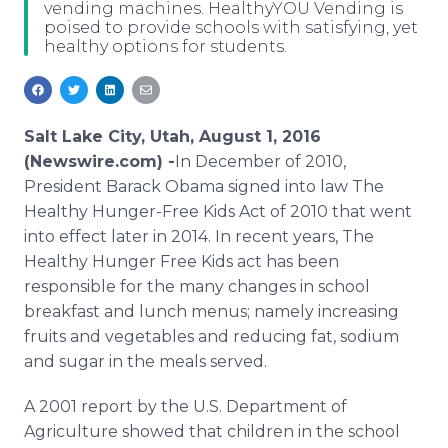
vending machines. HealthyYOU Vending is
Media Room
poised to provide schools with satisfying, yet
RSS Feeds
healthy options for students.
Support
Salt Lake City, Utah, August 1, 2016
(Newswire.com) -
​​In
December of 2010,
President
Barack
Obama
signed into law The
Healthy Hunger-Free Kids Act of 2010 that went
into effect later in 2014. In recent years, The
Healthy Hunger Free Kids act has been
responsible for the many changes in school
breakfast and lunch menus; namely increasing
fruits and vegetables and reducing fat, sodium
and sugar in the meals served.
A 2001 report by the U.S. Department of
Agriculture showed that children in the school