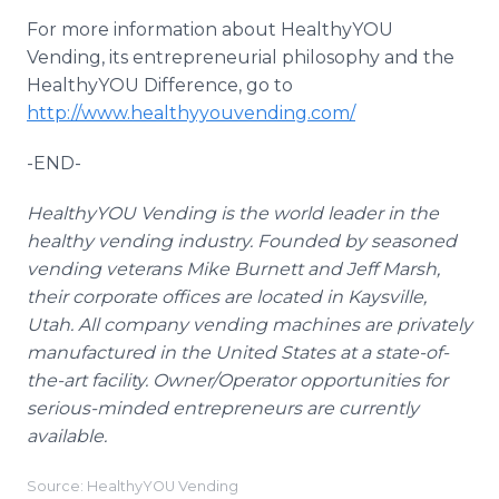
For more information about
HealthyYOU
Vending, its entrepreneurial philosophy and the
HealthyYOU
Difference, go to
http://www.healthyyouvending.com/
-END-
HealthyYOU
Vending is the world leader in the
healthy vending industry. Founded by seasoned
vending veterans Mike Burnett and Jeff Marsh,
their corporate offices are located in
Kaysville
,
Utah. All company vending machines are privately
manufactured in the United States at a state-of-
the-art facility. Owner/Operator opportunities for
serious-minded entrepreneurs are currently
available.
Source: HealthyYOU Vending