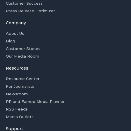
Customer Success
Press Release Optimizer
Company
About Us
Blog
Customer Stories
Our Media Room
Resources
Resource Center
For Journalists
Newsroom
PR and Earned Media Planner
RSS Feeds
Media Outlets
Support