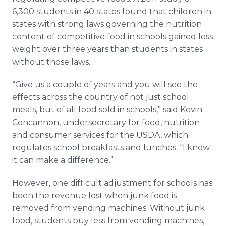
6,300 students in 40 states found that children in
states with strong laws governing the nutrition
content of competitive food in schools gained less
weight over three years than students in states
without those laws.
“Give us a couple of years and you will see the
effects across the country of not just school
meals, but of all food sold in schools,” said Kevin
Concannon
, undersecretary for food, nutrition
and consumer services for the USDA, which
regulates school breakfasts and lunches. “I know
it can make a difference.”
However, one difficult adjustment for schools has
been the revenue lost when junk food is
removed from vending machines. Without junk
food, students buy less from vending machines,