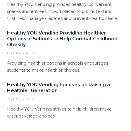
Healthy YOU Vending provides healthy, convenient
snacks and entrees in workplaces to promote diets
that help manage diabetes and prevent heart disease.
Healthy YOU Vending Providing Healthier
Options in Schools to Help Combat Childhood
Obesity
6 YEARS AGO
Providing healthier options in schools encourages
students to make healthier choices.
Healthy YOU Vending Focuses on Raising a
Healthier Generation
7 YEARS AGO
Healthy YOU Vending strives to help children make
wiser beverage choices.