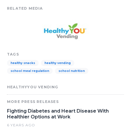
RELATED MEDIA
TAGS
healthy snacks
healthy vending
school meal regulation
school nutrition
HEALTHYYOU VENDING
MORE PRESS RELEASES
Fighting Diabetes and Heart Disease With
Healthier Options at Work
6 YEARS AGO