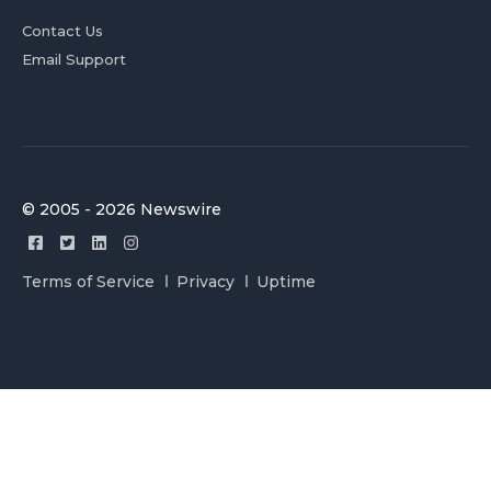
Contact Us
Email Support
© 2005 - 2026 Newswire
Terms of Service
Privacy
Uptime