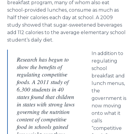
breakfast program, many of whom also eat
school-provided lunches, consume as much as
half their calories each day at school. A 2009
study showed that sugar-sweetened beverages
add 112 calories to the average elementary school
student’s daily diet.
In addition to
Research has begun to
regulating
show the benefits of
school
regulating competitive
breakfast and
foods. A 2011 study of
lunch menus,
6,300 students in 40
the
states found that children
government is
in states with strong laws
now moving
governing the nutrition
onto what it
content of competitive
calls
food in schools gained
“competitive