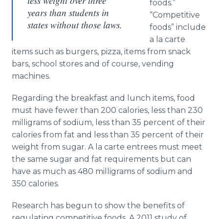
less weight over three
foods.”
years than students in
“Competitive
states without those laws.
foods” include
a la carte
items such as burgers, pizza, items from snack
bars, school stores and of course, vending
machines.
Regarding the breakfast and lunch items, food
must have fewer than 200 calories, less than 230
milligrams of sodium, less than 35 percent of their
calories from fat and less than 35 percent of their
weight from sugar. A la carte
entrees
must meet
the same sugar and fat requirements but can
have as much as 480 milligrams of sodium and
350 calories.
Research has begun to show the benefits of
regulating competitive foods. A 2011 study of