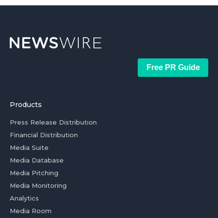
Free PR Guide
Products
Press Release Distribution
Financial Distribution
Media Suite
Media Database
Media Pitching
Media Monitoring
Analytics
Media Room