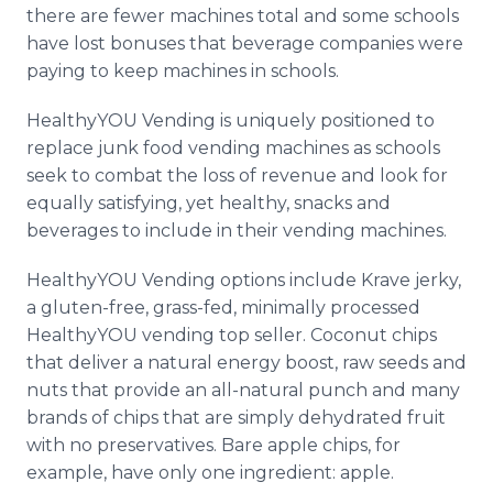
there are fewer machines total and some schools
have lost bonuses that beverage companies were
paying to keep machines in schools.
HealthyYOU
Vending is uniquely positioned to
replace junk food vending machines as schools
seek to combat the loss of revenue and look for
equally satisfying, yet healthy, snacks and
beverages to include in their vending machines.
HealthyYOU
Vending options include
Krave
jerky,
a gluten-free, grass-fed, minimally processed
HealthyYOU
vending top seller. Coconut chips
that deliver a natural energy boost, raw seeds and
nuts that provide an all-natural punch and many
brands of chips that are simply dehydrated fruit
with no preservatives. Bare apple chips, for
example, have only one ingredient: apple.