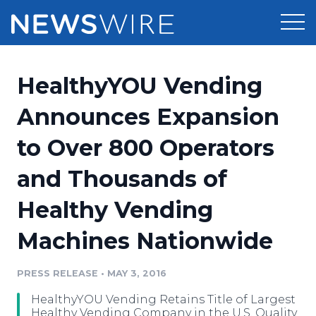
Products
HealthyYOU Vending
Press Release Distribution
Pricing
Announces Expansion
Press Release Optimizer
to Over 800 Operators
Customer Stories
Media Suite
and Thousands of
Resources
Media Database
Healthy Vending
Newsroom
Education
Media Pitching
Machines Nationwide
Blog
Log In
Sign Up
Media Monitoring
PRESS RELEASE
•
MAY 3, 2016
PR & Earned Media Planner
Analytics
HealthyYOU Vending Retains Title of Largest
For Journalists
Healthy Vending Company in the U.S. Quality