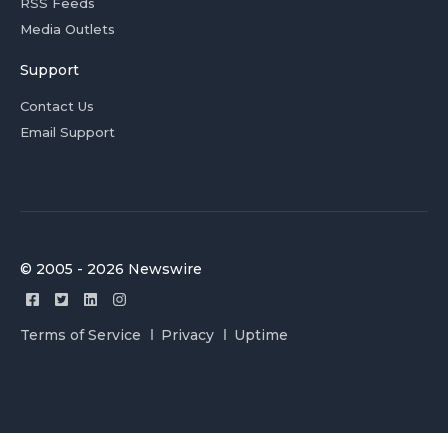
RSS Feeds
Media Outlets
Support
Contact Us
Email Support
© 2005 - 2026 Newswire
Terms of Service
Privacy
Uptime