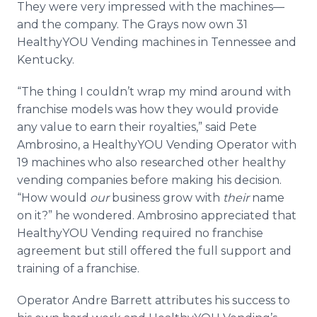
They were very impressed with the
machines—
and
the company. The Grays now own 31
HealthyYOU
Vending machines in Tennessee and
Kentucky.
“The thing I couldn’t wrap my mind around with
franchise models was how they would provide
any value to earn their royalties,” said Pete
Ambrosino
, a
HealthyYOU
Vending Operator with
19 machines who also researched other healthy
vending companies before making his decision.
“How would
our
business grow with
their
name
on it?” he wondered.
Ambrosino
appreciated that
HealthyYOU
Vending required no franchise
agreement but still offered the full support and
training of a franchise.
Operator Andre Barrett attributes his success to