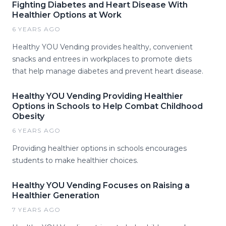
Fighting Diabetes and Heart Disease With
Healthier Options at Work
6 YEARS AGO
Healthy YOU Vending provides healthy, convenient
snacks and entrees in workplaces to promote diets
that help manage diabetes and prevent heart disease.
Healthy YOU Vending Providing Healthier
Options in Schools to Help Combat Childhood
Obesity
6 YEARS AGO
Providing healthier options in schools encourages
students to make healthier choices.
Healthy YOU Vending Focuses on Raising a
Healthier Generation
7 YEARS AGO