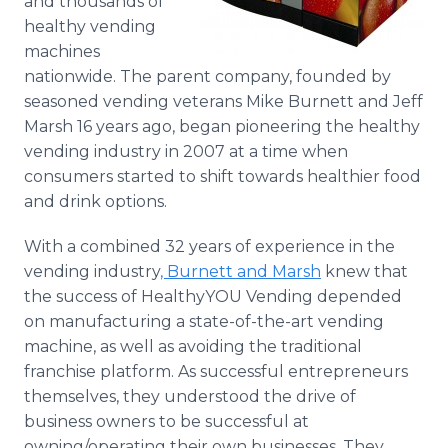
and thousands of
healthy vending
machines
nationwide. The parent company, founded by
seasoned vending veterans Mike Burnett and Jeff
Marsh 16 years ago, began pioneering the healthy
vending industry in 2007 at a time when
consumers started to shift towards healthier food
and drink options.
With a combined 32 years of experience in the
vending industry
, Burnett and Marsh
knew that
the success of
HealthyYOU
Vending depended
on manufacturing a state-of-the-art vending
machine, as well as avoiding the traditional
franchise platform. As successful entrepreneurs
themselves, they understood the drive of
business owners to be successful at
owning/operating their own businesses. They