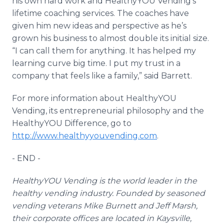
his own hard work and
HealthyYOU
Vending’s
lifetime coaching services. The coaches have
given him new ideas and perspective as he’s
grown his business to almost double its initial size.
“I can call them for anything. It has helped my
learning curve big time. I put my trust in a
company that feels like a family,” said Barrett.
For more information about
HealthyYOU
Vending, its entrepreneurial philosophy and the
HealthyYOU
Difference, go to
http://www.healthyyouvending.com
.
- END -
HealthyYOU
Vending is the world leader in the
healthy vending industry. Founded by seasoned
vending veterans Mike Burnett and Jeff Marsh,
their corporate offices are located in
Kaysville
,