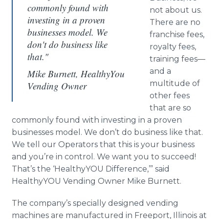
commonly found with
not about us.
investing in a proven
There are no
businesses model. We
franchise fees,
don't do business like
royalty fees,
that."
training
fees—
and
a
Mike Burnett, HealthyYou
multitude of
Vending Owner
other fees
that are so
commonly found with investing in a proven
businesses model. We don’t do business like that.
We tell our Operators that this is your business
and you’re in control. We want you to succeed!
That’s the ‘
HealthyYOU
Difference,’” said
HealthyYOU
Vending Owner Mike Burnett.
The company’s specially designed vending
machines are manufactured in Freeport, Illinois at