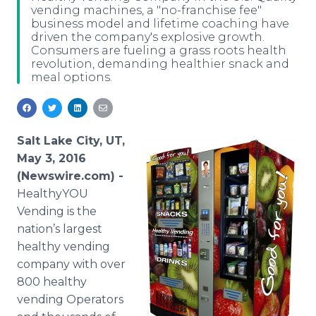
vending machines, a "no-franchise fee"
Media Room
business model and lifetime coaching have
RSS Feeds
driven the company's explosive growth.
Consumers are fueling a grass roots health
Support
revolution, demanding healthier snack and
meal options.
Salt Lake City, UT,
May 3, 2016
(Newswire.com) -
HealthyYOU
Vending is the
nation’s largest
healthy vending
company with over
800 healthy
vending Operators