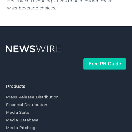
Healthy YOU Vending strives to help children make
wiser beverage choices.
Free PR Guide
Products
Press Release Distribution
Financial Distribution
Media Suite
Media Database
Media Pitching