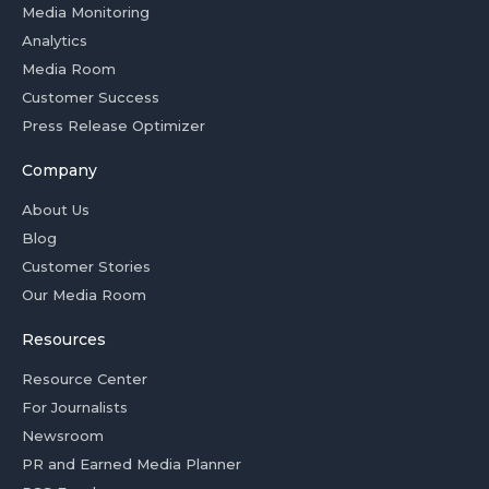
Media Monitoring
Analytics
Media Room
Customer Success
Press Release Optimizer
Company
About Us
Blog
Customer Stories
Our Media Room
Resources
Resource Center
For Journalists
Newsroom
PR and Earned Media Planner