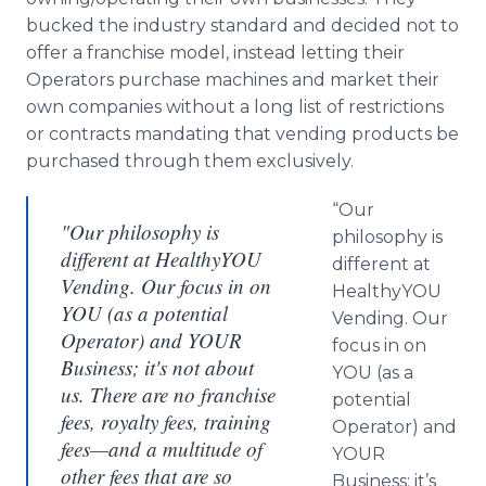
bucked the industry standard and decided not to
offer a franchise model, instead letting their
Operators purchase machines and market their
own companies without a long list of restrictions
or contracts mandating that vending products be
purchased through them exclusively.
“Our
"Our philosophy is
philosophy is
different at HealthyYOU
different at
Vending. Our focus in on
HealthyYOU
YOU (as a potential
Vending. Our
Operator) and YOUR
focus in on
Business; it's not about
YOU (as a
us. There are no franchise
potential
fees, royalty fees, training
Operator) and
fees—and a multitude of
YOUR
other fees that are so
Business; it’s