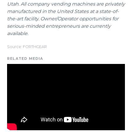
Utah. All company vending machines are privately
manufactured in the United States at a state-of-
the-art facility. Owner/Operator opportunities for
serious-minded entrepreneurs are currently
available.
Source: FORTHGEAR
RELATED MEDIA