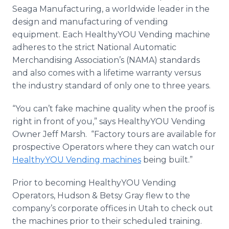
Seaga
Manufacturing, a worldwide leader in the
design and manufacturing of vending
equipment. Each
HealthyYOU
Vending machine
adheres to the strict National Automatic
Merchandising Association’s (NAMA) standards
and also comes with a lifetime warranty versus
the industry standard of only one to three years.
“You can’t fake machine quality when the proof is
right in front of you,” says
HealthyYOU
Vending
Owner Jeff Marsh. “Factory tours are available for
prospective Operators where they can watch our
HealthyYOU
Vending machines
being built.”
Prior to becoming
HealthyYOU
Vending
Operators, Hudson & Betsy Gray flew to the
company’s corporate offices in Utah to check out
the machines prior to their scheduled training.