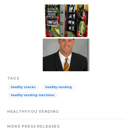
TAGS
healthy snacks
healthy vending
healthy vending machines
HEALTHYYOU VENDING
MORE PRESS RELEASES