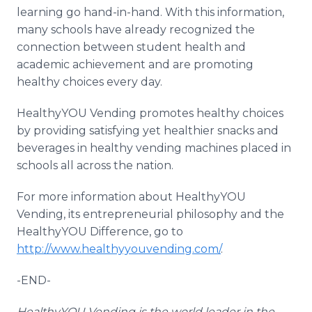
learning go hand-in-hand. With this information,
many schools have already recognized the
connection between student health and
academic achievement and are promoting
healthy choices every day.
HealthyYOU Vending promotes healthy choices
by providing satisfying yet healthier snacks and
beverages in healthy vending machines placed in
schools all across the nation.
For more information about HealthyYOU
Vending, its entrepreneurial philosophy and the
HealthyYOU Difference, go to
http://www.healthyyouvending.com/
.
-END-
HealthyYOU Vending is the world leader in the