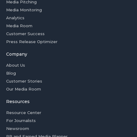
Media Pitching
Media Monitoring
Analytics
Media Room
Customer Success
Press Release Optimizer
Company
About Us
Blog
Customer Stories
Our Media Room
Resources
Resource Center
For Journalists
Newsroom
PR and Earned Media Planner