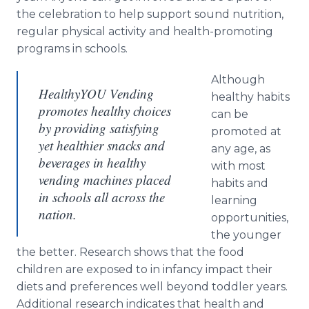
the celebration to help support sound nutrition,
regular physical activity and health-promoting
programs in schools.
Although
HealthyYOU Vending
healthy habits
promotes healthy choices
can be
by providing satisfying
promoted at
yet healthier snacks and
any age, as
beverages in healthy
with most
vending machines placed
habits and
in schools all across the
learning
nation.
opportunities,
the younger
the better. Research shows that the food
children are exposed to in infancy impact their
diets and preferences well beyond toddler years.
Additional research indicates that health and