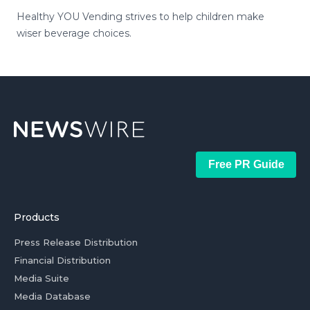
Healthy YOU Vending strives to help children make
wiser beverage choices.
Free PR Guide
Products
Press Release Distribution
Financial Distribution
Media Suite
Media Database