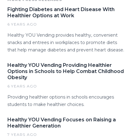
Fighting Diabetes and Heart Disease With
Healthier Options at Work
6 YEARS AGO
Healthy YOU Vending provides healthy, convenient
snacks and entrees in workplaces to promote diets
that help manage diabetes and prevent heart disease.
Healthy YOU Vending Providing Healthier
Options in Schools to Help Combat Childhood
Obesity
6 YEARS AGO
Providing healthier options in schools encourages
students to make healthier choices.
Healthy YOU Vending Focuses on Raising a
Healthier Generation
7 YEARS AGO