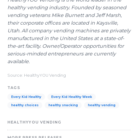
healthy vending industry. Founded by seasoned
vending veterans Mike Burnett and Jeff Marsh,
their corporate offices are located in Kaysville,
Utah. All company vending machines are privately
manufactured in the United States at a state-of-
the-art facility. Owner/Operator opportunities for
serious-minded entrepreneurs are currently
available.
Source: HealthyYOU Vending
TAGS
Every Kid Healthy
Every Kid Healthy Week
healthy choices
healthy snacking
healthy vending
HEALTHYYOU VENDING
MORE PRESS RELEASES