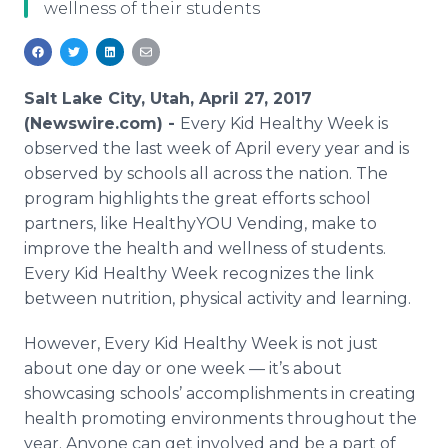
wellness of their students
Media Room
RSS Feeds
Support
Salt Lake City, Utah, April 27, 2017
(Newswire.com) -
Every Kid Healthy Week is
observed the last week of April every year and is
observed by schools all across the nation. The
program highlights the great efforts school
partners, like HealthyYOU Vending, make to
improve the health and wellness of students.
Every Kid Healthy Week recognizes the link
between nutrition, physical activity and learning.
However, Every Kid Healthy Week is not just
about one day or one week — it’s about
showcasing schools’ accomplishments in creating
health promoting environments throughout the
year. Anyone can get involved and be a part of