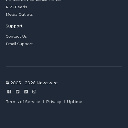
RSS Feeds
Media Outlets
Support
Contact Us
Email Support
© 2005 - 2026 Newswire
Terms of Service
Privacy
Uptime