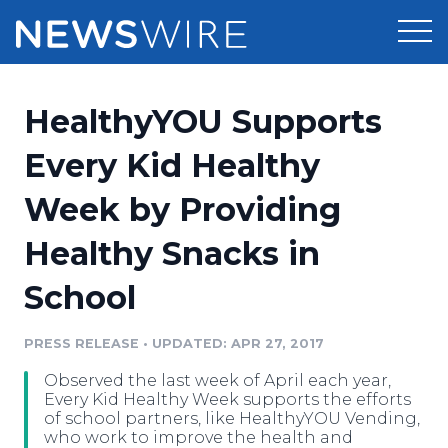
Products
HealthyYOU Supports
Press Release Distribution
Pricing
Every Kid Healthy
Press Release Optimizer
Week by Providing
Customer Stories
Media Suite
Healthy Snacks in
Resources
Media Database
School
Newsroom
Education
Media Pitching
PRESS RELEASE
•
UPDATED: APR 27, 2017
Blog
Log In
Sign Up
Media Monitoring
Observed the last week of April each year,
PR & Earned Media Planner
Every Kid Healthy Week supports the efforts
Analytics
of school partners, like HealthyYOU Vending,
who work to improve the health and
For Journalists