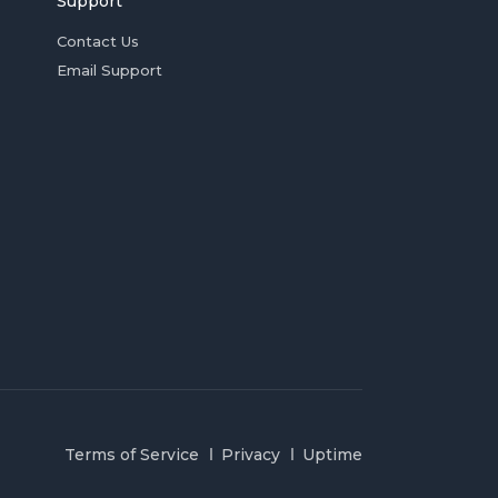
Support
Contact Us
Email Support
Terms of Service
Privacy
Uptime