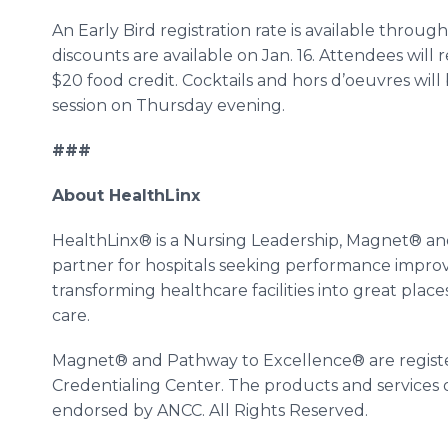
An Early Bird registration rate is available throu
discounts are available on Jan. 16. Attendees will
$20 food credit. Cocktails and hors d’oeuvres wil
session on Thursday evening.
###
About HealthLinx
HealthLinx® is a Nursing Leadership, Magnet® a
partner for hospitals seeking performance impr
transforming healthcare facilities into great place
care.
Magnet® and Pathway to Excellence® are regist
Credentialing Center. The products and services 
endorsed by ANCC. All Rights Reserved.