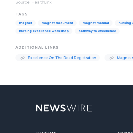
Source: HealthLinx
TAGS
magnet
magnet document
magnet manual
nursing
nursing excellence workshop
pathway to excellence
ADDITIONAL LINKS
Excellence On The Road Registration
Magnet C