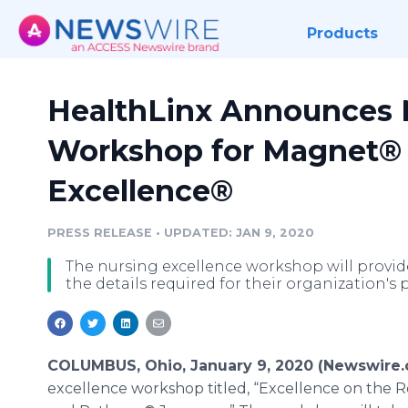
Products
HealthLinx Announces 
Workshop for Magnet® 
Excellence®
PRESS RELEASE
•
UPDATED: JAN 9, 2020
The nursing excellence workshop will provide
the details required for their organization's
COLUMBUS, Ohio, January 9, 2020 (Newswire
excellence workshop titled, “Excellence on the 