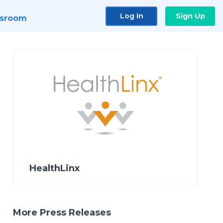
Log In
Sign Up
sroom
HealthLinx
More Press Releases