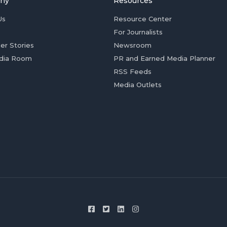
ny
Resources
Us
Resource Center
For Journalists
er Stories
Newsroom
dia Room
PR and Earned Media Planner
RSS Feeds
Media Outlets