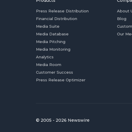
Products
Compa
Press Release Distribution
About 
Financial Distribution
Blog
Media Suite
Custom
Media Database
Our Me
Media Pitching
Media Monitoring
Analytics
Media Room
Customer Success
Press Release Optimizer
© 2005 - 2026 Newswire