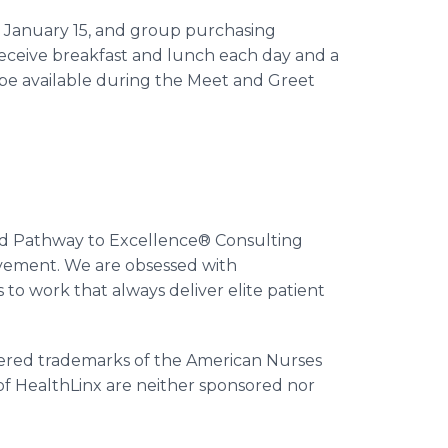
gh January 15, and group purchasing
 receive breakfast and lunch each day and a
l be available during the Meet and Greet
nd Pathway to Excellence® Consulting
ovement. We are obsessed with
s to work that always deliver elite patient
ered trademarks of the American Nurses
of HealthLinx are neither sponsored nor