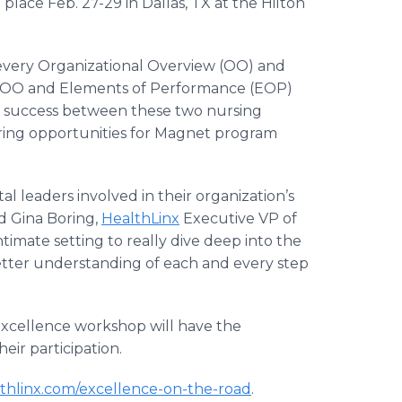
lace Feb. 27-29 in Dallas, TX at the Hilton
 every Organizational Overview (OO) and
y OO and Elements of Performance (EOP)
for success between these two nursing
ring opportunities for Magnet program
al leaders involved in their organization’s
d Gina Boring,
HealthLinx
Executive VP of
timate setting to really dive deep into the
better understanding of each and every step
excellence workshop will have the
heir participation.
thlinx.com/excellence-on-the-road
.