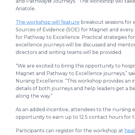
and Pathway® Journeys.” The workshop will take p
Anatole.
The workshop will feature
breakout sessions for
Sources of Evidence (SOE) for Magnet and ever
for Pathway to Excellence. Practical strategies 
excellence journeys will be discussed and mento
directors and writing teams will be provided.
“We are excited to bring this opportunity to hospit
Magnet and Pathway to Excellence journeys,” sai
Nursing Excellence. “This workshop provides an in
details of both journeys and help leaders get a 
along the way.”
As an added incentive, attendees to the nursing 
opportunity to earn up to 12.5 contact hours for t
Participants can register for the workshop at
heal