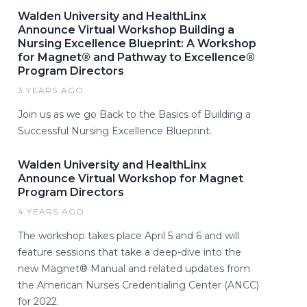
Walden University and HealthLinx
Announce Virtual Workshop Building a
Nursing Excellence Blueprint: A Workshop
for Magnet® and Pathway to Excellence®
Program Directors
3 YEARS AGO
Join us as we go Back to the Basics of Building a
Successful Nursing Excellence Blueprint.
Walden University and HealthLinx
Announce Virtual Workshop for Magnet
Program Directors
4 YEARS AGO
The workshop takes place April 5 and 6 and will
feature sessions that take a deep-dive into the
new Magnet® Manual and related updates from
the American Nurses Credentialing Center (ANCC)
for 2022.