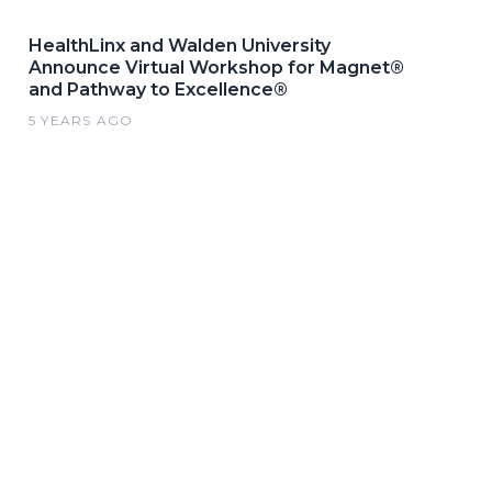
HealthLinx and Walden University
Announce Virtual Workshop for Magnet®
and Pathway to Excellence®
5 YEARS AGO