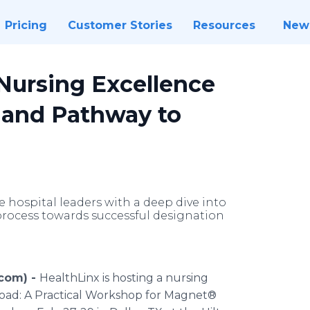
Pricing
Customer Stories
Resources
New
Nursing Excellence
and Pathway to
 hospital leaders with a deep dive into
 process towards successful designation
.com) -
HealthLinx is hosting a nursing
Road: A Practical Workshop for Magnet®