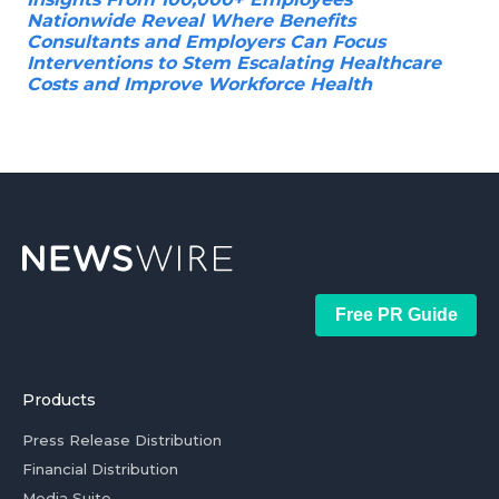
Nationwide Reveal Where Benefits
Consultants and Employers Can Focus
Interventions to Stem Escalating Healthcare
Costs and Improve Workforce Health
Free PR Guide
Products
Press Release Distribution
Financial Distribution
Media Suite