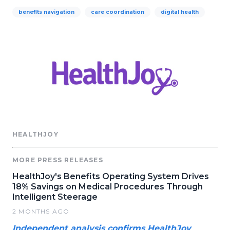
benefits navigation
care coordination
digital health
HEALTHJOY
MORE PRESS RELEASES
HealthJoy's Benefits Operating System Drives
18% Savings on Medical Procedures Through
Intelligent Steerage
2 MONTHS AGO
Independent analysis confirms HealthJoy