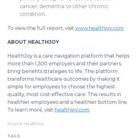
cancer, dementia or other chronic
condition.
To view the full report, visit
www.healthjoy.com
.
ABOUT HEALTHJOY
HealthJoy is a care navigation platform that helps
more than 1,300 employers and their partners
bring benefits strategies to life. The platform
transforms healthcare outcomes by making it
simple for employees to choose the highest-
quality, most cost-effective care. This results in
healthier employees and a healthier bottom line.
To learn more, visit
healthjoy.com
.
Source: HealthJoy
TAGS