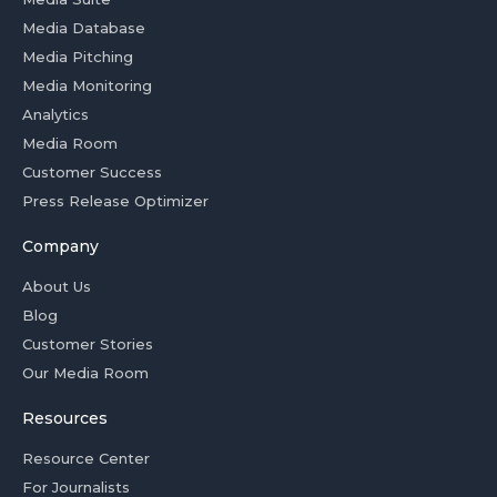
Media Database
Media Pitching
Media Monitoring
Analytics
Media Room
Customer Success
Press Release Optimizer
Company
About Us
Blog
Customer Stories
Our Media Room
Resources
Resource Center
For Journalists