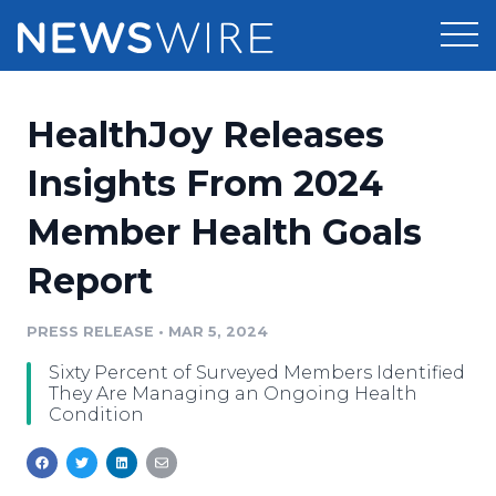
Products
HealthJoy Releases
Press Release Distribution
Pricing
Insights From 2024
Press Release Optimizer
Member Health Goals
Customer Stories
Media Suite
Report
Resources
Media Database
Newsroom
PRESS RELEASE
•
MAR 5, 2024
Education
Media Pitching
Sixty Percent of Surveyed Members Identified
Blog
They Are Managing an Ongoing Health
Log In
Sign Up
Media Monitoring
Condition
PR & Earned Media Planner
Analytics
For Journalists