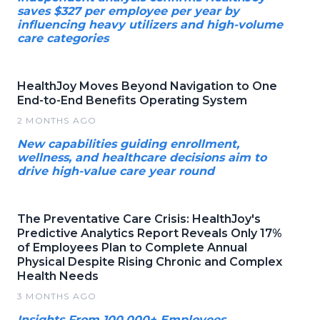
saves $327 per employee per year by
influencing heavy utilizers and high-volume
care categories
HealthJoy Moves Beyond Navigation to One
End-to-End Benefits Operating System
2 MONTHS AGO
New capabilities guiding enrollment,
wellness, and healthcare decisions aim to
drive high-value care year round
The Preventative Care Crisis: HealthJoy's
Predictive Analytics Report Reveals Only 17%
of Employees Plan to Complete Annual
Physical Despite Rising Chronic and Complex
Health Needs
3 MONTHS AGO
Insights From 100,000+ Employees