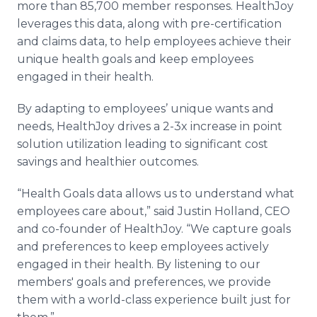
more than 85,700 member responses. HealthJoy
leverages this data, along with pre-certification
and claims data, to help employees achieve their
unique health goals and keep employees
engaged in their health.
By adapting to employees’ unique wants and
needs, HealthJoy drives a 2-3x increase in point
solution utilization leading to significant cost
savings and healthier outcomes.
“Health Goals data allows us to understand what
employees care about,” said Justin Holland, CEO
and co-founder of HealthJoy. “We capture goals
and preferences to keep employees actively
engaged in their health. By listening to our
members' goals and preferences, we provide
them with a world-class experience built just for