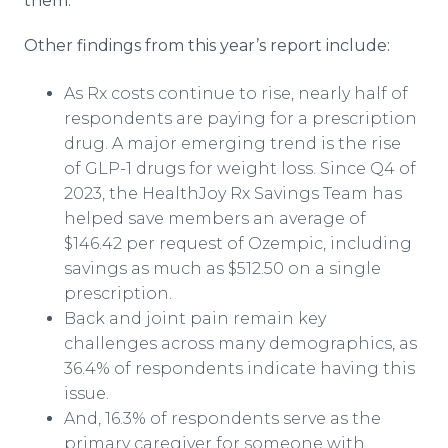
them.”
Other findings from this year’s report include:
As Rx costs continue to rise, nearly half of
respondents are paying for a prescription
drug. A major emerging trend is the rise
of GLP-1 drugs for weight loss. Since Q4 of
2023, the HealthJoy Rx Savings Team has
helped save members an average of
$146.42 per request of Ozempic, including
savings as much as $512.50 on a single
prescription.
Back and joint pain remain key
challenges across many demographics, as
36.4% of respondents indicate having this
issue.
And, 16.3% of respondents serve as the
primary caregiver for someone with