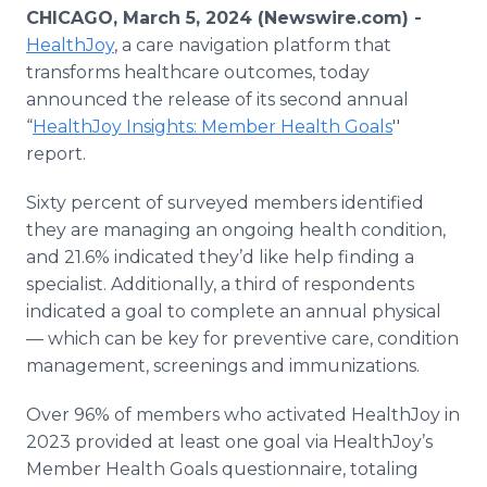
Media Room
CHICAGO, March 5, 2024 (Newswire.com) -
RSS Feeds
HealthJoy
, a care navigation platform that
transforms healthcare outcomes, today
Support
announced the release of its second annual
“
HealthJoy Insights: Member Health Goals
''
report.
Sixty percent of surveyed members identified
they are managing an ongoing health condition,
and 21.6% indicated they’d like help finding a
specialist. Additionally, a third of respondents
indicated a goal to complete an annual physical
— which can be key for preventive care, condition
management, screenings and immunizations.
Over 96% of members who activated HealthJoy in
2023 provided at least one goal via HealthJoy’s
Member Health Goals questionnaire, totaling