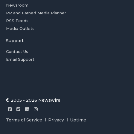
Newsroom
PR and Earned Media Planner
RSS Feeds
Media Outlets
Support
Contact Us
Email Support
© 2005 - 2026 Newswire
Terms of Service
Privacy
Uptime