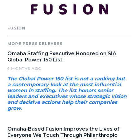
FUSION
MORE PRESS RELEASES
Omaha Staffing Executive Honored on SIA
Global Power 150 List
9 MONTHS AGO
The Global Power 150 list is not a ranking but
a contemporary look at the most influential
women in staffing. The list honors senior
leaders and executives whose strategic vision
and decisive actions help their companies
grow.
Omaha-Based Fusion Improves the Lives of
Everyone We Touch Through Philanthropic