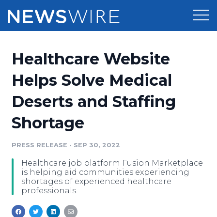
Products
Healthcare Website
Press Release Distribution
Pricing
Helps Solve Medical
Press Release Optimizer
Deserts and Staffing
Customer Stories
Media Suite
Shortage
Resources
Media Database
Newsroom
PRESS RELEASE
•
SEP 30, 2022
Education
Media Pitching
Healthcare job platform Fusion Marketplace
Blog
is helping aid communities experiencing
Log In
Sign Up
Media Monitoring
shortages of experienced healthcare
professionals.
PR & Earned Media Planner
Analytics
For Journalists