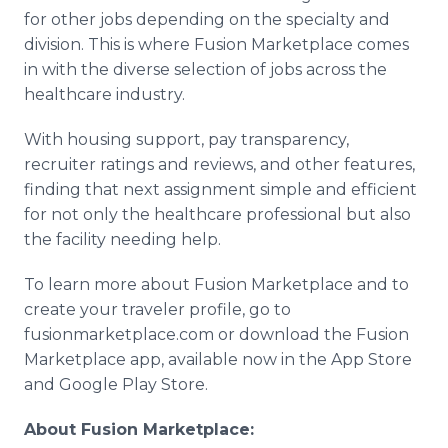
for other jobs depending on the specialty and
division. This is where Fusion Marketplace comes
in with the diverse selection of jobs across the
healthcare industry.
With housing support, pay transparency,
recruiter ratings and reviews, and other features,
finding that next assignment simple and efficient
for not only the healthcare professional but also
the facility needing help.
To learn more about Fusion Marketplace and to
create your traveler profile, go to
fusionmarketplace.com or download the Fusion
Marketplace app, available now in the App Store
and Google Play Store.
About Fusion Marketplace: