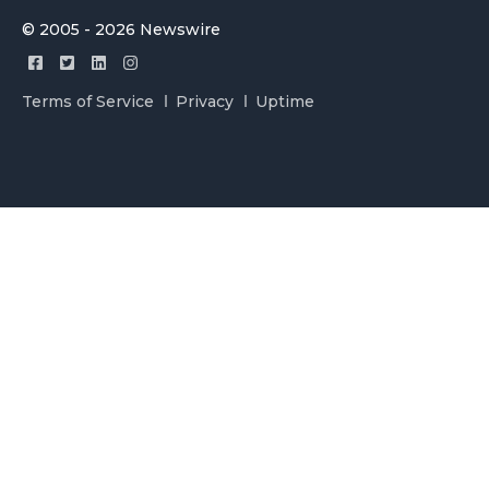
© 2005 - 2026 Newswire
Terms of Service
Privacy
Uptime