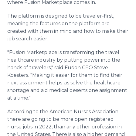
where Fusion Marketplace comes in.
The platform is designed to be traveler-first,
meaning the features on the platform are
created with them in mind and how to make their
job search easier.
"Fusion Marketplace is transforming the travel
healthcare industry by putting power into the
hands of travelers," said Fusion CEO Steve
Koesters. "Making it easier for them to find their
next assignment helps us solve the healthcare
shortage and aid medical deserts one assignment
at a time."
According to the American Nurses Association,
there are going to be more open registered
nurse jobs in 2022, than any other profession in
the United States. There is also a higher demand