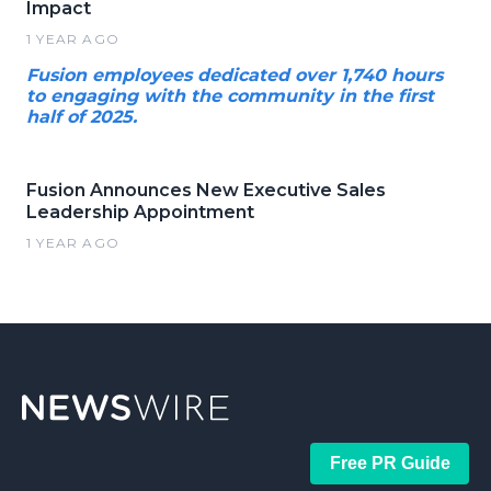
Impact
1 YEAR AGO
Fusion employees dedicated over 1,740 hours
to engaging with the community in the first
half of 2025.
Fusion Announces New Executive Sales
Leadership Appointment
1 YEAR AGO
Free PR Guide