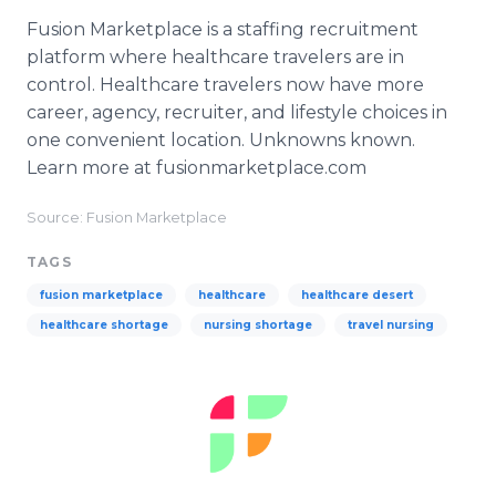
Fusion Marketplace is a staffing recruitment
platform where healthcare travelers are in
control. Healthcare travelers now have more
career, agency, recruiter, and lifestyle choices in
one convenient location. Unknowns known.
Learn more at fusionmarketplace.com
Source: Fusion Marketplace
TAGS
fusion marketplace
healthcare
healthcare desert
healthcare shortage
nursing shortage
travel nursing