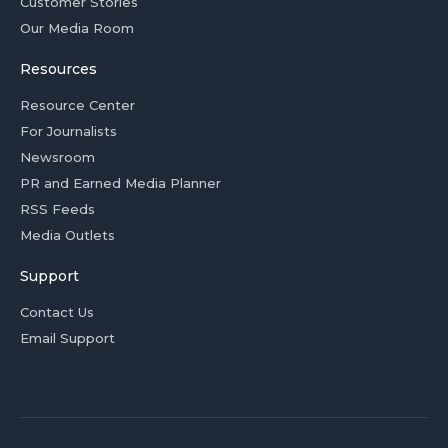
Customer Stories
Our Media Room
Resources
Resource Center
For Journalists
Newsroom
PR and Earned Media Planner
RSS Feeds
Media Outlets
Support
Contact Us
Email Support