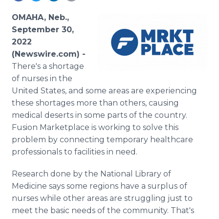
Media Room
RSS Feeds
OMAHA, Neb.,
September 30,
Support
2022
(Newswire.com) -
There's a shortage
of nurses in the
United States, and some areas are experiencing
these shortages more than others, causing
medical deserts in some parts of the country.
Fusion Marketplace is working to solve this
problem by connecting temporary healthcare
professionals to facilities in need.
Research done by the National Library of
Medicine says some regions have a surplus of
nurses while other areas are struggling just to
meet the basic needs of the community. That's