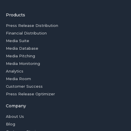
Products
Press Release Distribution
Financial Distribution
Media Suite
Media Database
Media Pitching
Media Monitoring
Analytics
Media Room
Customer Success
Press Release Optimizer
Company
About Us
Blog