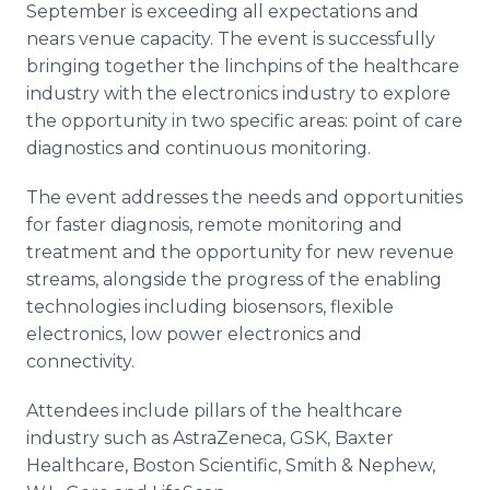
September is exceeding all expectations and
Media Room
RSS Feeds
nears venue capacity. The event is successfully
bringing together the linchpins of the healthcare
Support
industry with the electronics industry to explore
the opportunity in two specific areas: point of care
diagnostics and continuous monitoring.
The event addresses the needs and opportunities
for faster diagnosis, remote monitoring and
treatment and the opportunity for new revenue
streams, alongside the progress of the enabling
technologies including biosensors, flexible
electronics, low power electronics and
connectivity.
Attendees include pillars of the healthcare
industry such as AstraZeneca, GSK, Baxter
Healthcare, Boston Scientific, Smith & Nephew,