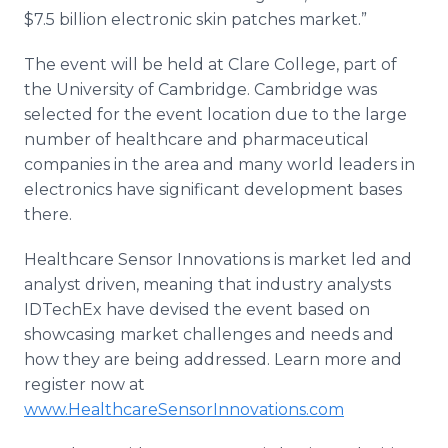
$7.5 billion electronic skin patches market.”
The event will be held at Clare College, part of
the University of Cambridge. Cambridge was
selected for the event location due to the large
number of healthcare and pharmaceutical
companies in the area and many world leaders in
electronics have significant development bases
there.
Healthcare Sensor Innovations is market led and
analyst driven, meaning that industry analysts
IDTechEx have devised the event based on
showcasing market challenges and needs and
how they are being addressed. Learn more and
register now at
www.HealthcareSensorInnovations.com