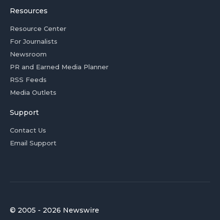
Resources
Resource Center
For Journalists
Newsroom
PR and Earned Media Planner
RSS Feeds
Media Outlets
Support
Contact Us
Email Support
© 2005 - 2026 Newswire