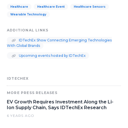
Healthcare
Healthcare Event
Healthcare Sensors
Wearable Technology
ADDITIONAL LINKS
IDTechEx Show Connecting Emerging Technologies
With Global Brands
Upcoming events hosted by IDTechEx
IDTECHEX
MORE PRESS RELEASES
EV Growth Requires Investment Along the Li-
Ion Supply Chain, Says IDTechEx Research
6 YEARS AGO