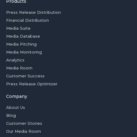
Products
Press Release Distribution
Financial Distribution
Media Suite
Media Database
Media Pitching
Media Monitoring
Analytics
Media Room
Customer Success
Press Release Optimizer
Company
About Us
Blog
Customer Stories
Our Media Room