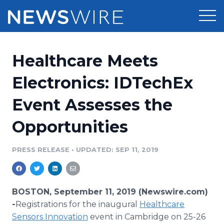
Products
Healthcare Meets
Press Release Distribution
Pricing
Electronics: IDTechEx
Press Release Optimizer
Event Assesses the
Customer Stories
Media Suite
Opportunities
Resources
Media Database
Newsroom
PRESS RELEASE
•
UPDATED: SEP 11, 2019
Education
Media Pitching
Blog
Log In
Sign Up
Media Monitoring
BOSTON, September 11, 2019 (Newswire.com)
PR & Earned Media Planner
-
​Registrations for the inaugural
Healthcare
Analytics
Sensors Innovation
event in Cambridge on 25-26
For Journalists