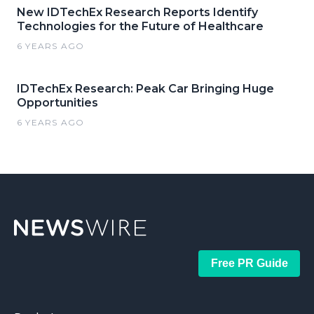
New IDTechEx Research Reports Identify
Technologies for the Future of Healthcare
6 YEARS AGO
IDTechEx Research: Peak Car Bringing Huge
Opportunities
6 YEARS AGO
Free PR Guide