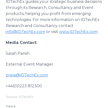
IDTechEx guides your strategic business decisions
through its Research, Consultancy and Event
products, helping you profit from emerging
technologies. For more information on IDTechEx
Research and Consultancy contact
info@IDTechEx.com
or visit
www.IDTechEx.com
.
Media Contact:
Sarah Parish
External Event Manager
press@IDTechEx.com
+44(0)1223 812300
Source: IDTechEx
TAGS