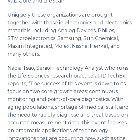
W.L. Gore and LifeScan.
Uniquely these organizations are brought
together with those in electronics and electronics
materials, including Analog Devices, Philips,
STMicroelectronics, Samsung, Sun Chemical,
Maxim Integrated, Molex, Nissha, Henkel, and
many others.
Nadia Tsao, Senior Technology Analyst who runs
the Life Sciences research practice at IDTechEx,
reports, “The success of this event is down to its
focus on two core growth areas: continuous
monitoring and point-of-care diagnostics. With
aging populations, shortage of medical staff, and
the need to rapidly diagnose and treat based on
accurate measurement data, this event focuses
on pragmatic applications of technology
innovations that are occurring now, such as the