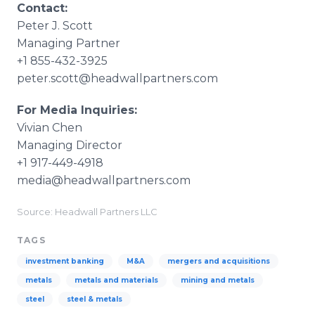
Contact:
Peter J. Scott
Managing Partner
+1 855-432-3925
peter.scott@headwallpartners.com
For Media Inquiries:
Vivian Chen
Managing Director
+1 917-449-4918
media@headwallpartners.com
Source: Headwall Partners LLC
TAGS
investment banking
M&A
mergers and acquisitions
metals
metals and materials
mining and metals
steel
steel & metals