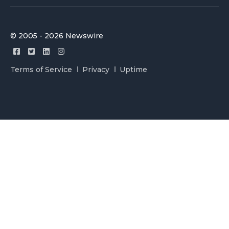
© 2005 - 2026 Newswire
Terms of Service
Privacy
Uptime