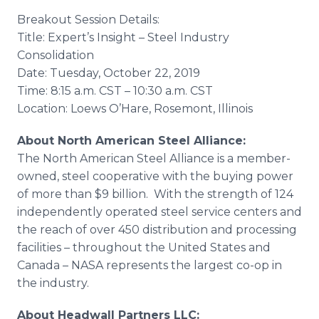
Breakout Session Details:
Title: Expert’s Insight – Steel Industry
Consolidation
​Date: Tuesday, October 22, 2019
​Time: 8:15 a.m. CST – 10:30 a.m. CST
​Location: Loews O’Hare, Rosemont, Illinois
About North American Steel Alliance:
The North American Steel Alliance is a member-
owned, steel cooperative with the buying power
of more than $9 billion. With the strength of 124
independently operated steel service centers and
the reach of over 450 distribution and processing
facilities – throughout the United States and
Canada – NASA represents the largest co-op in
the industry.
About Headwall Partners LLC: