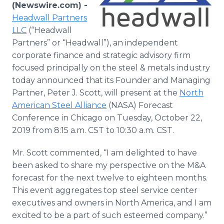
(Newswire.com) -
Media Room
RSS Feeds
Headwall Partners
LLC
(“Headwall
Support
Partners” or “Headwall”), an independent
corporate finance and strategic advisory firm
focused principally on the steel & metals industry
today announced that its Founder and Managing
Partner, Peter J. Scott, will present at the
North
American Steel Alliance
(NASA) Forecast
Conference in Chicago on Tuesday, October 22,
2019 from 8:15 a.m. CST to 10:30 a.m. CST.
Mr. Scott commented, “I am delighted to have
been asked to share my perspective on the M&A
forecast for the next twelve to eighteen months.
This event aggregates top steel service center
executives and owners in North America, and I am
excited to be a part of such esteemed company.”