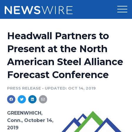
Products
Headwall Partners to
Press Release Distribution
Pricing
Present at the North
Press Release Optimizer
American Steel Alliance
Customer Stories
Media Suite
Forecast Conference
Resources
Media Database
Newsroom
PRESS RELEASE
•
UPDATED: OCT 14, 2019
Education
Media Pitching
Blog
Log In
Sign Up
Media Monitoring
GREENWHICH,
PR & Earned Media Planner
Conn., October 14,
Analytics
2019
For Journalists