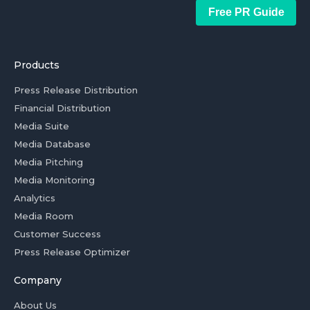
Free PR Guide
Products
Press Release Distribution
Financial Distribution
Media Suite
Media Database
Media Pitching
Media Monitoring
Analytics
Media Room
Customer Success
Press Release Optimizer
Company
About Us