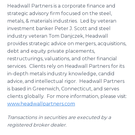
Headwall Partners is a corporate finance and
strategic advisory firm focused on the steel,
metals, & materials industries. Led by veteran
investment banker Peter J. Scott and steel
industry veteran Tom Danjczek, Headwall
provides strategic advice on mergers, acquisitions,
debt and equity private placements,
restructurings, valuations, and other financial
services. Clients rely on Headwall Partners for its
in-depth metals industry knowledge, candid
advice, and intellectual rigor. Headwall Partners
is based in Greenwich, Connecticut, and serves
clients globally. For more information, please visit:
www.headwallpartners.com
Transactions in securities are executed by a
registered broker dealer.