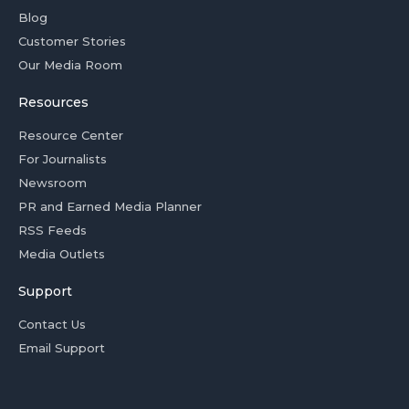
Blog
Customer Stories
Our Media Room
Resources
Resource Center
For Journalists
Newsroom
PR and Earned Media Planner
RSS Feeds
Media Outlets
Support
Contact Us
Email Support