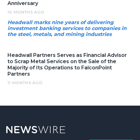
Anniversary
10 MONTHS AGO
Headwall marks nine years of delivering
investment banking services to companies in
the steel, metals, and mining industries
Headwall Partners Serves as Financial Advisor
to Scrap Metal Services on the Sale of the
Majority of Its Operations to FalconPoint
Partners
11 MONTHS AGO