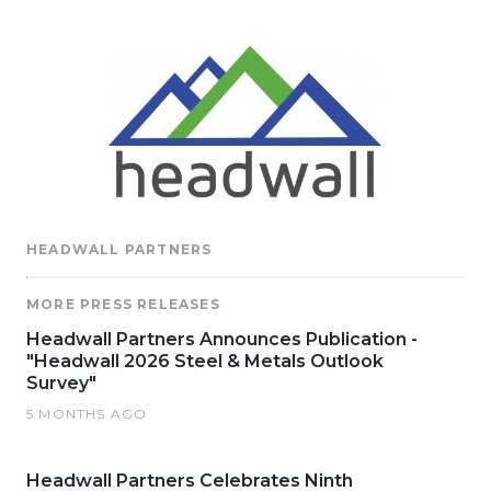
HEADWALL PARTNERS
MORE PRESS RELEASES
Headwall Partners Announces Publication -
"Headwall 2026 Steel & Metals Outlook
Survey"
5 MONTHS AGO
Headwall Partners Celebrates Ninth