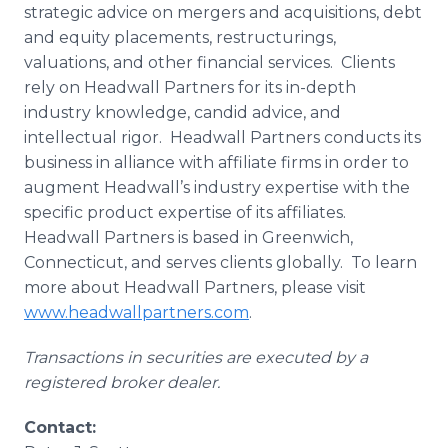
strategic advice on mergers and acquisitions, debt
and equity placements, restructurings,
valuations, and other financial services. Clients
rely on Headwall Partners for its in-depth
industry knowledge, candid advice, and
intellectual rigor. Headwall Partners conducts its
business in alliance with affiliate firms in order to
augment Headwall’s industry expertise with the
specific product expertise of its affiliates.
Headwall Partners is based in Greenwich,
Connecticut, and serves clients globally. To learn
more about Headwall Partners, please visit
www.headwallpartners.com
.
Transactions in securities are executed by a
registered broker dealer.
Contact: