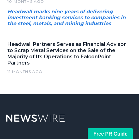
10 MONTHS AGO
Headwall marks nine years of delivering
investment banking services to companies in
the steel, metals, and mining industries
Headwall Partners Serves as Financial Advisor
to Scrap Metal Services on the Sale of the
Majority of Its Operations to FalconPoint
Partners
11 MONTHS AGO
Free PR Guide