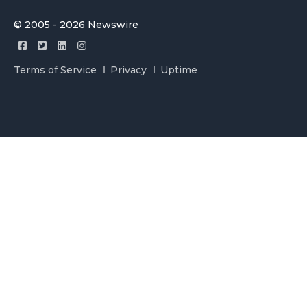
© 2005 - 2026 Newswire
Terms of Service
Privacy
Uptime