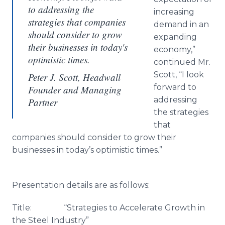
to addressing the
increasing
strategies that companies
demand in an
should consider to grow
expanding
their businesses in today's
economy,”
optimistic times.
continued Mr.
Scott, “I look
Peter J. Scott, Headwall
forward to
Founder and Managing
addressing
Partner
the strategies
that
companies should consider to grow their
businesses in today’s optimistic times.”
Presentation details are as follows:
Title: “Strategies to Accelerate Growth in
the Steel Industry”