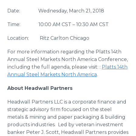
Date: Wednesday, March 21, 2018
Time: 10:00 AM CST – 10:30 AM CST
Location: Ritz Carlton Chicago
For more information regarding the Platts 14th
Annual Steel Markets North America Conference,
including the full agenda, please visit: :
Platts 14th
Annual Steel Markets North America
.
About Headwall Partners
Headwall Partners LLC is a corporate finance and
strategic advisory firm focused on the steel
metals & mining and paper packaging & building
products industries. Led by veteran investment
banker Peter J. Scott, Headwall Partners provides