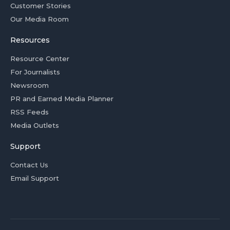
Customer Stories
Our Media Room
Resources
Resource Center
For Journalists
Newsroom
PR and Earned Media Planner
RSS Feeds
Media Outlets
Support
Contact Us
Email Support