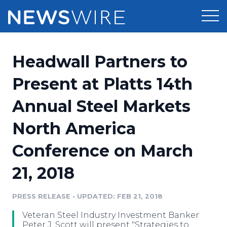
Products
Headwall Partners to
Press Release Distribution
Pricing
Present at Platts 14th
Press Release Optimizer
Annual Steel Markets
Customer Stories
Media Suite
North America
Resources
Media Database
Conference on March
Newsroom
Education
Media Pitching
21, 2018
Blog
Log In
Sign Up
Media Monitoring
PRESS RELEASE
•
UPDATED: FEB 21, 2018
PR & Earned Media Planner
Analytics
Veteran Steel Industry Investment Banker
For Journalists
Peter J. Scott will present "Strategies to