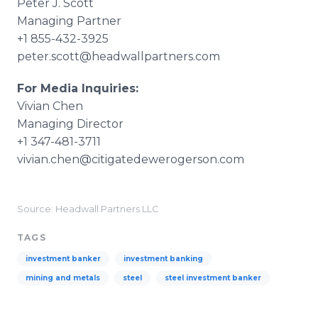
Peter J. Scott
Managing Partner
+1 855-432-3925
peter.scott@headwallpartners.com​
For Media Inquiries:
Vivian Chen
Managing Director
+1 347-481-3711
vivian.chen@citigatedewerogerson.com​
Source: Headwall Partners LLC
TAGS
investment banker
investment banking
mining and metals
steel
steel investment banker