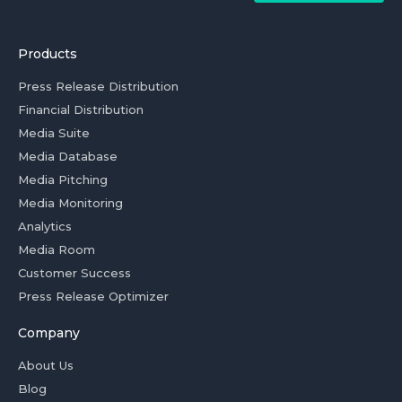
Products
Press Release Distribution
Financial Distribution
Media Suite
Media Database
Media Pitching
Media Monitoring
Analytics
Media Room
Customer Success
Press Release Optimizer
Company
About Us
Blog