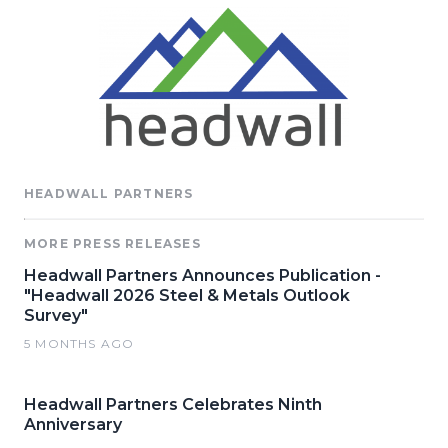
HEADWALL PARTNERS
MORE PRESS RELEASES
Headwall Partners Announces Publication -
"Headwall 2026 Steel & Metals Outlook
Survey"
5 MONTHS AGO
Headwall Partners Celebrates Ninth
Anniversary