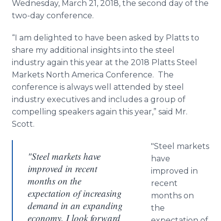
Wednesday, March 21, 2018, the second day of the
two-day conference.
“I am delighted to have been asked by Platts to
share my additional insights into the steel
industry again this year at the 2018 Platts Steel
Markets North America Conference. The
conference is always well attended by steel
industry executives and includes a group of
compelling speakers again this year,” said Mr.
Scott.
"Steel markets
"Steel markets have
have
improved in recent
improved in
months on the
recent
expectation of increasing
months on
demand in an expanding
the
economy. I look forward
expectation of