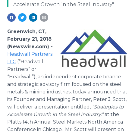
Accelerate Growth in the Steel Industry"
Media Room
RSS Feeds
Support
Greenwich, CT,
February 21, 2018
(Newswire.com) -
Headwall Partners
LLC
(“Headwall
Partners” or
“Headwall”), an independent corporate finance
and strategic advisory firm focused on the steel
metals & mining industries, today announced that
its Founder and Managing Partner, Peter J. Scott,
will deliver a presentation entitled,
“Strategies to
Accelerate Growth in the Steel Industry,”
at the
Platts 14th Annual Steel Markets North America
Conference in Chicago. Mr. Scott will present on