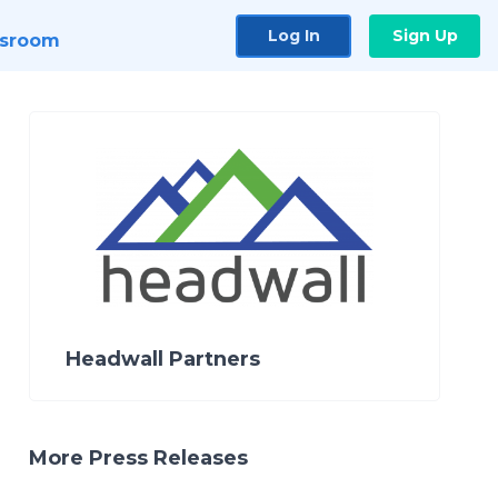
Log In
Sign Up
sroom
Headwall Partners
More Press Releases