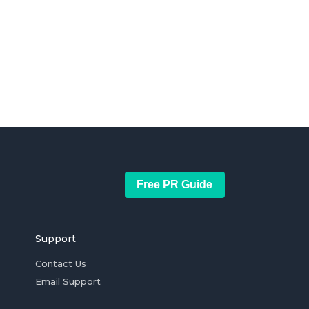
Free PR Guide
Support
Contact Us
Email Support