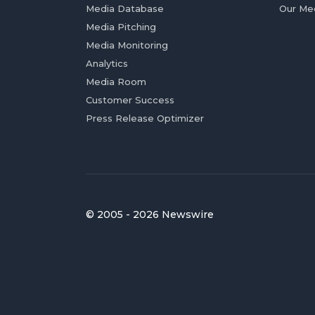
Media Database
Our Me
Media Pitching
Media Monitoring
Analytics
Media Room
Customer Success
Press Release Optimizer
© 2005 - 2026 Newswire