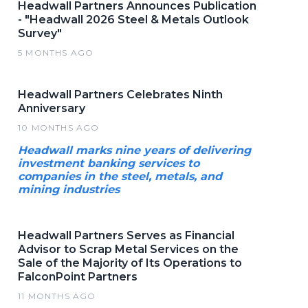
Headwall Partners Announces Publication
- "Headwall 2026 Steel & Metals Outlook
Survey"
5 MONTHS AGO
Headwall Partners Celebrates Ninth
Anniversary
10 MONTHS AGO
Headwall marks nine years of delivering
investment banking services to
companies in the steel, metals, and
mining industries
Headwall Partners Serves as Financial
Advisor to Scrap Metal Services on the
Sale of the Majority of Its Operations to
FalconPoint Partners
11 MONTHS AGO