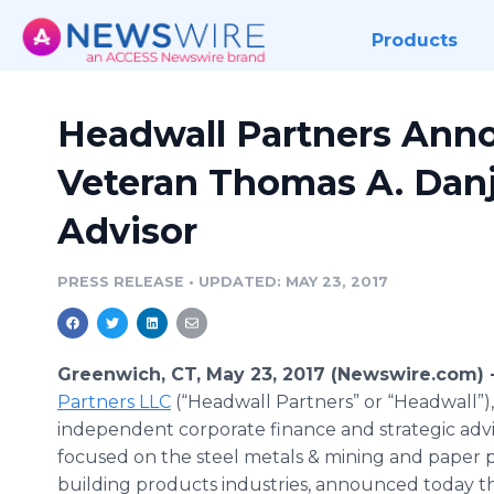
Products
Headwall Partners Anno
Veteran Thomas A. Danj
Advisor
PRESS RELEASE
•
UPDATED: MAY 23, 2017
Greenwich, CT, May 23, 2017 (Newswire.com) 
Partners LLC
(“Headwall Partners” or “Headwall”),
independent corporate finance and strategic advi
focused on the steel metals & mining and paper 
building products industries, announced today th