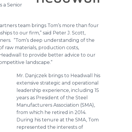
s a Senior
artners team brings Tom’s more than four
ips to our firm,” said Peter J. Scott,
ners. “Tom’s deep understanding of the
of raw materials, production costs,
 Headwall to provide better advice to our
competitive landscape.”
Mr. Danjczek brings to Headwall his
extensive strategic and operational
leadership experience, including 15
years as President of the Steel
Manufacturers Association (SMA),
from which he retired in 2014.
During his tenure at the SMA, Tom
represented the interests of