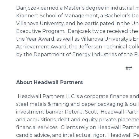
Danjczek earned a Master’s degree in industrial
Krannert School of Management, a Bachelor’s De
Villanova University, and he participated in the U
Executive Program. Danjczek twice received th
the Year Award, as well as Villanova University’
Achievement Award, the Jefferson Technical Col
by the Department of Energy Industries of the Fu
##
About Headwall Partners
Headwall Partners LLC is a corporate finance and
steel metals & mining and paper packaging & buil
investment banker Peter J. Scott, Headwall Partn
and acquisitions, debt and equity private placeme
financial services. Clients rely on Headwall Partn
candid advice, and intellectual rigor. Headwall Pa