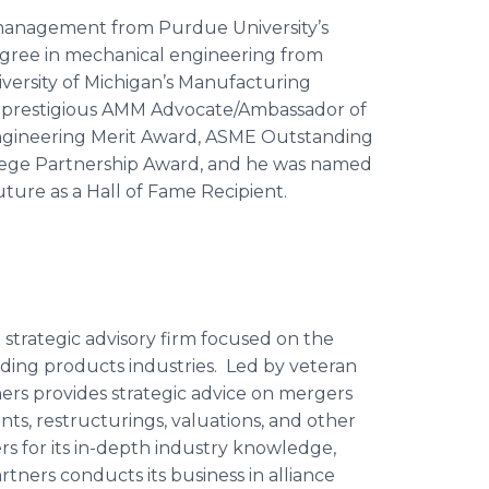
 management from Purdue University’s
gree in mechanical engineering from
niversity of Michigan’s Manufacturing
e prestigious AMM Advocate/Ambassador of
s Engineering Merit Award, ASME Outstanding
lege Partnership Award, and he was named
ture as a Hall of Fame Recipient.
 strategic advisory firm focused on the
ding products industries. Led by veteran
ers provides strategic advice on mergers
nts, restructurings, valuations, and other
ers for its in-depth industry knowledge,
rtners conducts its business in alliance