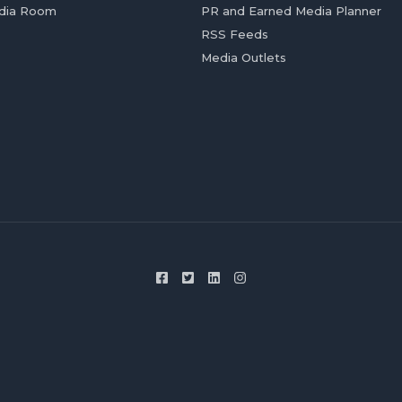
dia Room
PR and Earned Media Planner
RSS Feeds
Media Outlets