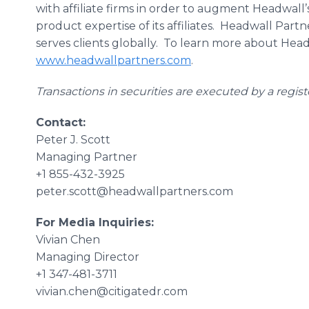
with affiliate firms in order to augment Headwall’s
product expertise of its affiliates. Headwall Part
serves clients globally. To learn more about Headw
www.headwallpartners.com
.
Transactions in securities are executed by a regis
Contact:
Peter J. Scott
Managing Partner
+1 855-432-3925
peter.scott@headwallpartners.com
For Media Inquiries:
Vivian Chen
Managing Director
+1 347-481-3711
vivian.chen@citigatedr.com