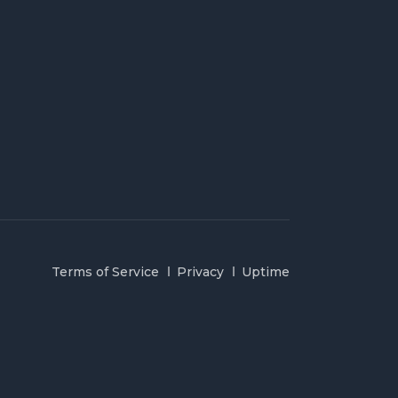
Terms of Service
Privacy
Uptime