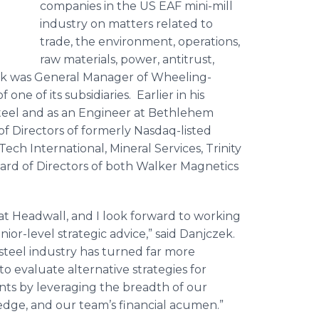
companies in the US EAF mini-mill
industry on matters related to
trade, the environment, operations,
raw materials, power, antitrust,
czek was General Manager of Wheeling-
one of its subsidiaries. Earlier in his
Steel and as an Engineer at Bethlehem
of Directors of formerly Nasdaq-listed
ech International, Mineral Services, Trinity
ard of Directors of both Walker Magnetics
 at Headwall, and I look forward to working
nior-level strategic advice,” said Danjczek.
e steel industry has turned far more
 to evaluate alternative strategies for
ents by leveraging the breadth of our
edge, and our team’s financial acumen.”