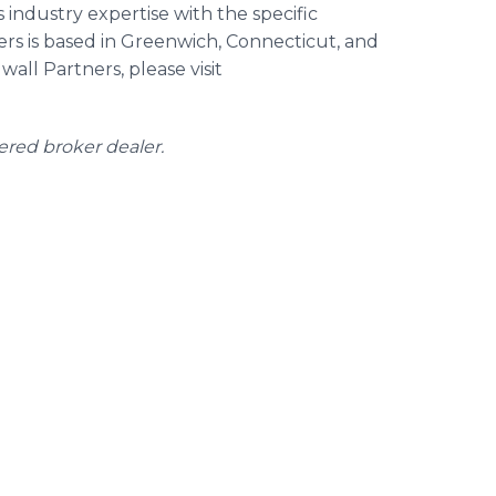
 industry expertise with the specific
ners is based in Greenwich, Connecticut, and
all Partners, please visit
tered broker dealer.