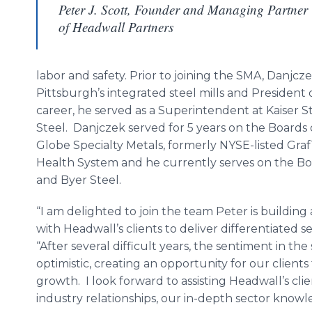
Peter J. Scott, Founder and Managing Partner
of Headwall Partners
labor and safety. Prior to joining the SMA, Danj
Pittsburgh’s integrated steel mills and President of 
career, he served as a Superintendent at Kaiser 
Steel. Danjczek served for 5 years on the Boards 
Globe Specialty Metals, formerly NYSE-listed GrafT
Health System and he currently serves on the Bo
and Byer Steel.
“I am delighted to join the team Peter is building
with Headwall’s clients to deliver differentiated se
“After several difficult years, the sentiment in th
optimistic, creating an opportunity for our clients
growth. I look forward to assisting Headwall’s cli
industry relationships, our in-depth sector knowl