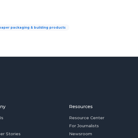
paper packaging & building products
ny
Resources
Us
Resource Center
For Journalists
er Stories
Newsroom