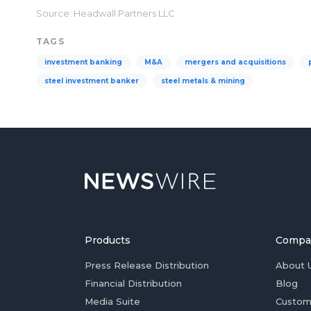
Source: Headwall Partners LLC
TAGS
investment banking
M&A
mergers and acquisitions
steel investment banker
steel metals & mining
Products
Compa
Press Release Distribution
About 
Financial Distribution
Blog
Media Suite
Custom