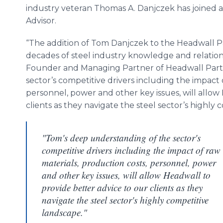
industry veteran Thomas A. Danjczek has joined a
Advisor.
“The addition of Tom Danjczek to the Headwall P
decades of steel industry knowledge and relationsh
Founder and Managing Partner of Headwall Part
sector’s competitive drivers including the impact 
personnel, power and other key issues, will allow
clients as they navigate the steel sector’s highly 
"Tom's deep understanding of the sector's
competitive drivers including the impact of raw
materials, production costs, personnel, power
and other key issues, will allow Headwall to
provide better advice to our clients as they
navigate the steel sector's highly competitive
landscape."