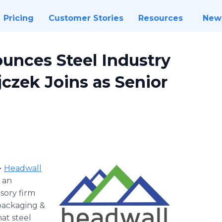
Pricing
Customer Stories
Resources
New
unces Steel Industry
czek Joins as Senior
-
Headwall
 an
sory firm
packaging &
at steel