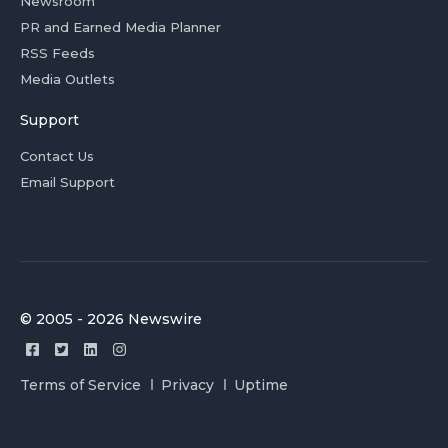
Newsroom
PR and Earned Media Planner
RSS Feeds
Media Outlets
Support
Contact Us
Email Support
© 2005 - 2026 Newswire
Terms of Service
Privacy
Uptime