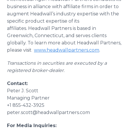
business in alliance with affiliate firms in order to
augment Headwall’s industry expertise with the
specific product expertise of its
affiliates. Headwall Partners is based in
Greenwich, Connecticut, and serves clients
globally. To learn more about Headwall Partners,
please visit
www.headwallpartners.com
.
Transactions in securities are executed by a
registered broker-dealer.
Contact:
Peter J. Scott
Managing Partner
+1 855-432-3925
peter.scott@headwallpartners.com
For Media Inquiries: