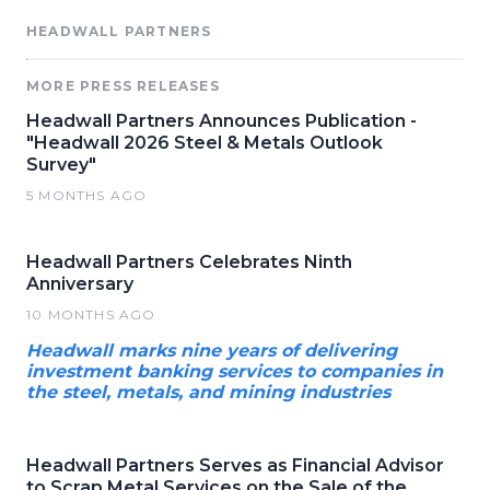
HEADWALL PARTNERS
MORE PRESS RELEASES
Headwall Partners Announces Publication -
"Headwall 2026 Steel & Metals Outlook
Survey"
5 MONTHS AGO
Headwall Partners Celebrates Ninth
Anniversary
10 MONTHS AGO
Headwall marks nine years of delivering
investment banking services to companies in
the steel, metals, and mining industries
Headwall Partners Serves as Financial Advisor
to Scrap Metal Services on the Sale of the