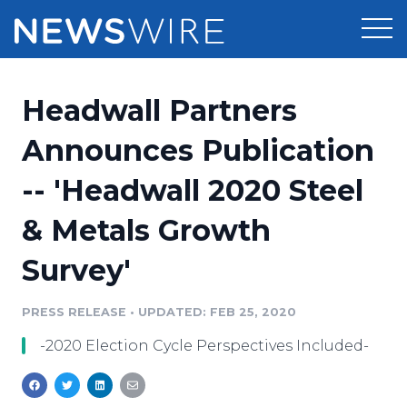
Products
Headwall Partners
Press Release Distribution
Pricing
Announces Publication
Press Release Optimizer
-- 'Headwall 2020 Steel
Customer Stories
Media Suite
& Metals Growth
Resources
Media Database
Survey'
Newsroom
Education
Media Pitching
PRESS RELEASE
•
UPDATED: FEB 25, 2020
Blog
Log In
Sign Up
Media Monitoring
-2020 Election Cycle Perspectives Included-
PR & Earned Media Planner
Analytics
For Journalists