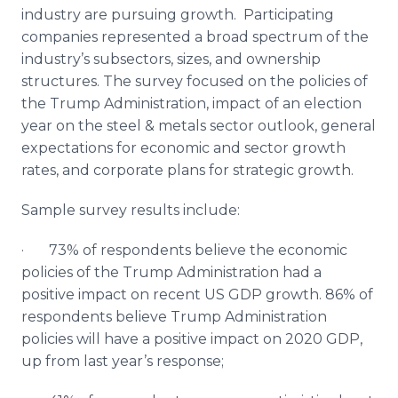
industry are pursuing growth. Participating
companies represented a broad spectrum of the
industry’s subsectors, sizes, and ownership
structures. The survey focused on the policies of
the Trump Administration, impact of an election
year on the steel & metals sector outlook, general
expectations for economic and sector growth
rates, and corporate plans for strategic growth.
Sample survey results include:
· 73% of respondents believe the economic
policies of the Trump Administration had a
positive impact on recent US GDP growth. 86% of
respondents believe Trump Administration
policies will have a positive impact on 2020 GDP,
up from last year’s response;