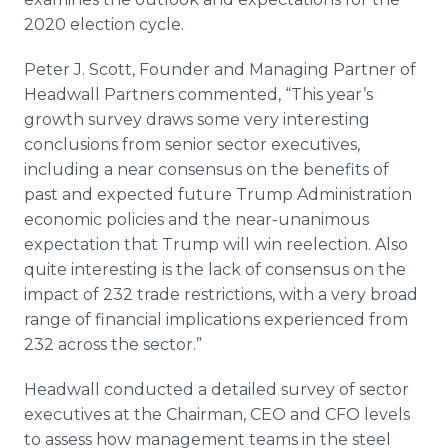
2020 election cycle.
Peter J. Scott, Founder and Managing Partner of
Headwall Partners commented, “This year’s
growth survey draws some very interesting
conclusions from senior sector executives,
including a near consensus on the benefits of
past and expected future Trump Administration
economic policies and the near-unanimous
expectation that Trump will win reelection. Also
quite interesting is the lack of consensus on the
impact of 232 trade restrictions, with a very broad
range of financial implications experienced from
232 across the sector.”
Headwall conducted a detailed survey of sector
executives at the Chairman, CEO and CFO levels
to assess how management teams in the steel