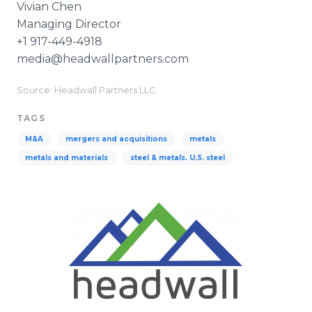
Vivian Chen
Managing Director
+1 917-449-4918
media@headwallpartners.com
Source: Headwall Partners LLC
TAGS
M&A
mergers and acquisitions
metals
metals and materials
steel & metals. U.S. steel