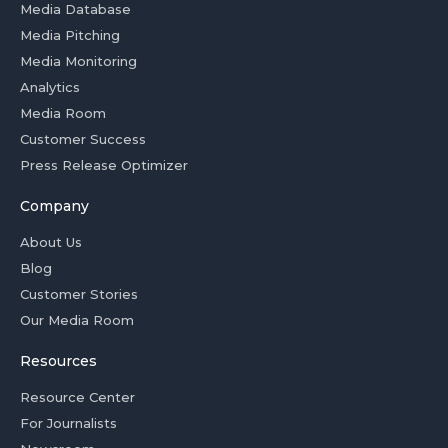
Media Database
Media Pitching
Media Monitoring
Analytics
Media Room
Customer Success
Press Release Optimizer
Company
About Us
Blog
Customer Stories
Our Media Room
Resources
Resource Center
For Journalists