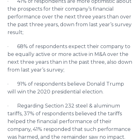
· 41% of respondents are more optimistic about
the prospects for their company’s financial
performance over the next three years than over
the past three years, down from last year’s survey
result;
· 68% of respondents expect their company to
be equally active or more active in M&A over the
next three years than in the past three, also down
from last year’s survey;
· 91% of respondents believe Donald Trump
will win the 2020 presidential election.
· Regarding Section 232 steel & aluminum
tariffs, 37% of respondents believed the tariffs
helped the financial performance of their
company, 41% responded that such performance
was harmed, and the remainder saw no impact.