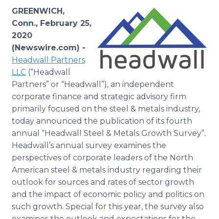
Media Room
GREENWICH,
RSS Feeds
Conn., February 25,
2020
Support
(Newswire.com) -
Headwall Partners
LLC
(“Headwall
Partners” or “Headwall”), an independent
corporate finance and strategic advisory firm
primarily focused on the steel & metals industry,
today announced the publication of its fourth
annual “Headwall Steel & Metals Growth Survey”.
Headwall’s annual survey examines the
perspectives of corporate leaders of the North
American steel & metals industry regarding their
outlook for sources and rates of sector growth
and the impact of economic policy and politics on
such growth. Special for this year, the survey also
examines the outlook and expectations for the