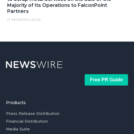
Majority of Its Operations to FalconPoint
Partners
11 MONTHS AGO
Free PR Guide
Products
Press Release Distribution
Financial Distribution
Media Suite