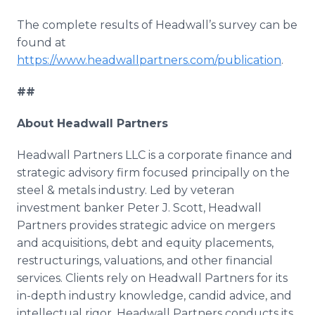
The complete results of Headwall’s survey can be
found at
https://www.headwallpartners.com/publication
.
##
About Headwall Partners
Headwall Partners LLC is a corporate finance and
strategic advisory firm focused principally on the
steel & metals industry. Led by veteran
investment banker Peter J. Scott, Headwall
Partners provides strategic advice on mergers
and acquisitions, debt and equity placements,
restructurings, valuations, and other financial
services. Clients rely on Headwall Partners for its
in-depth industry knowledge, candid advice, and
intellectual rigor. Headwall Partners conducts its