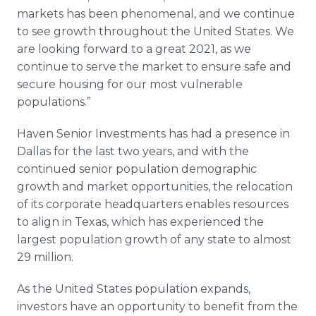
markets has been phenomenal, and we continue
to see growth throughout the United States. We
are looking forward to a great 2021, as we
continue to serve the market to ensure safe and
secure housing for our most vulnerable
populations.”
Haven Senior Investments has had a presence in
Dallas for the last two years, and with the
continued senior population demographic
growth and market opportunities, the relocation
of its corporate headquarters enables resources
to align in Texas, which has experienced the
largest population growth of any state to almost
29 million.
As the United States population expands,
investors have an opportunity to benefit from the