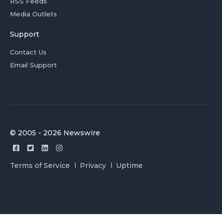
RSS Feeds
Media Outlets
Support
Contact Us
Email Support
© 2005 - 2026 Newswire
Terms of Service
Privacy
Uptime