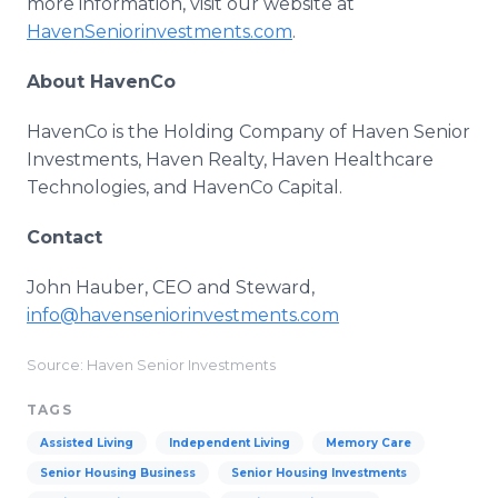
more information, visit our website at
HavenSeniorinvestments.com
.
About HavenCo
HavenCo is the Holding Company of Haven Senior
Investments, Haven Realty, Haven Healthcare
Technologies, and HavenCo Capital.
Contact
John Hauber, CEO and Steward,
info@havenseniorinvestments.com
Source: Haven Senior Investments
TAGS
Assisted Living
Independent Living
Memory Care
Senior Housing Business
Senior Housing Investments