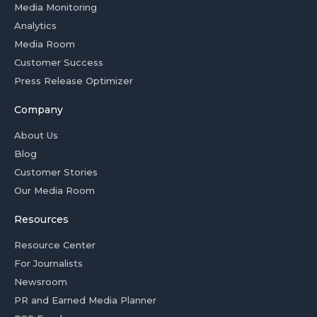
Media Monitoring
Analytics
Media Room
Customer Success
Press Release Optimizer
Company
About Us
Blog
Customer Stories
Our Media Room
Resources
Resource Center
For Journalists
Newsroom
PR and Earned Media Planner