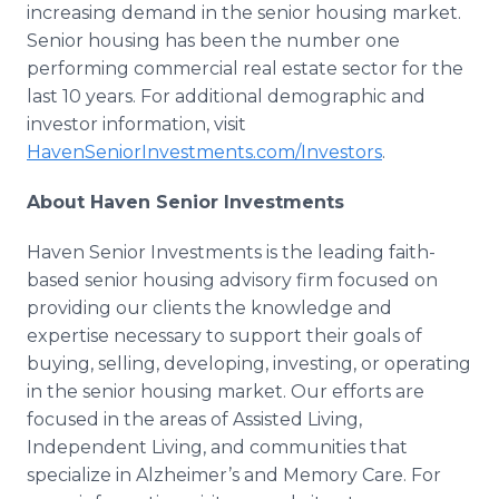
increasing demand in the senior housing market.
Senior housing has been the number one
performing commercial real estate sector for the
last 10 years. For additional demographic and
investor information, visit
HavenSeniorInvestments.com/Investors
.
About Haven Senior Investments
Haven Senior Investments is the leading faith-
based senior housing advisory firm focused on
providing our clients the knowledge and
expertise necessary to support their goals of
buying, selling, developing, investing, or operating
in the senior housing market. Our efforts are
focused in the areas of Assisted Living,
Independent Living, and communities that
specialize in Alzheimer’s and Memory Care. For