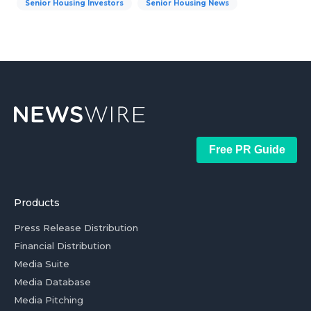
Senior Housing Investors
Senior Housing News
Free PR Guide
Products
Press Release Distribution
Financial Distribution
Media Suite
Media Database
Media Pitching