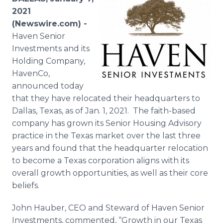
Media Room
2021
RSS Feeds
(Newswire.com) -
Haven Senior
Support
Investments and its
Holding Company,
HavenCo,
announced today
that they have relocated their headquarters to
Dallas, Texas, as of Jan. 1, 2021. The faith-based
company has grown its Senior Housing Advisory
practice in the Texas market over the last three
years and found that the headquarter relocation
to become a Texas corporation aligns with its
overall growth opportunities, as well as their core
beliefs.
John Hauber, CEO and Steward of Haven Senior
Investments, commented, “Growth in our Texas