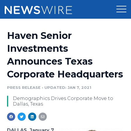
Products
Haven Senior
Press Release Distribution
Pricing
Investments
Press Release Optimizer
Announces Texas
Customer Stories
Media Suite
Corporate Headquarters
Resources
Media Database
Newsroom
PRESS RELEASE
•
UPDATED: JAN 7, 2021
Education
Media Pitching
Demographics Drives Corporate Move to
Blog
Dallas, Texas
Log In
Sign Up
Media Monitoring
PR & Earned Media Planner
Analytics
For Journalists
DALLAS, January 7,