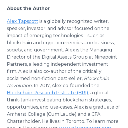
About the Author
Alex Tapscott
is a globally recognized writer,
speaker, investor, and advisor focused on the
impact of emerging technologies—such as
blockchain and cryptocurrencies—on business,
society, and government. Alex is the Managing
Director of the Digital Assets Group at Ninepoint
Partners, a leading independent investment
firm. Alex is also co-author of the critically
acclaimed non-fiction best-seller,
Blockchain
Revolution.
In 2017, Alex co-founded the
Blockchain Research Institute (BRI)
, a global
think-tank investigating blockchain strategies,
opportunities, and use-cases. Alex is a graduate of
Amherst College (Cum Laude) and a CFA
Charterholder. He lives in Toronto. To learn more