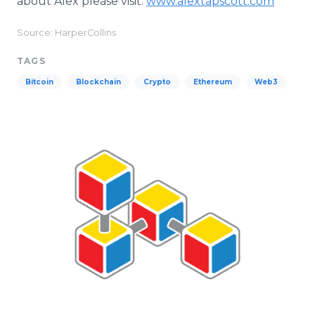
about Alex please visit:
www.alextapscott.com
Source: HarperCollins
TAGS
Bitcoin
Blockchain
Crypto
Ethereum
Web3