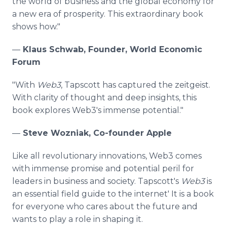
the world of business and the global economy for
a new era of prosperity. This extraordinary book
shows how."
—
Klaus Schwab, Founder, World Economic
Forum
"With
Web3
, Tapscott has captured the zeitgeist.
With clarity of thought and deep insights, this
book explores Web3's immense potential."
—
Steve Wozniak, Co-founder Apple
Like all revolutionary innovations, Web3 comes
with immense promise and potential peril for
leaders in business and society. Tapscott's
Web3
is
an essential field guide to the internet' It is a book
for everyone who cares about the future and
wants to play a role in shaping it.