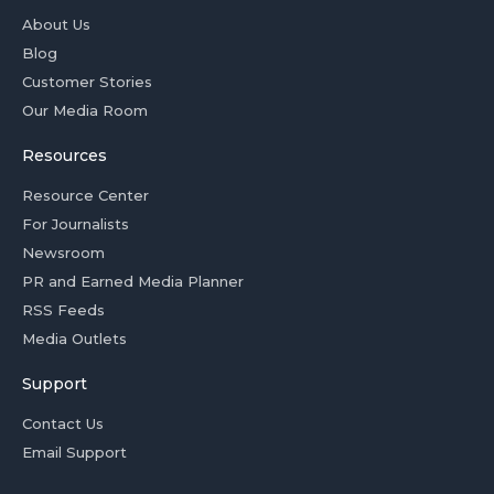
About Us
Blog
Customer Stories
Our Media Room
Resources
Resource Center
For Journalists
Newsroom
PR and Earned Media Planner
RSS Feeds
Media Outlets
Support
Contact Us
Email Support