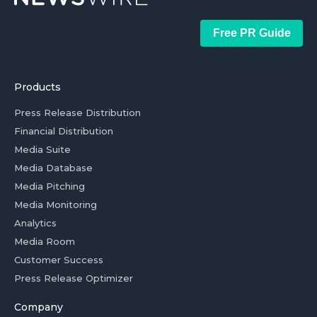
Free PR Guide
Products
Press Release Distribution
Financial Distribution
Media Suite
Media Database
Media Pitching
Media Monitoring
Analytics
Media Room
Customer Success
Press Release Optimizer
Company