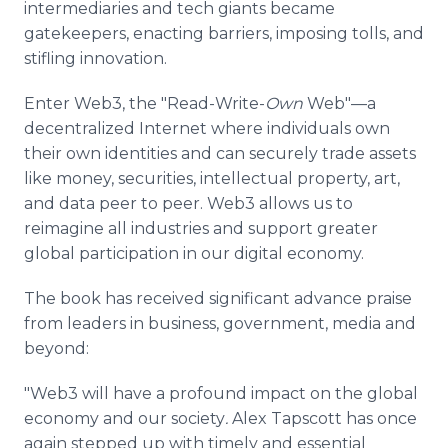
intermediaries and tech giants became
gatekeepers, enacting barriers, imposing tolls, and
stifling innovation.
Enter Web3, the "Read-Write-
Own
Web"—a
decentralized Internet where individuals own
their own identities and can securely trade assets
like money, securities, intellectual property, art,
and data peer to peer. Web3 allows us to
reimagine all industries and support greater
global participation in our digital economy.
The book has received significant advance praise
from leaders in business, government, media and
beyond:
"Web3 will have a profound impact on the global
economy and our society
.
Alex Tapscott has once
again stepped up with timely and essential