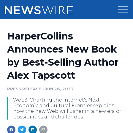
Products
HarperCollins
Press Release Distribution
Pricing
Announces New Book
Press Release Optimizer
by Best-Selling Author
Customer Stories
Media Suite
Alex Tapscott
Resources
Media Database
Newsroom
PRESS RELEASE
•
JUN 28, 2023
Education
Media Pitching
Web3: Charting the Internet's Next
Blog
Economic and Cultural Frontier explains
Log In
Sign Up
Media Monitoring
how the new Web will usher in a new era of
possibilities and challenges.
PR & Earned Media Planner
Analytics
For Journalists