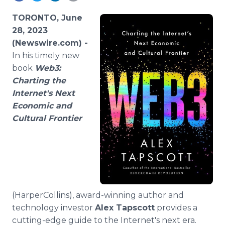
Media Room
RSS Feeds
TORONTO, June
28, 2023
Support
(Newswire.com) -
In his timely new
book
Web3:
Charting the
Internet's Next
Economic and
Cultural Frontier
(HarperCollins), award-winning author and
technology investor
Alex Tapscott
provides a
cutting-edge guide to the Internet's next era.