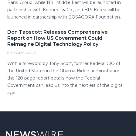
Bank Group, while BRI Middle East will be launched in
partnership with Konnect & Co., and BRI Korea will be
launched in partnership with BOSAGORA Foundation.
Don Tapscott Releases Comprehensive
Report on How US Government Could
Reimagine Digital Technology Policy
5 YEARS AGO
With a foreword by Tony Scott, former Federal CIO of
the United States in the Obama-Biden administration,
the 120 page report details how the Federal
Government can lead us into the next era of the digital
age.