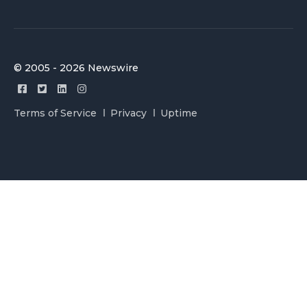
© 2005 - 2026 Newswire
Terms of Service
Privacy
Uptime