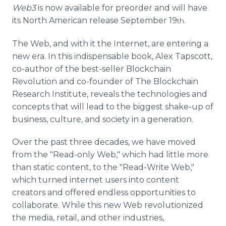
Web3
is now available for preorder and will have
its North American release September 19
.
th
The Web, and with it the Internet, are entering a
new era. In this indispensable book, Alex Tapscott,
co-author of the best-seller Blockchain
Revolution and co-founder of The Blockchain
Research Institute, reveals the technologies and
concepts that will lead to the biggest shake-up of
business, culture, and society in a generation.
Over the past three decades, we have moved
from the "Read-only Web," which had little more
than static content, to the "Read-Write Web,"
which turned internet users into content
creators and offered endless opportunities to
collaborate. While this new Web revolutionized
the media, retail, and other industries,