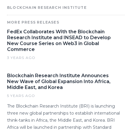
BLOCKCHAIN RESEARCH INSTITUTE
MORE PRESS RELEASES
FedEx Collaborates With the Blockchain
Research Institute and INSEAD to Develop
New Course Series on Web3 in Global
Commerce
3 YEARS AGO
Blockchain Research Institute Announces
New Wave of Global Expansion Into Africa,
Middle East, and Korea
5 YEARS AGO
The Blockchain Research Institute (BRI) is launching
three new global partnerships to establish international
think-tanks in Africa, the Middle East, and Korea. BRI
Africa will be launched in partnership with Standard