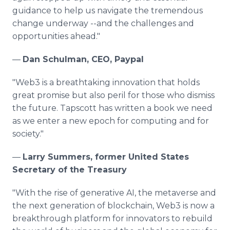
guidance to help us navigate the tremendous
change underway --and the challenges and
opportunities ahead."
—
Dan Schulman, CEO, Paypal
"Web3 is a breathtaking innovation that holds
great promise but also peril for those who dismiss
the future. Tapscott has written a book we need
as we enter a new epoch for computing and for
society."
—
Larry Summers, former United States
Secretary of the Treasury
"With the rise of generative AI, the metaverse and
the next generation of blockchain, Web3 is now a
breakthrough platform for innovators to rebuild