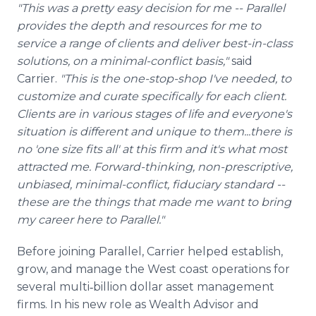
"This was a pretty easy decision for me -- Parallel
provides the depth and resources for me to
service a range of clients and deliver best-in-class
solutions, on a minimal-conflict basis,"
said
Carrier.
"This is the one-stop-shop I've needed, to
customize and curate specifically for each client.
Clients are in various stages of life and everyone's
situation is different and unique to them...there is
no 'one size fits all' at this firm and it's what most
attracted me. Forward-thinking, non-prescriptive,
unbiased, minimal-conflict, fiduciary standard --
these are the things that made me want to bring
my career here to Parallel."
Before joining Parallel, Carrier helped establish,
grow, and manage the West coast operations for
several multi‐billion dollar asset management
firms. In his new role as Wealth Advisor and