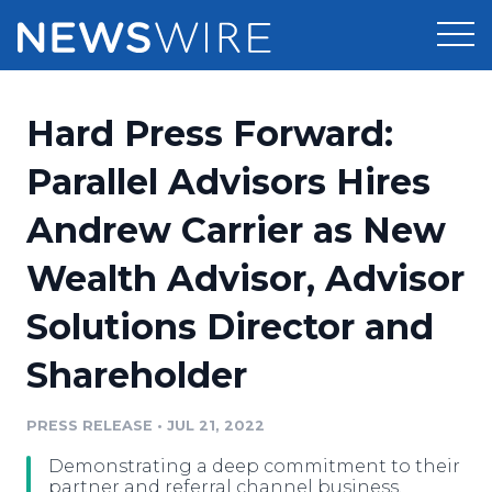
Products
Hard Press Forward:
Press Release Distribution
Pricing
Parallel Advisors Hires
Press Release Optimizer
Andrew Carrier as New
Customer Stories
Media Suite
Wealth Advisor, Advisor
Resources
Media Database
Solutions Director and
Newsroom
Education
Media Pitching
Shareholder
Blog
Log In
Sign Up
Media Monitoring
PRESS RELEASE
•
JUL 21, 2022
PR & Earned Media Planner
Analytics
Demonstrating a deep commitment to their
For Journalists
partner and referral channel business,