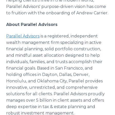
helping clients thrive in the modern world,
Parallel Advisors' purpose-driven vision has come
to fruition with the onboarding of Andrew Carrier.
About Parallel Advisors
Parallel Advisors
is a registered, independent
wealth management firm specializing in active
financial planning, solid portfolio construction,
and mindful asset allocation designed to help
individuals, families, and trusts accomplish their
financial goals. Based in San Francisco, and
holding offices in Dayton, Dallas, Denver,
Honolulu, and Oklahoma City, Parallel provides
innovative, unrestricted, and comprehensive
solutions for all clients. Parallel Advisors proudly
manages over 5 billion in client assets and offers
deep expertise in tax & estate planning and
robust investment management.