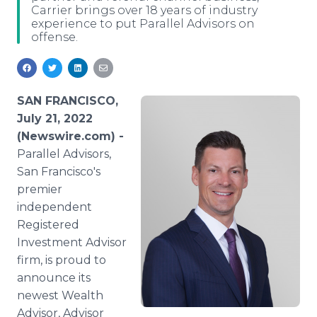
Carrier brings over 18 years of industry
Media Room
experience to put Parallel Advisors on
RSS Feeds
offense.
Support
SAN FRANCISCO,
July 21, 2022
(Newswire.com) -
Parallel Advisors,
San Francisco's
premier
independent
Registered
Investment Advisor
firm, is proud to
announce its
newest Wealth
Advisor, Advisor