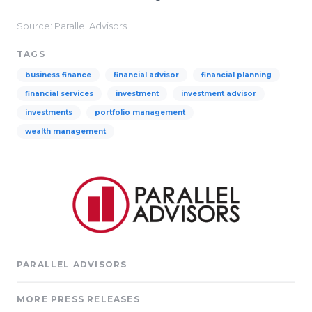
Source: Parallel Advisors
TAGS
business finance
financial advisor
financial planning
financial services
investment
investment advisor
investments
portfolio management
wealth management
PARALLEL ADVISORS
MORE PRESS RELEASES