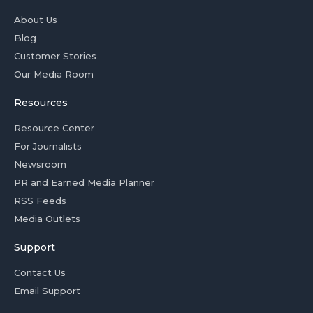
About Us
Blog
Customer Stories
Our Media Room
Resources
Resource Center
For Journalists
Newsroom
PR and Earned Media Planner
RSS Feeds
Media Outlets
Support
Contact Us
Email Support