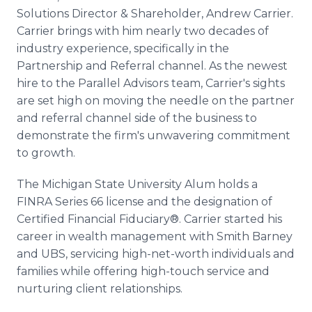
Solutions Director & Shareholder, Andrew Carrier.
Carrier brings with him nearly two decades of
industry experience, specifically in the
Partnership and Referral channel. As the newest
hire to the Parallel Advisors team, Carrier's sights
are set high on moving the needle on the partner
and referral channel side of the business to
demonstrate the firm's unwavering commitment
to growth.
The Michigan State University Alum holds a
FINRA Series 66 license and the designation of
Certified Financial Fiduciary®. Carrier started his
career in wealth management with Smith Barney
and UBS, servicing high-net-worth individuals and
families while offering high-touch service and
nurturing client relationships.