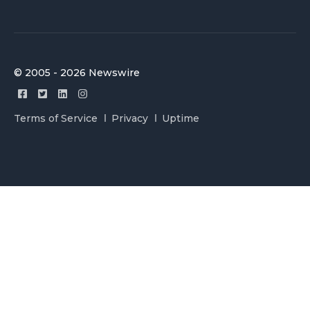
© 2005 - 2026 Newswire
Terms of Service
Privacy
Uptime