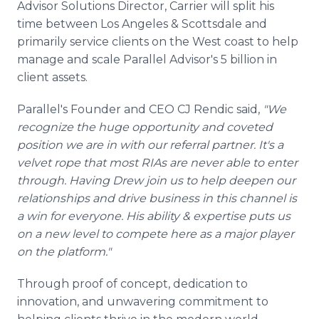
Advisor Solutions Director, Carrier will split his
time between Los Angeles & Scottsdale and
primarily service clients on the West coast to help
manage and scale Parallel Advisor's 5 billion in
client assets.
Parallel's Founder and CEO CJ Rendic said,
"We
recognize the huge opportunity and coveted
position we are in with our referral partner. It's a
velvet rope that most RIAs are never able to enter
through. Having Drew join us to help deepen our
relationships and drive business in this channel is
a win for everyone. His ability & expertise puts us
on a new level to compete here as a major player
on the platform."
Through proof of concept, dedication to
innovation, and unwavering commitment to