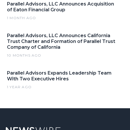
Parallel Advisors, LLC Announces Acquisition
of Eaton Financial Group
1 MONTH AGO
Parallel Advisors, LLC Announces California
Trust Charter and Formation of Parallel Trust
Company of California
10 MONTHS AGO
Parallel Advisors Expands Leadership Team
With Two Executive Hires
1 YEAR AGO