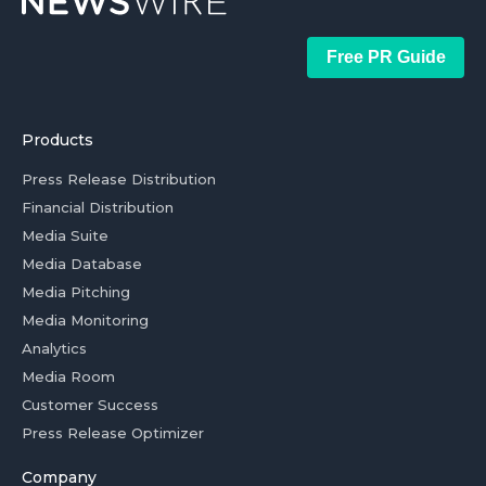
Free PR Guide
Products
Press Release Distribution
Financial Distribution
Media Suite
Media Database
Media Pitching
Media Monitoring
Analytics
Media Room
Customer Success
Press Release Optimizer
Company