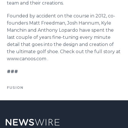
team and their creations.
Founded by accident on the course in 2012, co-
founders Matt Freedman, Josh
Hannum
, Kyle
Manchin
and Anthony
Lopardo
have spent the
last couple of years fine-tuning every minute
detail that goes into the design and creation of
the ultimate golf shoe. Check out the full story at
www.canoos.com .
###
FUSION