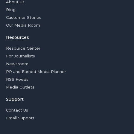
About Us
Blog
Customer Stories
Our Media Room
Resources
Resource Center
For Journalists
Newsroom
PR and Earned Media Planner
RSS Feeds
Media Outlets
Support
Contact Us
Email Support