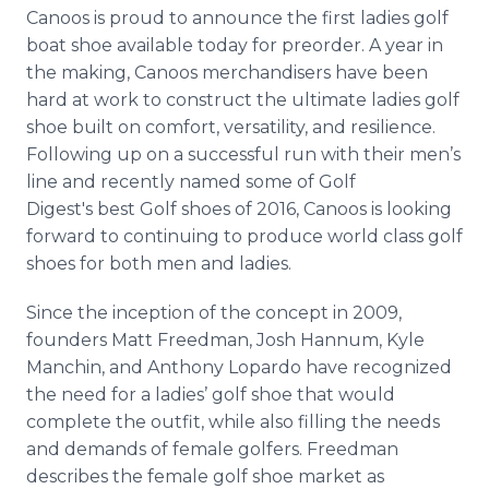
Media Room
Canoos
is proud to announce the first ladies golf
RSS Feeds
boat shoe available today for
preorder
. A year in
the making,
Canoos
merchandisers have been
Support
hard at work to construct the ultimate ladies golf
shoe built on comfort, versatility, and resilience.
Following up on a successful run with their men’s
line and recently named some of Golf
Digest's
best Golf shoes of 2016,
Canoos
is looking
forward to continuing to produce world class golf
shoes for both men and ladies.
Since the inception of the concept in 2009,
founders Matt Freedman, Josh
Hannum
, Kyle
Manchin
, and Anthony
Lopardo
have recognized
the need for a ladies’ golf shoe that would
complete the outfit, while also filling the needs
and demands of female golfers. Freedman
describes the female golf shoe market as