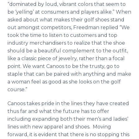
“dominated by loud, vibrant colors that seem to
be ‘yelling’ at consumers and players alike.” When
asked about what makes their golf shoes stand
out amongst competitors, Freedman replied “We
took the time to listen to customers and top
industry merchandisers to realize that the shoe
should be a beautiful complement to the outfit,
like a classic piece of jewelry, rather than a focal
point. We want
Canoos
to be the trusty, go to
staple that can be paired with anything and make
a woman feel as good as she looks on the golf
course.”
Canoos
takes pride in the lines they have created
thus far and what the future has to offer
including expanding both their men’s and ladies’
lines with new apparel and shoes. Moving
forward, it is evident that there is no stopping this