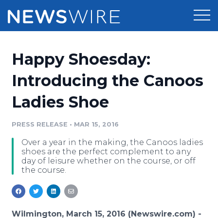
Products
Happy Shoesday:
Press Release Distribution
Pricing
Introducing the Canoos
Press Release Optimizer
Ladies Shoe
Customer Stories
Media Suite
Resources
PRESS RELEASE
•
MAR 15, 2016
Media Database
Over a year in the making, the Canoos ladies
Newsroom
Education
shoes are the perfect complement to any
Media Pitching
day of leisure whether on the course, or off
the course.
Blog
Log In
Sign Up
Media Monitoring
PR & Earned Media Planner
Analytics
For Journalists
Wilmington, March 15, 2016 (Newswire.com) -