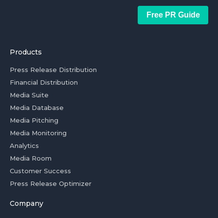
Free PR Guide
Products
Press Release Distribution
Financial Distribution
Media Suite
Media Database
Media Pitching
Media Monitoring
Analytics
Media Room
Customer Success
Press Release Optimizer
Company