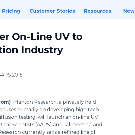
Pricing
Customer Stories
Resources
New
er On-Line UV to
tion Industry
AAPS 2015
com) -
​​​​​Hanson
Research, a privately held
cuses primarily on developing high tech
ffusion testing, will launch an on-line UV
tical Scientists (AAPS) annual meeting and
esearch currently sells a refined line of