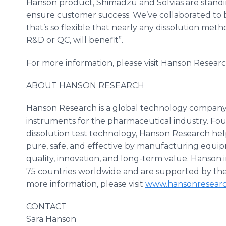
Hanson product,
Shimadzu
and
Solvias
are standi
ensure customer success. We’ve collaborated to b
that’s so flexible that nearly any dissolution meth
R&D or QC, will benefit”.
For more information, please visit Hanson Resear
ABOUT HANSON RESEARCH
Hanson Research is a global technology company th
instruments for the pharmaceutical industry. F
dissolution test technology, Hanson Research hel
pure, safe, and effective by manufacturing equip
quality, innovation, and long-term value. Hanson i
75 countries worldwide and are supported by the 
more information, please visit
www.hansonresear
CONTACT
Sara Hanson