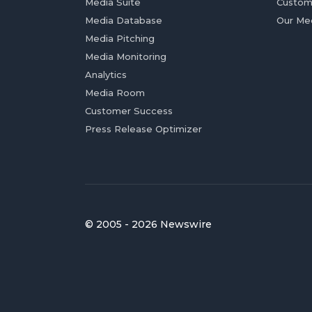
Media Suite
Custom
Media Database
Our Me
Media Pitching
Media Monitoring
Analytics
Media Room
Customer Success
Press Release Optimizer
© 2005 - 2026 Newswire