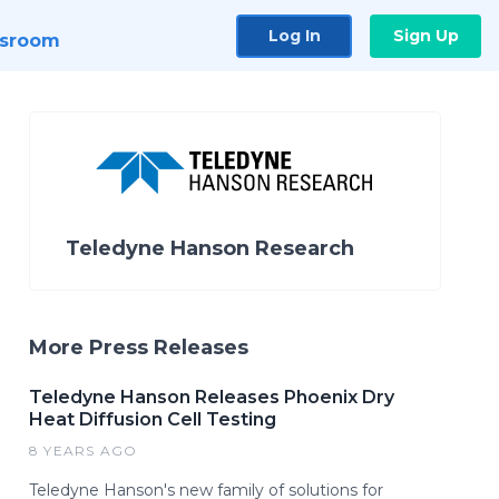
Log In
Sign Up
sroom
Teledyne Hanson Research
More Press Releases
Teledyne Hanson Releases Phoenix Dry
Heat Diffusion Cell Testing
8 YEARS AGO
Teledyne Hanson's new family of solutions for