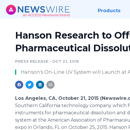
Products
Hanson Research to Off
Pharmaceutical Dissolu
PRESS RELEASE
•
OCT 21, 2015
Hanson's On-Line UV System will Launch at 
Los Angeles, CA, October 21, 2015 (Newswire.
Southern California technology company which fo
instruments for pharmaceutical dissolution and di
system at the American Association of Pharmaceu
expo in Orlando, FL on October 25, 2015. Hanson R