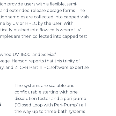
ch provide users with a flexible, semi-
 and extended release dosage forms. The
on samples are collected into capped vials
line by UV or HPLC by the user. With
ically pushed into flow cells where UV
amples are then collected into capped test
owned UV-1800, and
Solvias
’
ge. Hanson reports that this trinity of
y, and 21 CFR Part 11 PC software expertise
The systems are scalable and
configurable starting with one
dissolution tester and a
peri
-pump
l
(“Closed Loop with Peri-Pump”) all
the way up to three-bath systems