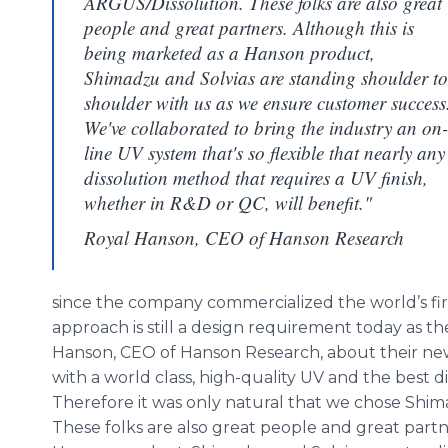
ARGUS/Dissolution. These folks are also great
people and great partners. Although this is
being marketed as a Hanson product,
Shimadzu and Solvias are standing shoulder to
shoulder with us as we ensure customer success
We've collaborated to bring the industry an on-
line UV system that's so flexible that nearly any
dissolution method that requires a UV finish,
whether in R&D or QC, will benefit."
Royal Hanson, CEO of Hanson Research
since the company commercialized the world’s firs
approach is still a design requirement today as t
Hanson, CEO of Hanson Research, about their ne
with a world class, high-quality UV and the best d
Therefore it was only natural that we chose
Shim
These folks are also great people and great partn