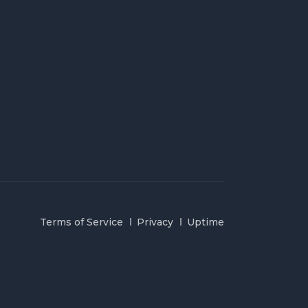
Terms of Service
Privacy
Uptime