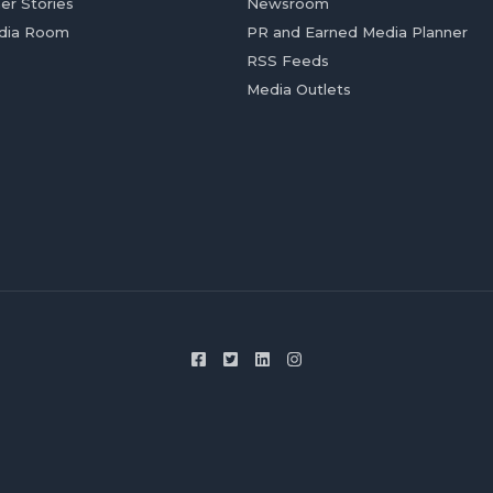
er Stories
Newsroom
dia Room
PR and Earned Media Planner
RSS Feeds
Media Outlets