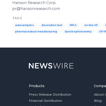
Hanson Research Corp.
pr@hansonresearch.com
TAGS
autosamplers
dissolution test
HPLC
on-line UV
pharmaceutical manufacturing
Spectrophotometry
UV-V
Products
Compa
Press Release Distribution
About 
Financial Distribution
Blog