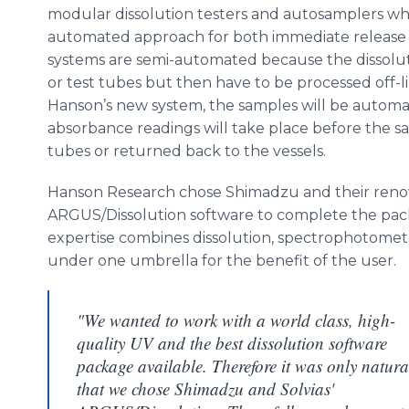
modular dissolution testers and
autosamplers
whi
automated approach for both immediate release
systems are semi-automated because the dissoluti
or test tubes but then have to be processed off-
Hanson’s new system, the samples will be automat
absorbance
readings will take place before the s
tubes or returned back to the vessels.
Hanson Research chose
Shimadzu
and their ren
ARGUS/Dissolution software to complete the packa
expertise combines dissolution, spectrophotometr
under one umbrella for the benefit of the user.
"We wanted to work with a world class, high-
quality UV and the best dissolution software
package available. Therefore it was only natura
that we chose Shimadzu and Solvias'