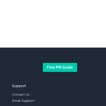
Free PR Guide
Support
Contact Us
Email Support