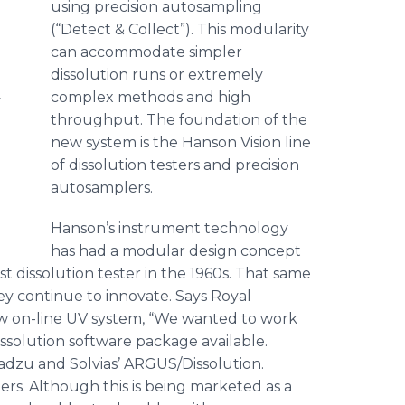
using precision
autosampling
(“Detect & Collect”). This modularity
can accommodate simpler
dissolution runs or extremely
.
complex methods and high
throughput. The foundation of the
new system is the Hanson Vision line
of dissolution testers and precision
autosamplers
.
Hanson’s instrument technology
has had a modular design concept
t dissolution tester in the 1960s. That same
hey continue to innovate. Says Royal
w on-line UV system, “We wanted to work
issolution software package available.
adzu
and
Solvias
’ ARGUS/Dissolution.
ers. Although this is being marketed as a