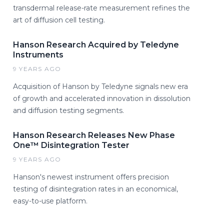
transdermal release-rate measurement refines the
art of diffusion cell testing.
Hanson Research Acquired by Teledyne
Instruments
9 YEARS AGO
Acquisition of Hanson by Teledyne signals new era
of growth and accelerated innovation in dissolution
and diffusion testing segments.
Hanson Research Releases New Phase
One™ Disintegration Tester
9 YEARS AGO
Hanson's newest instrument offers precision
testing of disintegration rates in an economical,
easy-to-use platform.