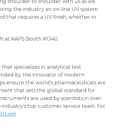
ng shoulder to shoulder with us as we
ring the industry an on-line UV system
od that requires a UV finish, whether in
ch at AAPS Booth #1340.
at specializes in analytical test
ounded by the innovator of modern
ps ensure the world’s pharmaceuticals are
ment that sets the global standard for
nstruments are used by scientists in over
industry’s top customer service team. For
ch.com
.