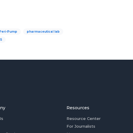
Peri-Pump
pharmaceutical lab
IS
ny
Resources
Us
Resource Center
For Journalists