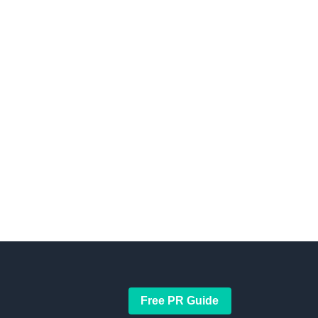
Free PR Guide