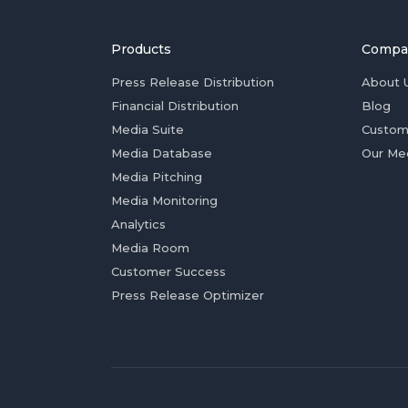
Products
Compa
Press Release Distribution
About 
Financial Distribution
Blog
Media Suite
Custom
Media Database
Our Me
Media Pitching
Media Monitoring
Analytics
Media Room
Customer Success
Press Release Optimizer