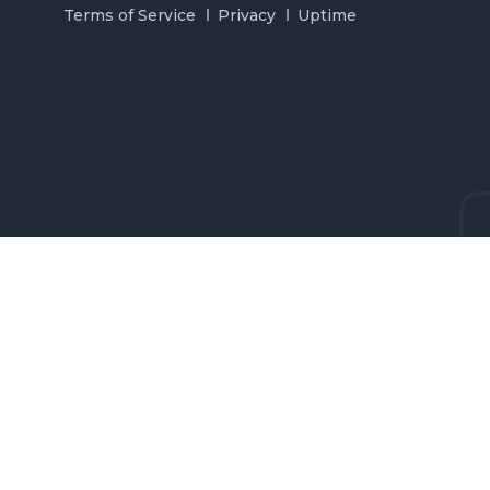
Terms of Service
Privacy
Uptime