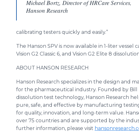
Michael Bortz, Director of HRCare Services,
Hanson Research
calibrating testers quickly and easily.”
The Hanson SPV is now available in 1-liter vessel c
Vision G2 Classic 6, and Vision G2 Elite 8 dissolution
ABOUT HANSON RESEARCH
Hanson Research specializes in the design and ma
for the pharmaceutical industry. Founded by Bil
dissolution test technology, Hanson Research hel
pure, safe, and effective by manufacturing testi
for quality, innovation, and long-term value. Hans
over 75 countries and are supported by the indus
further information, please visit
hansonresearch
.