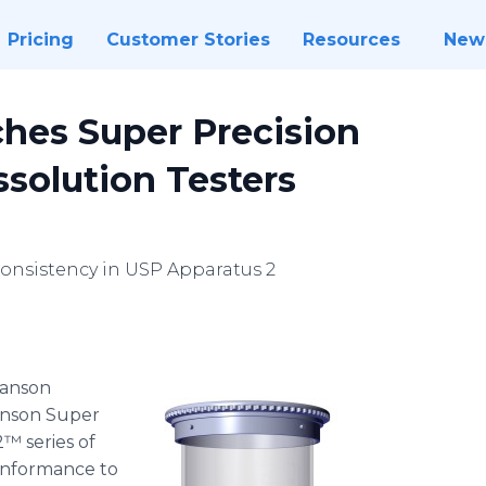
Pricing
Customer Stories
Resources
New
hes Super Precision
ssolution Testers
consistency in USP Apparatus 2
​​​​​​​​​​​Hanson
anson Super
2™ series of
conformance to