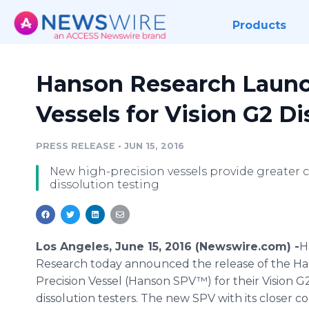
Products
Hanson Research Launc
Vessels for Vision G2 Di
PRESS RELEASE
•
JUN 15, 2016
New high-precision vessels provide greater 
dissolution testing
Los Angeles, June 15, 2016 (Newswire.com) -
​​​​
Research today announced the release of the H
Precision Vessel (Hanson SPV™) for their Vision G
dissolution testers. The new SPV with its closer 