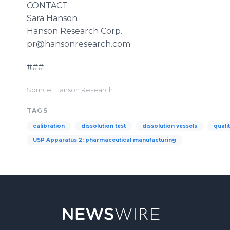
CONTACT
Sara Hanson
Hanson Research Corp.
​pr
@
hansonresearch
.com
###
Source: Hanson Research
TAGS
calibration
dissolution test
dissolution vessels
quali
USP Apparatus 2; pharmaceutical manufacturing