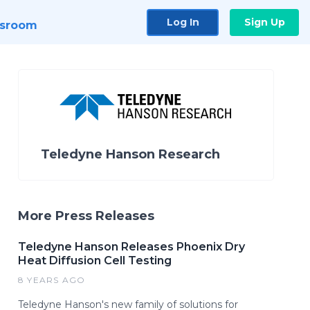
Log In
Sign Up
sroom
Teledyne Hanson Research
More Press Releases
Teledyne Hanson Releases Phoenix Dry
Heat Diffusion Cell Testing
8 YEARS AGO
Teledyne Hanson's new family of solutions for