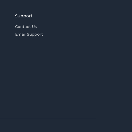
Support
Contact Us
Email Support