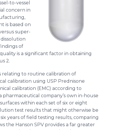
ssel-to-vessel
ial concern in
facturing,
nt is based on
versus super-
 dissolution
findings of
uality is a significant factor in obtaining
 2. ​
relating to routine calibration of
cal calibration using USP
Prednisone
cal calibration (EMC) according to
y a pharmaceutical company’s own in-house
surfaces within each set of six or eight
solution test results that might otherwise be
f six years of field testing results, comparing
ows the Hanson SPV provides a far greater