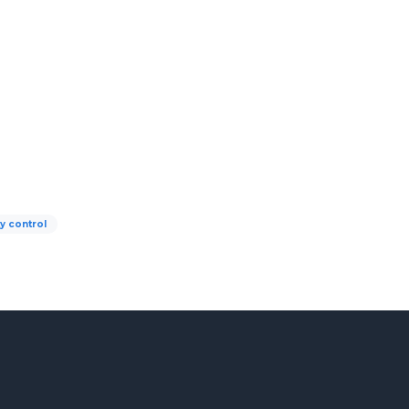
ty control