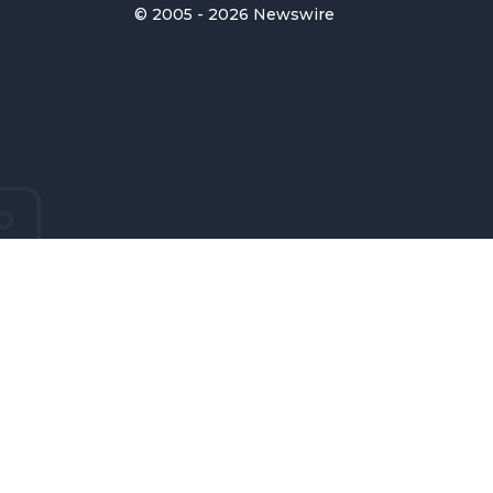
© 2005 - 2026 Newswire