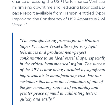
chance of passing the USP Performance Verificati
minimizing downtime and reducing labor costs. Det
page report available from Hanson, entitled “A
Improving the Consistency of USP Apparatus 2 w
Vessels.”
"The manufacturing process for the Hanson
Super Precision Vessel allows for very tight
tolerances and produces near-perfect
conformance to an ideal vessel shape, especiall
in the critical hemispherical region. The succes
of the SPV is now being extended by significan
improvements in manufacturing cost. For our
customers this means the elimination of one of
the few remaining sources of variability and
greater peace of mind in calibrating testers
quickly and easily."