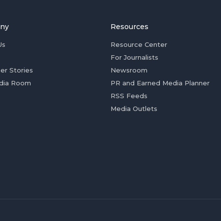
ny
Resources
Us
Resource Center
For Journalists
er Stories
Newsroom
dia Room
PR and Earned Media Planner
RSS Feeds
Media Outlets