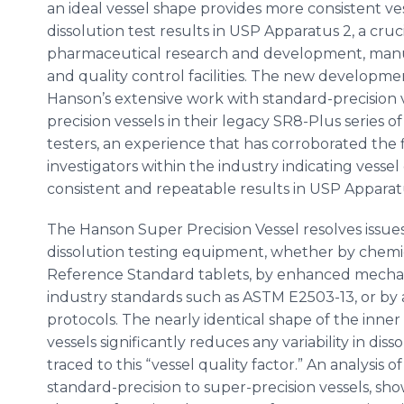
an ideal vessel shape provides more consistent ve
dissolution test results in USP Apparatus 2, a cruc
pharmaceutical research and development, manu
and quality control facilities. The new developme
Hanson’s extensive work with standard-precision 
precision vessels in their legacy SR8-Plus series of
testers, an experience that has corroborated the 
investigators within the industry indicating vessel q
consistent and repeatable results in USP Apparatus
The Hanson Super Precision Vessel resolves issues 
dissolution testing equipment, whether by chemi
Reference Standard tablets, by enhanced mechani
industry standards such as ASTM E2503-13, or b
protocols. The nearly identical shape of the inner 
vessels significantly reduces any variability in dis
traced to this “vessel quality factor.” An analysis o
standard-precision to super-precision vessels, sh