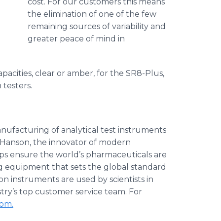
cost. For our customers this means
the elimination of one of the few
remaining sources of variability and
greater peace of mind in
apacities, clear or amber, for the SR8-Plus,
 testers.
nufacturing of analytical test instruments
l Hanson, the innovator of modern
ps ensure the world’s pharmaceuticals are
ng equipment that sets the global standard
on instruments are used by scientists in
try’s top customer service team. For
com.