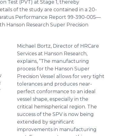
on Test (PVT) at Stage 1, thereby
ails of the study are contained in a 20-
pparatus Performance Report 99-390-005—
ith Hanson Research Super Precision
Michael
Bortz
, Director of
HRCare
Services at Hanson Research,
explains, “The manufacturing
process for the Hanson Super
y
Precision Vessel allows for very tight
s
tolerances and produces near-
t
perfect conformance to an ideal
vessel shape, especially in the
critical hemispherical region. The
success of the SPV is now being
extended by significant
improvements in manufacturing