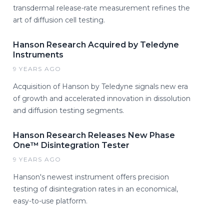
transdermal release-rate measurement refines the
art of diffusion cell testing.
Hanson Research Acquired by Teledyne
Instruments
9 YEARS AGO
Acquisition of Hanson by Teledyne signals new era
of growth and accelerated innovation in dissolution
and diffusion testing segments.
Hanson Research Releases New Phase
One™ Disintegration Tester
9 YEARS AGO
Hanson's newest instrument offers precision
testing of disintegration rates in an economical,
easy-to-use platform.