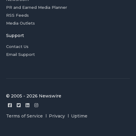
PR and Earned Media Planner
RSS Feeds
Media Outlets
Support
Contact Us
Email Support
© 2005 - 2026 Newswire
Terms of Service
Privacy
Uptime