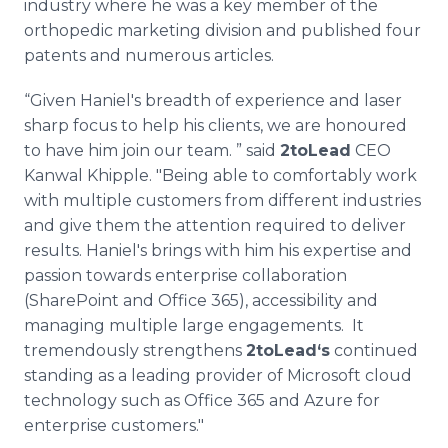
industry where he was a key member of the
orthopedic marketing division and published four
patents and numerous articles.
“Given Haniel's breadth of experience and laser
sharp focus to help his clients, we are honoured
to have him join our team. ” said
2toLead
CEO
Kanwal Khipple. "Being able to comfortably work
with multiple customers from different industries
and give them the attention required to deliver
results. Haniel's brings with him his expertise and
passion towards enterprise collaboration
(SharePoint and Office 365), accessibility and
managing multiple large engagements. It
tremendously strengthens
2toLead‘s
continued
standing as a leading provider of Microsoft cloud
technology such as Office 365 and Azure for
enterprise customers."