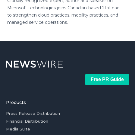
Globally recognized expert, author and speaker on
Microsoft technologies joins Canadian-based 2toLead
to strengthen cloud practices, mobility practices, and
managed service operations.
Free PR Guide
Products
Press Release Distribution
Financial Distribution
Media Suite