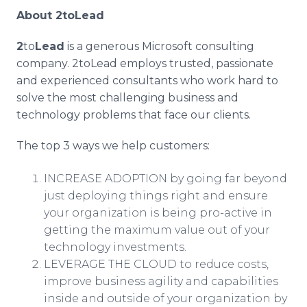
About
2toLead
2
to
Lead
is a generous Microsoft consulting
company. 2toLead employs trusted, passionate
and experienced consultants who work hard to
solve the most challenging business and
technology problems that face our clients.
The top 3 ways we help customers:
INCREASE ADOPTION by going far beyond
just deploying things right and ensure
your organization is being pro-active in
getting the maximum value out of your
technology investments.
LEVERAGE THE CLOUD to reduce costs,
improve business agility and capabilities
inside and outside of your organization by