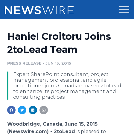
Products
Haniel Croitoru Joins
Press Release Distribution
Pricing
2toLead Team
Press Release Optimizer
Customer Stories
PRESS RELEASE
•
JUN 15, 2015
Media Suite
Expert SharePoint consultant, project
Resources
management professional, and agile
Media Database
practitioner joins Canadian-based 2toLead
Newsroom
to enhance its project management and
Education
consulting practices.
Media Pitching
Blog
Log In
Sign Up
Media Monitoring
PR & Earned Media Planner
Woodbridge, Canada, June 15, 2015
Analytics
For Journalists
(Newswire.com) -
2toLead
is pleased to