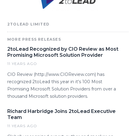
2TOLEAD LIMITED
MORE PRESS RELEASES
2toLead Recognized by CIO Review as Most
Promising Microsoft Solution Provider
11 YEARS AGO
CIO Review (http://www.CIOReview.com) has
recognized 2toLead this year in it's 100 Most
Promising Microsoft Solution Providers from over a
thousand Microsoft solution providers.
Richard Harbridge Joins 2toLead Executive
Team
11 YEARS AGO