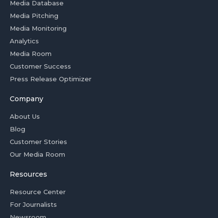
Media Database
Media Pitching
Media Monitoring
Analytics
Media Room
Customer Success
Press Release Optimizer
Company
About Us
Blog
Customer Stories
Our Media Room
Resources
Resource Center
For Journalists
Newsroom