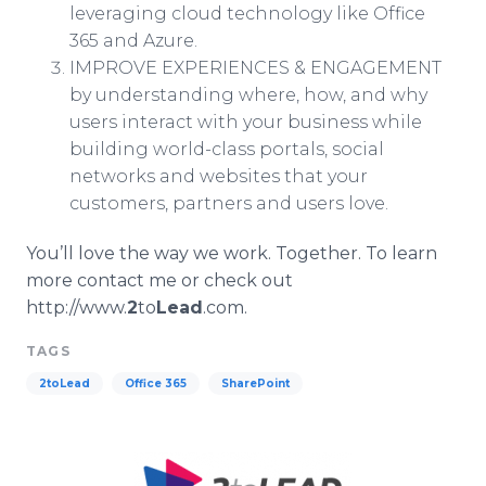
leveraging cloud technology like Office
365 and Azure.
IMPROVE EXPERIENCES & ENGAGEMENT
by understanding where, how, and why
users interact with your business while
building world-class portals, social
networks and websites that your
customers, partners and users love.
You’ll love the way we work. Together. To learn
more contact me or check out
http://www.
2
to
Lead
.com.
TAGS
2toLead
Office 365
SharePoint