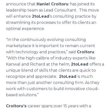
Media Room
announce that
Haniel Croitoru
has joined its
RSS Feeds
leadership team as Lead Consultant. This move
will enhance
2toLead
’s consulting practice by
Support
streamlining its processes to offer its clients an
optimal experience.
“In the continuously evolving consulting
marketplace it is important to remain current
with technology and practices,” said
Croitoru
.
“With the high-calibre of industry experts like
Kanwal and Richard at the helm,
2toLead
offers a
unique blend of skills that clients are quick to
recognize and appreciate.
2toLead
is much
more than just another consulting firm. As they
work with customers to build innovative cloud-
based solutions.”
Croitoru’s
career spans over 15 years with a