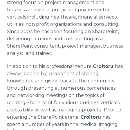
strong focus on project management and
business analysis in public and private sector
verticals including healthcare, financial services,
utilities, non profit organizations, and consulting.
Since 2003 he has been focusing on SharePoint,
delivering solutions and contributing as a
SharePoint consultant, project manager, business
analyst, and trainer.
In addition to his professional tenure
Croitoru
has
always been a big proponent of sharing
knowledge and giving back to the community
through presenting at numerous conferences
and networking meetings on the topics of
utilizing SharePoint for various business verticals,
accessibility as well as managing projects. Prior to
entering the SharePoint arena,
Croitoru
has
spent a number of years in the medical imaging