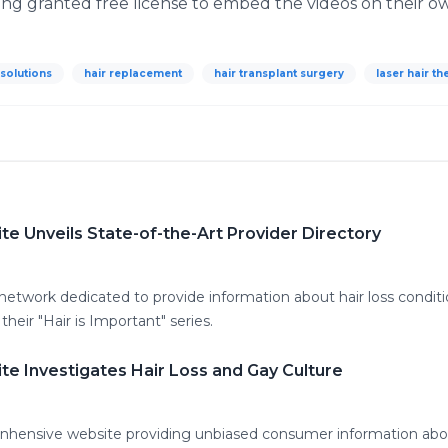
ing granted free license to embed the videos on their o
 solutions
hair replacement
hair transplant surgery
laser hair t
e Unveils State-of-the-Art Provider Directory
network dedicated to provide information about hair loss conditio
their "Hair is Important" series.
e Investigates Hair Loss and Gay Culture
hensive website providing unbiased consumer information about 