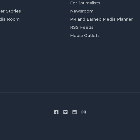
For Journalists
er Stories
Newsroom
dia Room
PR and Earned Media Planner
RSS Feeds
Media Outlets