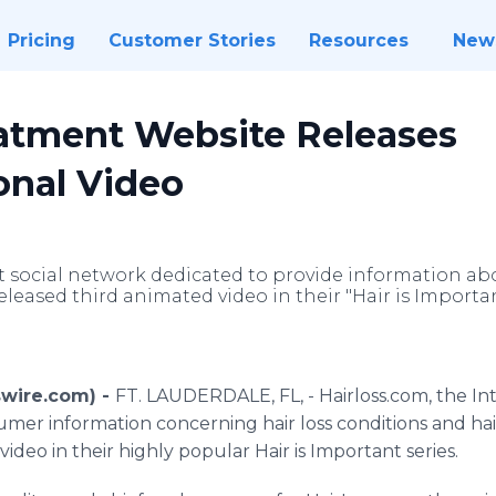
Pricing
Customer Stories
Resources
New
eatment Website Releases
onal Video
t social network dedicated to provide information abo
released third animated video in their "Hair is Importan
swire.com) -
FT. LAUDERDALE, FL, - Hairloss.com, the In
mer information concerning hair loss conditions and hai
video in their highly popular Hair is Important series.