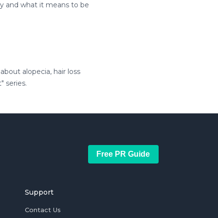
ty and what it means to be
bout alopecia, hair loss
" series.
Free PR Guide
Support
Contact Us