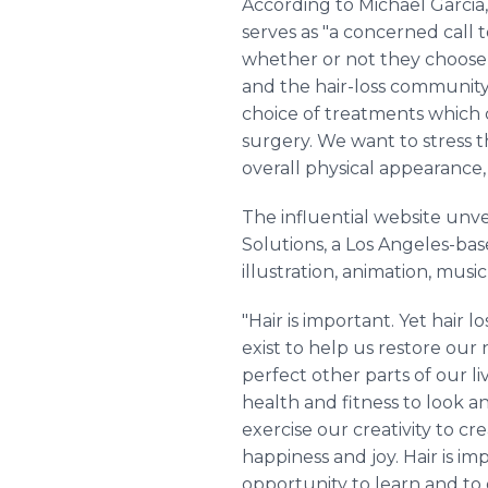
According to Michael Garcia
serves as "a concerned call t
whether or not they choose t
and the hair-loss community 
choice of treatments which c
surgery. We want to stress t
overall physical appearance, 
The influential website unv
Solutions, a Los Angeles-bas
illustration, animation, musi
"Hair is important. Yet hair
exist to help us restore our
perfect other parts of our l
health and fitness to look an
exercise our creativity to c
happiness and joy. Hair is im
opportunity to learn and to