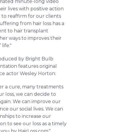
nimated minute-long video
ir lives with positive action
to reaffirm for our clients
ffering from hair loss has a
nt to hair transplant
ther ways to improves their
life."
produced by Bright Bulb
ntation features original
oice actor Wesley Horton:
over a cure, many treatments
r loss, we can decide to
 again. We can improve our
nce our social lives. We can
onships to increase our
on to see our loss as a timely
you by HairLoss.com."