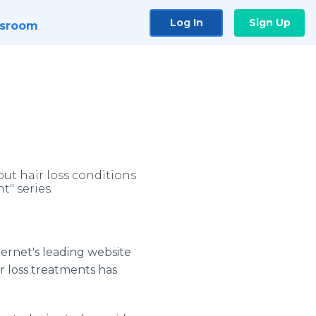
Log In
Sign Up
sroom
ut hair loss conditions
t" series.
ternet's leading website
r loss treatments has