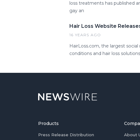
loss treatments has published a
gay an
Hair Loss Website Releases
16 YEARS AGO
HairLoss.com, the largest social
conditions and hair loss solutions
Products
Compa
Press Release Distribution
About 