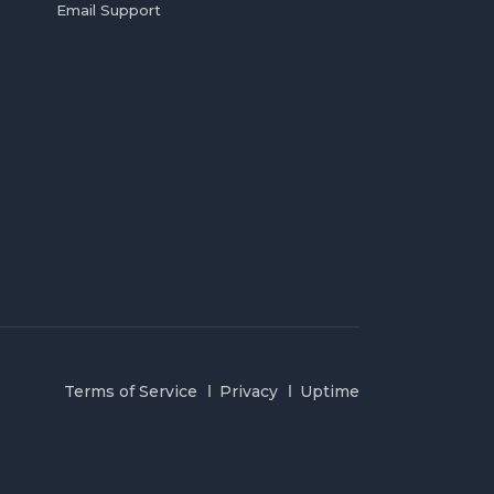
Email Support
Terms of Service
Privacy
Uptime