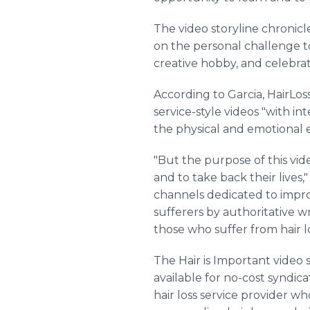
The video storyline chronic
on the personal challenge to 
creative hobby, and celebrat
According to Garcia, HairLos
service-style videos "with 
the physical and emotional ef
"But the purpose of this vid
and to take back their lives,"
channels dedicated to improvi
sufferers by authoritative wr
those who suffer from hair lo
The Hair is Important video s
available for no-cost syndic
hair loss service provider who