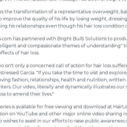
les the transformation of a representative overweight, 
improve the quality of his life by losing weight, dressin
ing his relationships even though his hair loss condition 
s.com has partnered with Bright Bulb Solutions to produc
intelligent and compassionate themes of understanding" t
fects of hair loss.
eo isn't only a concerned call of action for hair loss suf
 stressed Garcia. "If you take the time to visit and explore
ng fashion, relationships, health and nutrition, written s
iters. Our video, literally and dynamically illustrates ou
ss to amend their lives."
eries is available for free viewing and download at HairLo
ation on YouTube and other major online video sharing n
 wishes to assist in our efforts to raise public awareness o