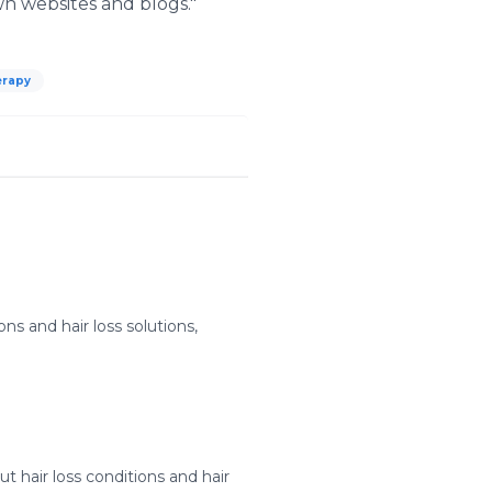
wn websites and blogs."
herapy
ns and hair loss solutions,
hair loss conditions and hair