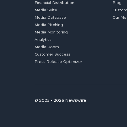
Financial Distribution
Blog
Media Suite
Custom
Media Database
Our Me
Media Pitching
Media Monitoring
Analytics
Media Room
Customer Success
Press Release Optimizer
© 2005 - 2026 Newswire