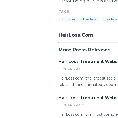
surrounding hair loss are be
TAGS
alopecia
Hair loss
hair loss
HairLoss.Com
More Press Releases
Hair Loss Treatment Websit
15 YEARS AGO
HairLoss.com, the largest social 
released third animated video in 
Hair Loss Treatment Websit
15 YEARS AGO
HairLoss.com, the most compren