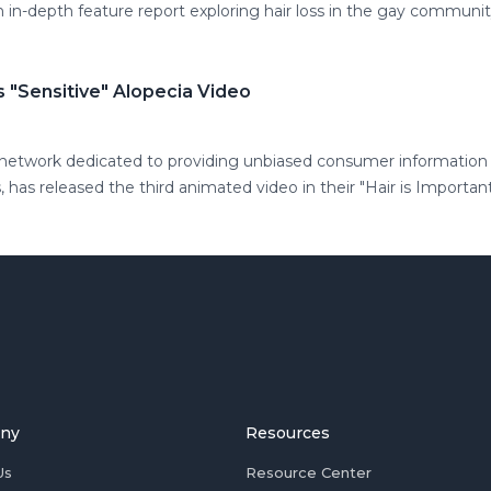
n in-depth feature report exploring hair loss in the gay communi
 "Sensitive" Alopecia Video
 network dedicated to providing unbiased consumer information a
, has released the third animated video in their "Hair is Important
ny
Resources
Us
Resource Center