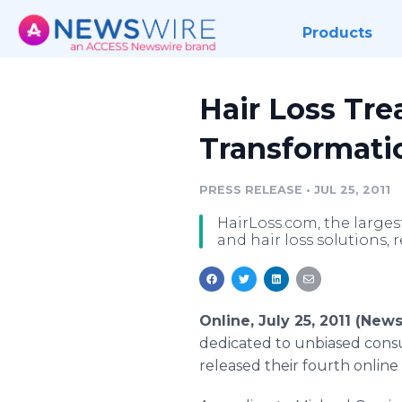
Products
Hair Loss Tr
Transformati
PRESS RELEASE
•
JUL 25, 2011
HairLoss.com, the larges
and hair loss solutions, 
Online, July 25, 2011 (New
dedicated to unbiased consu
released their fourth online 