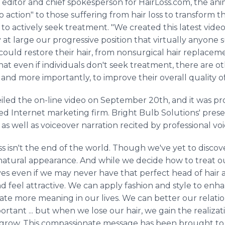
, editor and chief spokesperson for HairLoss.com, the a
o action" to those suffering from hair loss to transform the
o actively seek treatment. "We created this latest video 
at large our progressive position that virtually anyone su
ould restore their hair, from nonsurgical hair replaceme
hat even if individuals don't seek treatment, there are o
and more importantly, to improve their overall quality of 
eiled the on-line video on September 20th, and it was 
ed Internet marketing firm. Bright Bulb Solutions' prese
c as well as voiceover narration recited by professional v
 loss isn't the end of the world. Though we've yet to disc
 natural appearance. And while we decide how to treat ou
ives even if we may never have that perfect head of hair
d feel attractive. We can apply fashion and style to enha
reate more meaning in our lives. We can better our relati
portant ... but when we lose our hair, we gain the realizati
 grow. This compassionate message has been brought to 