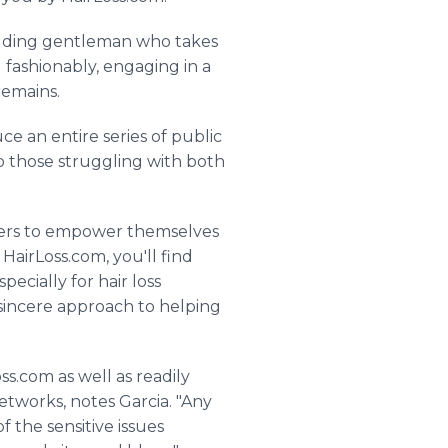
balding gentleman who takes
g fashionably, engaging in a
remains.
e an entire series of public
o those struggling with both
ferers to empower themselves
 HairLoss.com, you'll find
pecially for hair loss
r sincere approach to helping
ss.com as well as readily
etworks, notes Garcia. "Any
f the sensitive issues